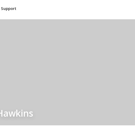
Support
Hawkins