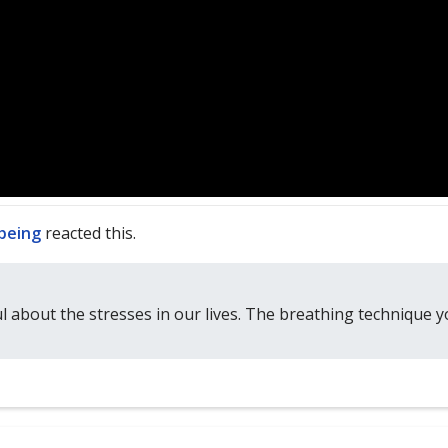
lbeing
reacted this.
ul about the stresses in our lives. The breathing technique