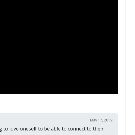
May 17, 2019
 to love oneself to be able to connect to their