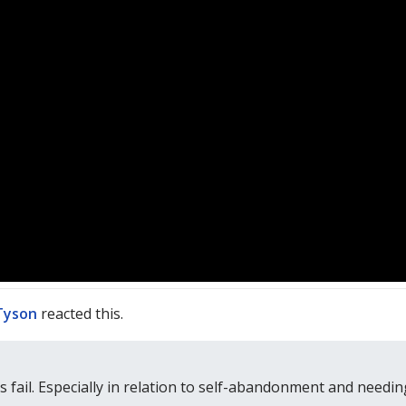
Tyson
reacted this.
 fail. Especially in relation to self-abandonment and needing