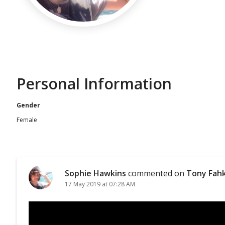
Personal Information
Gender
Female
Sophie Hawkins
commented on
Tony Fah
17 May 2019 at 07:28 AM