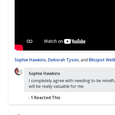
Sophie Hawkins
,
Deborah Tyson
, and
Blisspot Wel
Sophie Hawkins
I completely agree with needing to be mindf
will be really valuable for me.
-
1 Reacted This