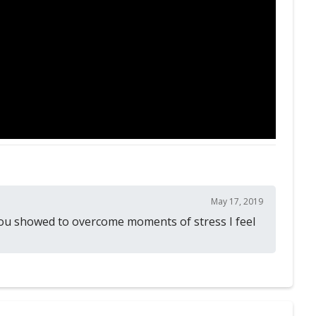
May 17, 2019
 you showed to overcome moments of stress I feel