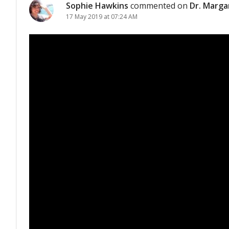
Sophie Hawkins
commented on
Dr. Marga
17 May 2019 at 07:24 AM