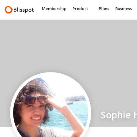
Membership
Product
Plans
Business
Sophie 