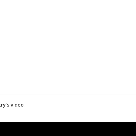
kry
's
video
.