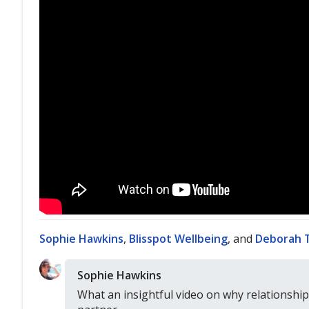
Sophie Hawkins
,
Blisspot Wellbeing
, and
Deborah 
Sophie Hawkins
What an insightful video on why relationships