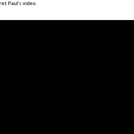
ret Paul
's
video
.