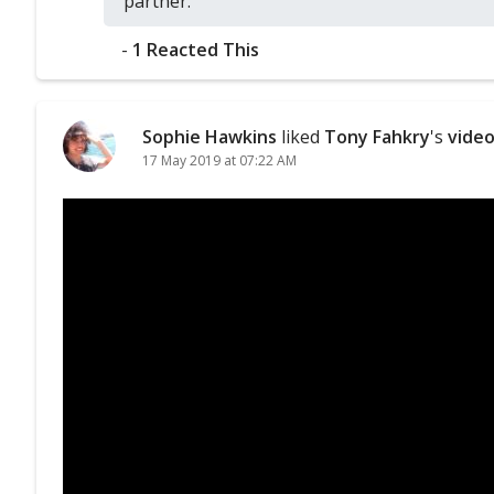
partner.
-
1 Reacted This
Sophie Hawkins
liked
Tony Fahkry
's
vide
17 May 2019 at 07:22 AM