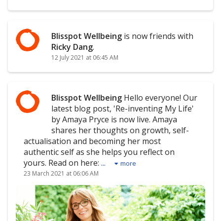
Blisspot Wellbeing
is now friends with
Ricky Dang
.
12 July 2021 at 06:45 AM
Blisspot Wellbeing
Hello everyone! Our
latest blog post, 'Re-inventing My Life'
by Amaya Pryce is now live. Amaya
shares her thoughts on growth, self-
actualisation and becoming her most
authentic self as she helps you reflect on
yours. Read on here:
...
more
23 March 2021 at 06:06 AM