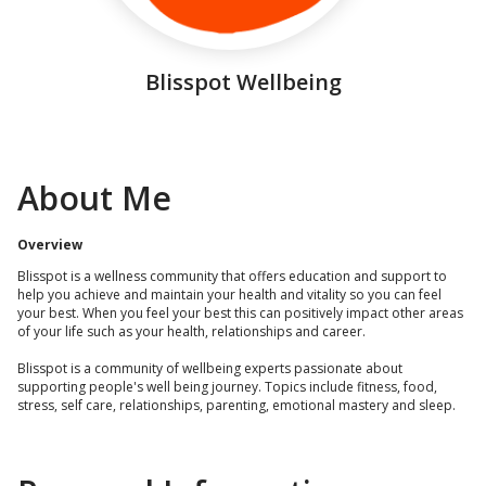
Blisspot Wellbeing
About Me
Overview
Blisspot is a wellness community that offers education and support to
help you achieve and maintain your health and vitality so you can feel
your best. When you feel your best this can positively impact other areas
of your life such as your health, relationships and career.
Blisspot is a community of wellbeing experts passionate about
supporting people's well being journey. Topics include fitness, food,
stress, self care, relationships, parenting, emotional mastery and sleep.