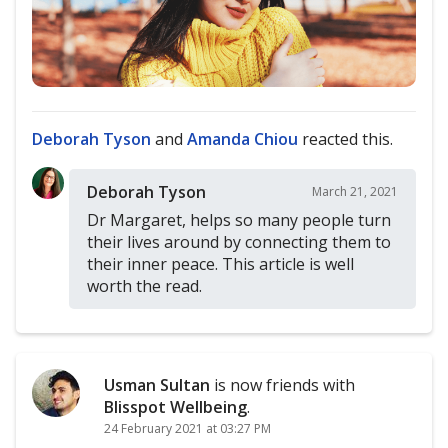
Deborah Tyson
and
Amanda Chiou
reacted this.
Deborah Tyson
March 21, 2021
Dr Margaret, helps so many people turn
their lives around by connecting them to
their inner peace. This article is well
worth the read.
Usman Sultan
is now friends with
Blisspot Wellbeing
.
24 February 2021 at 03:27 PM