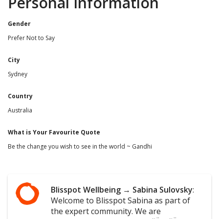
Personal Information
Gender
Prefer Not to Say
City
Sydney
Country
Australia
What is Your Favourite Quote
Be the change you wish to see in the world ~ Gandhi
Blisspot Wellbeing
→
Sabina Sulovsky
:
Welcome to Blisspot Sabina as part of
the expert community. We are