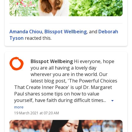
Amanda Chiou
,
Blisspot Wellbeing
, and
Deborah
Tyson
reacted this.
Blisspot Wellbeing
Hi everyone, hope
you are all having a lovely day
wherever you are in the world. Our
latest blog post, 'The Powerful Choices
That Create Inner Peace' is up! Dr. Margaret
Paul shares some tips on how to value
yourself, have faith during difficult times...
more
19 March 2021 at 07:20 AM