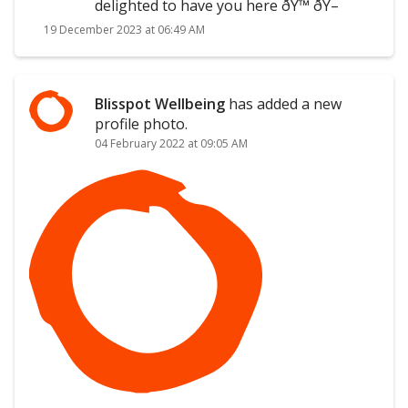
delighted to have you here ðŸ™ ðŸ–
19 December 2023 at 06:49 AM
Blisspot Wellbeing
has added a new
profile photo.
04 February 2022 at 09:05 AM