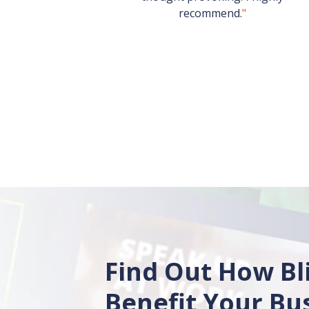
recommend.
"
Find Out How Bl
Benefit Your Bu