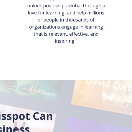
unlock positive potential through a
love for learning, and help millions
of people in thousands of
organizations engage in learning
that is relevant, effective, and
inspiring.
"
isspot Can
siness