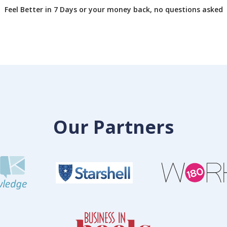
Feel Better in 7 Days or your money back, no questions asked
Our Partners