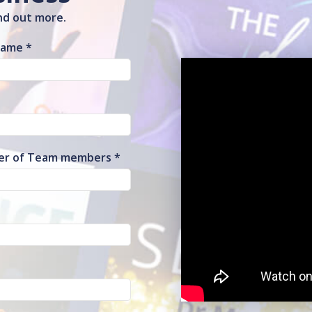
ind out more.
Name
r of Team members