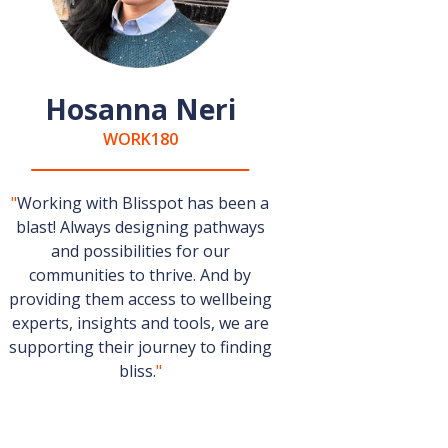
Hosanna Neri
WORK180
"
Working with Blisspot has been a
blast! Always designing pathways
and possibilities for our
communities to thrive. And by
providing them access to wellbeing
experts, insights and tools, we are
supporting their journey to finding
bliss.
"