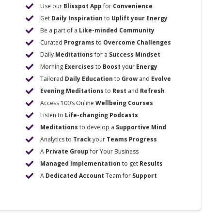
Use our
Blisspot App
for
Convenience
Get
Daily Inspiration
to
Uplift your Energy
Be a part of a
Like-minded Community
Curated
Programs
to
Overcome Challenges
Daily
Meditations
for a
Success Mindset
Morning
Exercises
to
Boost
your
Energy
Tailored
Daily Education
to
Grow
and
Evolve
Evening Meditations
to
Rest
and
Refresh
Access 100’s Online
Wellbeing Courses
Listen to
Life-changing Podcasts
Meditations
to develop a
Supportive Mind
Analytics to
Track
your
Teams Progress
A
Private Group
for Your Business
Managed Implementation
to get
Results
A
Dedicated Account
Team for
Support