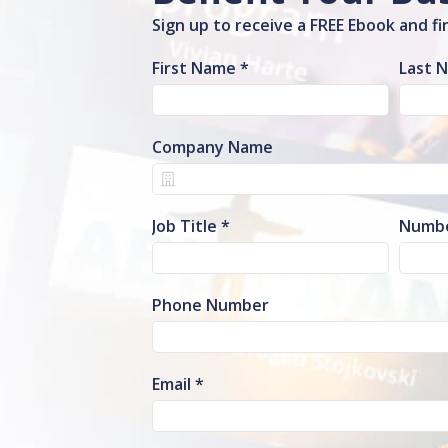
Sign up to receive a FREE Ebook and f
First Name
Last 
Company Name
Job Title
Numbe
Phone Number
Email