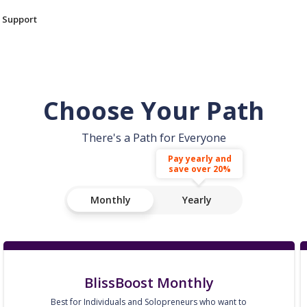
Support
Choose Your Path
There's a Path for Everyone
Pay yearly and
save over 20%
Monthly
Yearly
BlissBoost Monthly
Best for Individuals and Solopreneurs who want to