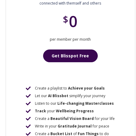
connected with themself and others
0
$
per member per month
Get Blisspot Free
Create a playlist to
Achieve your Goals
Let our
AI Blissbot
simplify your journey
Listen to our
Life-changing Masterclasses
Track
your
Wellbeing Progress
Create a
Beautiful Vision Board
for your life
Write in your
Gratitude Journal
for peace
Create a
Bucket List
of
Fun Things
to do