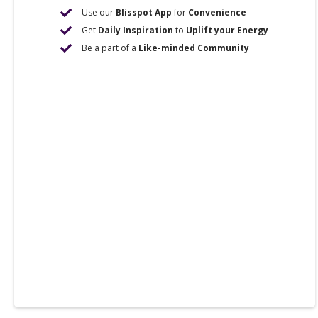
Use our
Blisspot App
for
Convenience
Get
Daily Inspiration
to
Uplift your Energy
Be a part of a
Like-minded Community