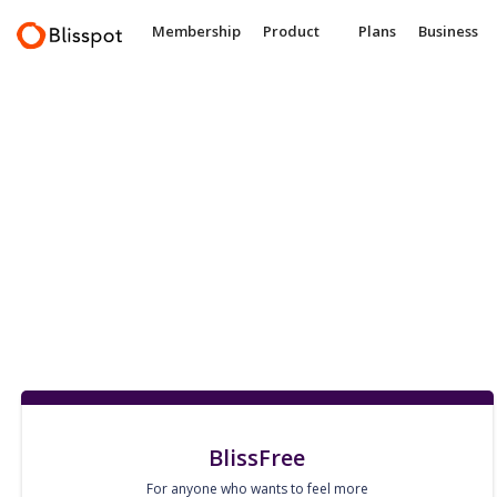
Membership
Product
Plans
Business
BlissFree
For anyone who wants to feel more