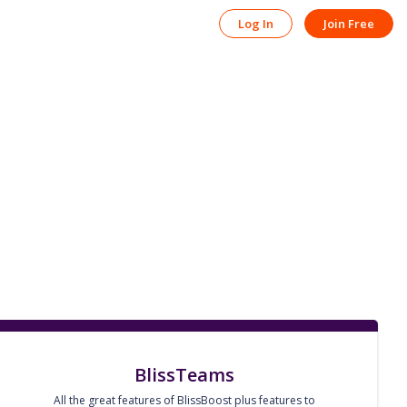
Log In
Join Free
BlissTeams
All the great features of BlissBoost plus features to