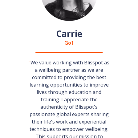
Carrie
Go1
"
We value working with Blisspot as
a wellbeing partner as we are
committed to providing the best
learning opportunities to improve
lives through education and
training. I appreciate the
authenticity of Blisspot's
passionate global experts sharing
their life's work and experiential
techniques to empower wellbeing.
This supports our mission to