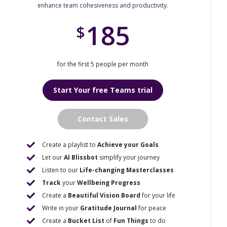
enhance team cohesiveness and productivity.
185
$
for the first 5 people per month
Start Your free Teams trial
Contact Sales
Create a playlist to
Achieve your Goals
Let our
AI Blissbot
simplify your journey
Listen to our
Life-changing Masterclasses
Track
your
Wellbeing Progress
Create a
Beautiful Vision Board
for your life
Write in your
Gratitude Journal
for peace
Create a
Bucket List
of
Fun Things
to do