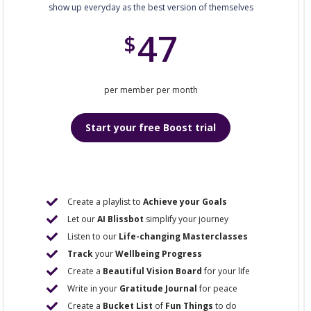
show up everyday as the best version of themselves
47
$
per member per month
Start your free Boost trial
Create a playlist to
Achieve your Goals
Let our
AI Blissbot
simplify your journey
Listen to our
Life-changing Masterclasses
Track
your
Wellbeing Progress
Create a
Beautiful Vision Board
for your life
Write in your
Gratitude Journal
for peace
Create a
Bucket List
of
Fun Things
to do