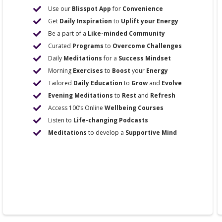
Use our
Blisspot App
for
Convenience
Get
Daily Inspiration
to
Uplift your Energy
Be a part of a
Like-minded Community
Curated
Programs
to
Overcome Challenges
Daily
Meditations
for a
Success Mindset
Morning
Exercises
to
Boost
your
Energy
Tailored
Daily Education
to
Grow
and
Evolve
Evening Meditations
to
Rest
and
Refresh
Access 100’s Online
Wellbeing Courses
Listen to
Life-changing Podcasts
Meditations
to develop a
Supportive Mind