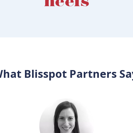
hat Blisspot Partners Sa