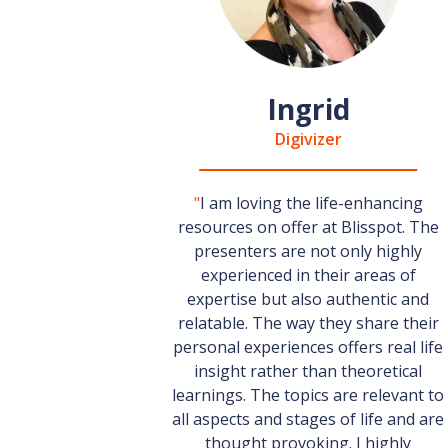
Ingrid
Digivizer
"
I am loving the life-enhancing
resources on offer at Blisspot. The
presenters are not only highly
experienced in their areas of
expertise but also authentic and
relatable. The way they share their
personal experiences offers real life
insight rather than theoretical
learnings. The topics are relevant to
all aspects and stages of life and are
thought provoking. I highly