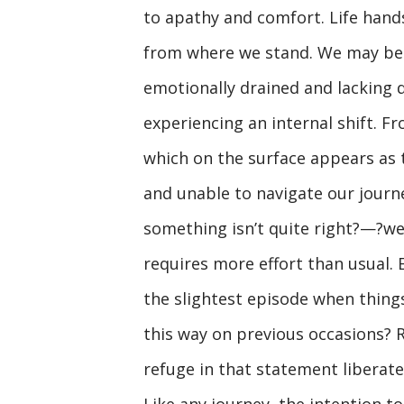
to apathy and comfort. Life hand
from where we stand. We may be si
emotionally drained and lacking 
experiencing an internal shift. F
which on the surface appears as 
and unable to navigate our journe
something isn’t quite right?—?we
requires more effort than usual. 
the slightest episode when things
this way on previous occasions? R
refuge in that statement liberate
Like any journey, the intention to