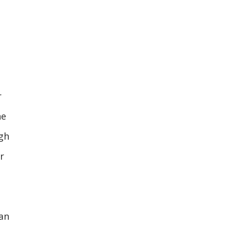
r
he
ugh
r
an