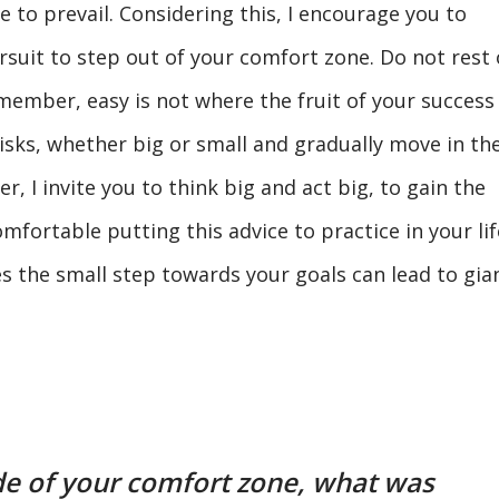
e to prevail. Considering this, I encourage you to
ursuit to step out of your comfort zone. Do not rest
emember, easy is not where the fruit of your success
risks, whether big or small and gradually move in th
, I invite you to think big and act big, to gain the
omfortable putting this advice to practice in your lif
s the small step towards your goals can lead to gia
e of your comfort zone, what was