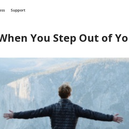
ess
Support
When You Step Out of Yo