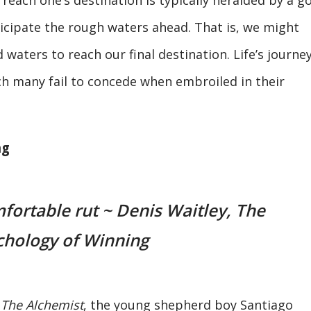
icipate the rough waters ahead. That is, we might
 waters to reach our final destination. Life’s journey
ich many fail to concede when embroiled in their
ng
mfortable rut ~ Denis Waitley, The
chology of Winning
k
The Alchemist
, the young shepherd boy Santiago