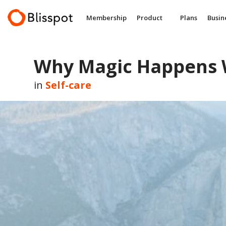
Skip
to
Membership
Product
Plans
Busin
content
Why Magic Happens 
in
Self-care