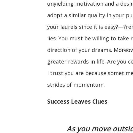
unyielding motivation and a desir
adopt a similar quality in your p
your laurels since it is easy?—?r
lies. You must be willing to take 
direction of your dreams. Moreover
greater rewards in life. Are you c
I trust you are because sometime
strides of momentum.
Success Leaves Clues
As you move outsid