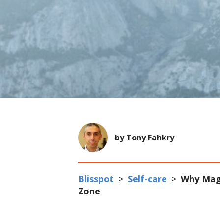
by Tony Fahkry
Blisspot
>
Self-care
>
Why Mag
Zone