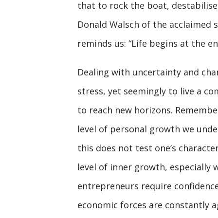
that to rock the boat, destabilise
Donald Walsch of the acclaimed s
reminds us: “Life begins at the e
Dealing with uncertainty and cha
stress, yet seemingly to live a co
to reach new horizons. Remember,
level of personal growth we under
this does not test one’s characte
level of inner growth, especially 
entrepreneurs require confidence 
economic forces are constantly a