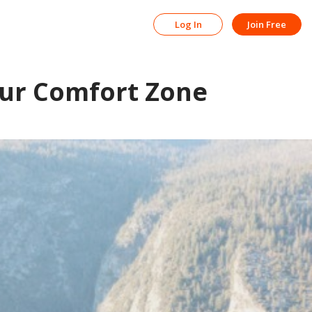
Log In
Join Free
ur Comfort Zone