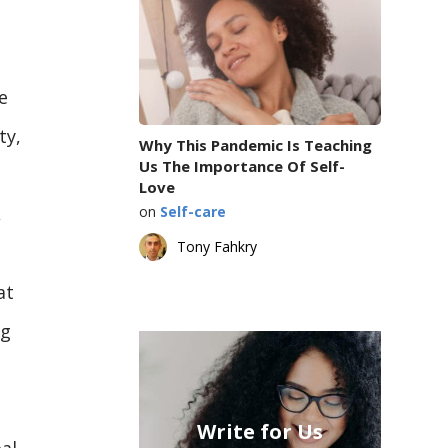
e
ty,
Why This Pandemic Is Teaching
Us The Importance Of Self-
Love
,
on
Self-care
Tony Fahkry
at
ng
Write for Us
al