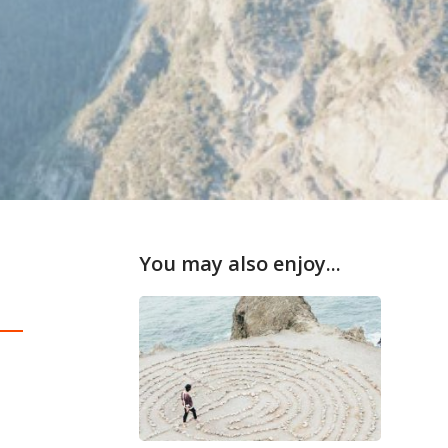
You may also enjoy...