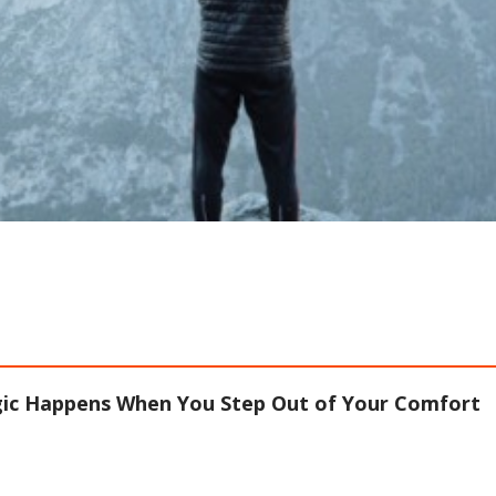
ic Happens When You Step Out of Your Comfort