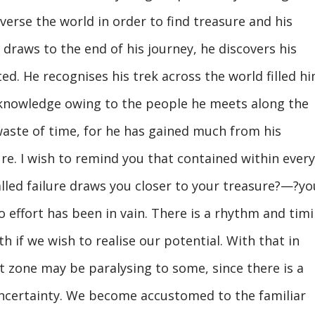
erse the world in order to find treasure and his
 draws to the end of his journey, he discovers his
ed. He recognises his trek across the world filled h
 knowledge owing to the people he meets along the
waste of time, for he has gained much from his
ure. I wish to remind you that contained within every
called failure draws you closer to your treasure?—?yo
o effort has been in vain. There is a rhythm and tim
 if we wish to realise our potential. With that in
 zone may be paralysing to some, since there is a
 uncertainty. We become accustomed to the familiar