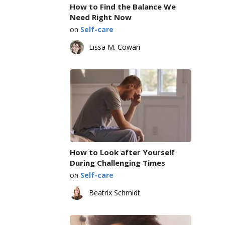
How to Find the Balance We
Need Right Now
on
Self-care
Lissa M. Cowan
How to Look after Yourself
During Challenging Times
on
Self-care
Beatrix Schmidt