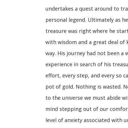
undertakes a quest around to trav
personal legend. Ultimately as he
treasure was right where he start
with wisdom and a great deal of
way. His journey had not been a 
experience in search of his treas
effort, every step, and every so 
pot of gold. Nothing is wasted. N
to the universe we must abide with
mind stepping out of our comfort
level of anxiety associated with