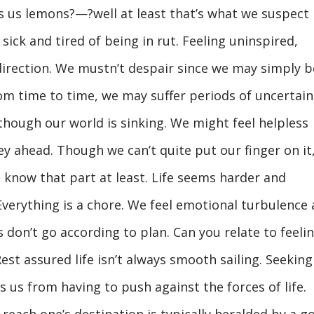
s us lemons?—?well at least that’s what we suspect
ck and tired of being in rut. Feeling uninspired,
direction. We mustn’t despair since we may simply b
rom time to time, we may suffer periods of uncertain
though our world is sinking. We might feel helpless
y ahead. Though we can’t quite put our finger on it
 know that part at least. Life seems harder and
Everything is a chore. We feel emotional turbulence 
 don’t go according to plan. Can you relate to feeli
est assured life isn’t always smooth sailing. Seeking
s us from having to push against the forces of life.
 reach one’s destination is typically heralded by a go