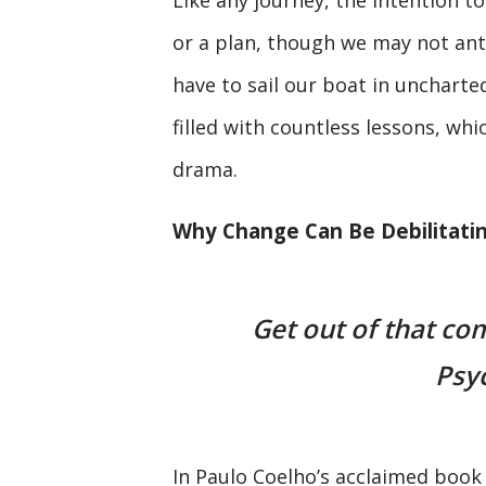
or a plan, though we may not ant
have to sail our boat in uncharted
filled with countless lessons, wh
drama.
Why Change Can Be Debilitati
Get out of that co
Psy
In Paulo Coelho’s acclaimed boo