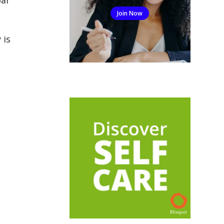
Join Now
 is