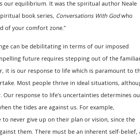
s our equilibrium. It was the spiritual author Neale
piritual book series,
Conversations With God
who
nd of your comfort zone.”
nge can be debilitating in terms of our imposed
mpelling future requires stepping out of the familia
 it is our response to life which is paramount to t
take. Most people thrive in ideal situations, altho
r. Our response to life’s uncertainties determines ou
when the tides are against us. For example,
to never give up on their plan or vision, since the
gainst them. There must be an inherent self-belief, 