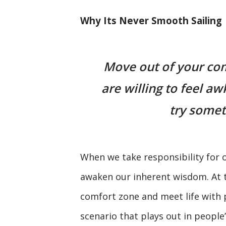
Why Its Never Smooth Sailing
Move out of your com
are willing to feel 
try somet
When we take responsibility for o
awaken our inherent wisdom. At th
comfort zone and meet life with 
scenario that plays out in people’