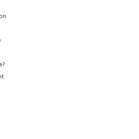
 on
e
e?
nt