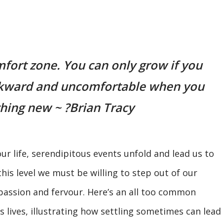
fort zone. You can only grow if you
awkward and uncomfortable when you
hing new ~ ?Brian Tracy
ur life, serendipitous events unfold and lead us to
is level we must be willing to step out of our
passion and fervour. Here’s an all too common
s lives, illustrating how settling sometimes can lead