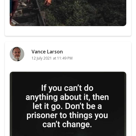
Vance Larson
12 July 2021 at 11:49 PM