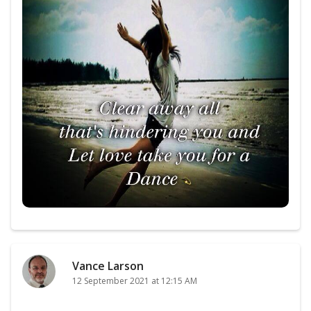
Vance Larson
12 September 2021 at 12:15 AM