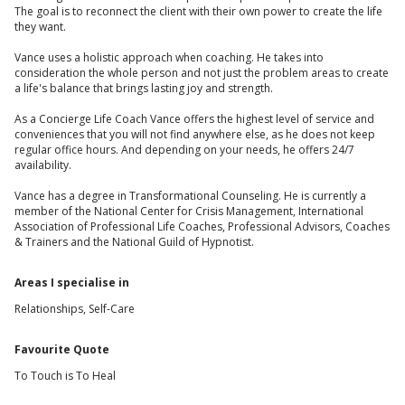
The goal is to reconnect the client with their own power to create the life
they want.
Vance uses a holistic approach when coaching. He takes into
consideration the whole person and not just the problem areas to create
a life's balance that brings lasting joy and strength.
As a Concierge Life Coach Vance offers the highest level of service and
conveniences that you will not find anywhere else, as he does not keep
regular office hours. And depending on your needs, he offers 24/7
availability.
Vance has a degree in Transformational Counseling. He is currently a
member of the National Center for Crisis Management, International
Association of Professional Life Coaches, Professional Advisors, Coaches
& Trainers and the National Guild of Hypnotist.
Areas I specialise in
Relationships, Self-Care
Favourite Quote
To Touch is To Heal