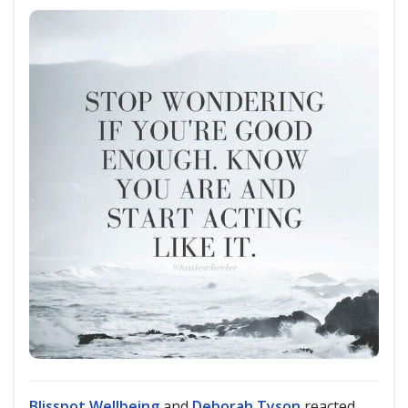
Blisspot Wellbeing
and
Deborah Tyson
reacted