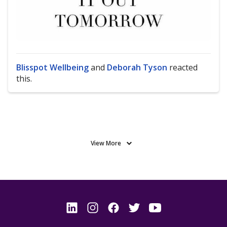
Blisspot Wellbeing
and
Deborah Tyson
reacted
this.
View More