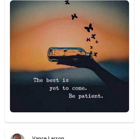
Vance Larson