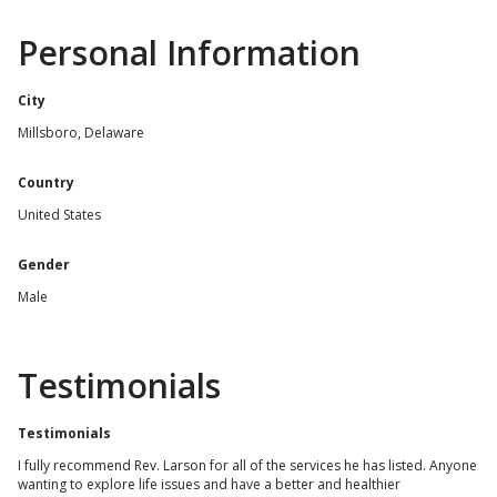
Personal Information
City
Millsboro, Delaware
Country
United States
Gender
Male
Testimonials
Testimonials
I fully recommend Rev. Larson for all of the services he has listed. Anyone
wanting to explore life issues and have a better and healthier