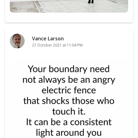
Vance Larson
27 October 2021 at 11:04 PM