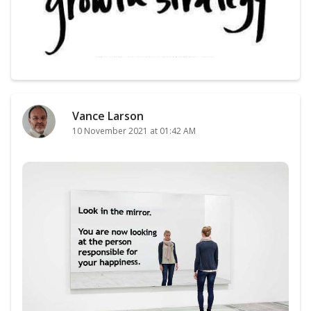
Vance Larson
10 November 2021 at 01:42 AM