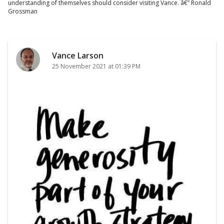
understanding of themselves should consider visiting Vance. â€” Ronald
Grossman
Vance Larson
25 November 2021 at 01:39 PM