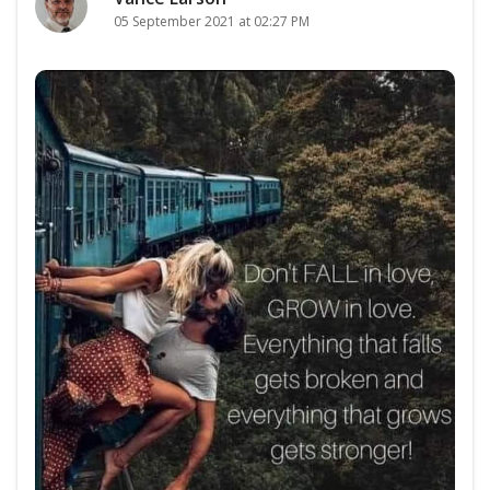
05 September 2021 at 02:27 PM