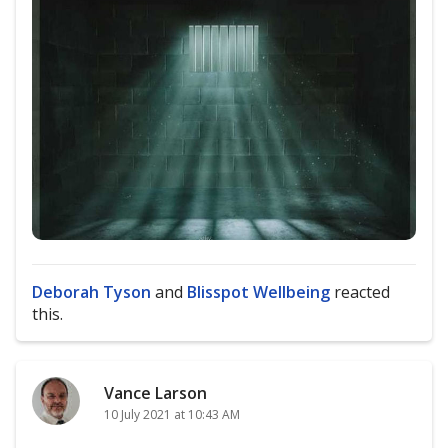
Deborah Tyson
and
Blisspot Wellbeing
reacted
this.
Vance Larson
10 July 2021 at 10:43 AM