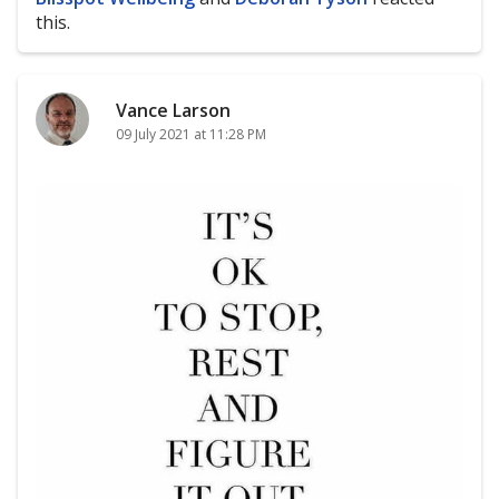
this.
Vance Larson
09 July 2021 at 11:28 PM