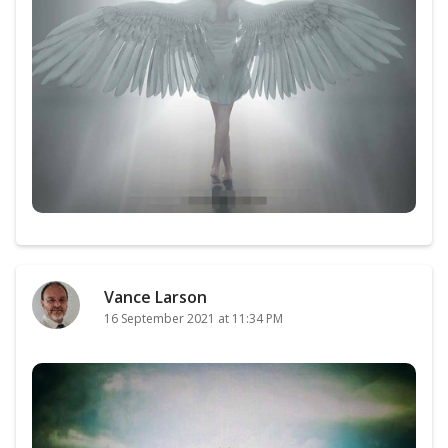
Vance Larson
16 September 2021 at 11:34 PM