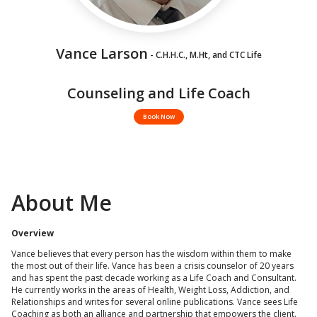
Vance Larson
- C.H.H.C., M.Ht, and CTC Life
Counseling and Life Coach
Book Now
About Me
Overview
Vance believes that every person has the wisdom within them to make
the most out of their life. Vance has been a crisis counselor of 20 years
and has spent the past decade working as a Life Coach and Consultant.
He currently works in the areas of Health, Weight Loss, Addiction, and
Relationships and writes for several online publications. Vance sees Life
Coaching as both an alliance and partnership that empowers the client.