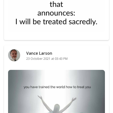
Vance Larson
23 October 2021 at 03:43 PM