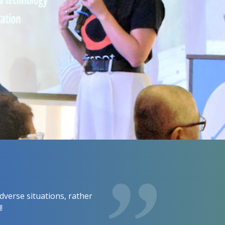
dverse situations, rather
!