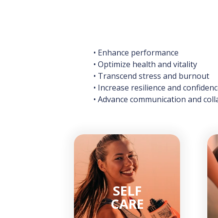
• Enhance performance
• Optimize health and vitality
• Transcend stress and burnout
• Increase resilience and confiden
• Advance communication and coll
SELF
CARE