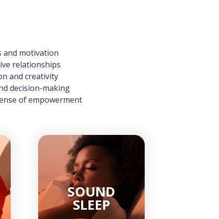
s and motivation
ve relationships
on and creativity
and decision-making
 sense of empowerment
SOUND
SLEEP