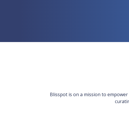
Blisspot is on a mission to empower we
curati