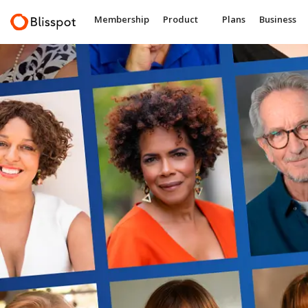
Membership
Product
Plans
Business