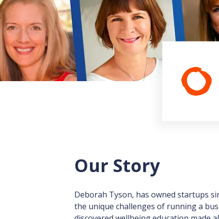
Our Story
Deborah Tyson, has owned startups sinc
the unique challenges of running a bus
discovered wellbeing education made all