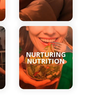
NURTURING
NUTRITION