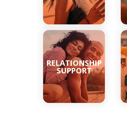
RELATIONSHIP
SUPPORT