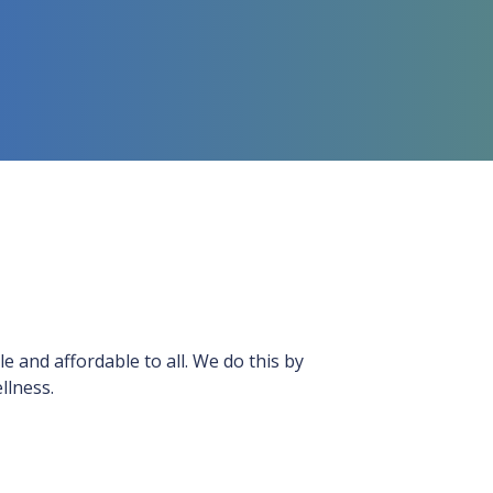
le and affordable to all. We do this by
llness.