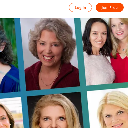
Log In
Join Free