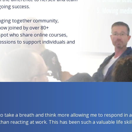
going success.
inging together community,
now joined by over 80+
sspot who share online courses,
ssions to support individuals and
o take a breath and think more allowing me to respond in a
than reacting at work. This has been such a valuable life skill