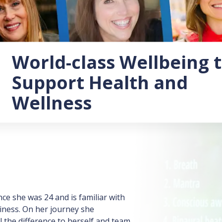
World-class Wellbeing 
Support Health and
Wellness
e she was 24 and is familiar with
iness. On her journey she
 the difference to herself and team