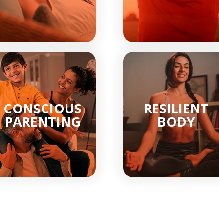
CONSCIOUS
RESILIENT
PARENTING
BODY