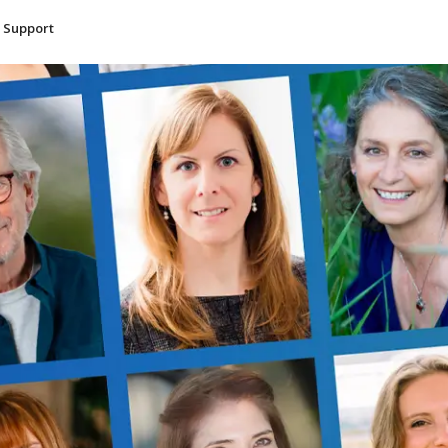
Support