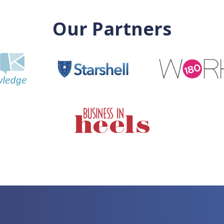
Our Partners