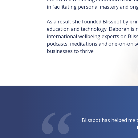
in facilitating personal mastery and on
As a result she founded Blisspot by br
education and technology. Deborah is 
international wellbeing experts on Bli
podcasts, meditations and one-on-on se
businesses to thrive.
Blisspot has helped me t