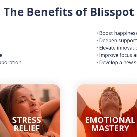
The Benefits of Blisspot
• Boost happines
• Deepen supporti
• Elevate innovati
ce
• Improve focus 
aboration
• Develop a new
STRESS
EMOTIONAL
RELIEF
MASTERY