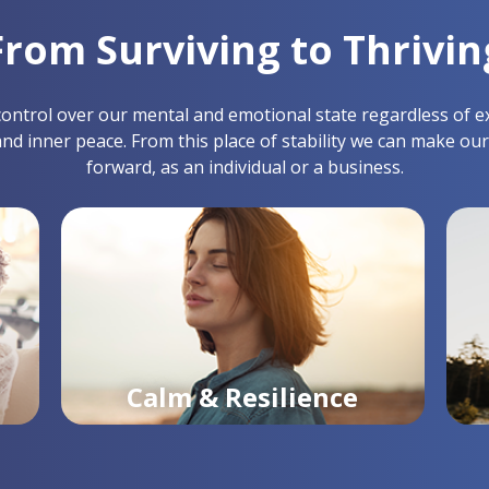
From Surviving to Thrivin
ntrol over our mental and emotional state regardless of exter
and inner peace. From this place of stability we can make our
forward, as an individual or a business.
Calm & Resilience