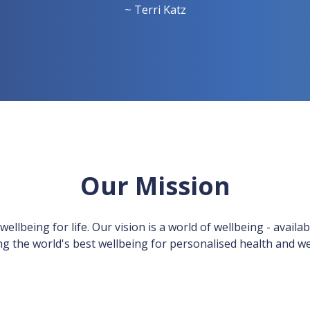
~ Terri Katz
Our Mission
llbeing for life. Our vision is a world of wellbeing - availab
ng the world's best wellbeing for personalised health and we