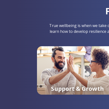
True wellbeing is when we take co
learn how to develop resilience 
Support & Growth