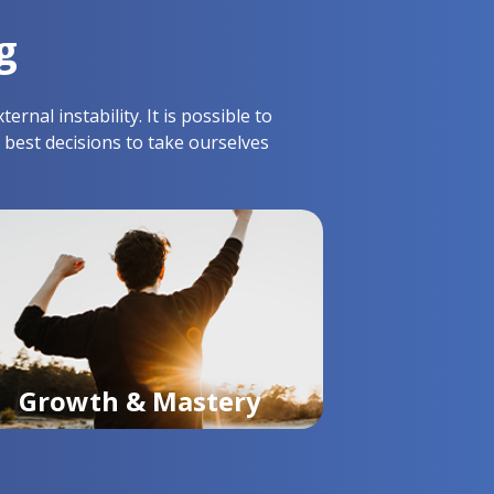
g
nal instability. It is possible to
 best decisions to take ourselves
Growth & Mastery