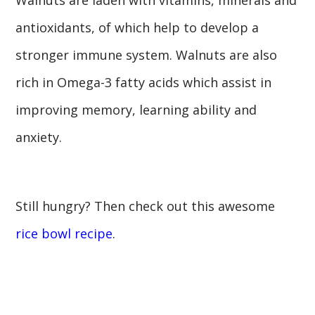
antioxidants, of which help to develop a
stronger immune system. Walnuts are also
rich in Omega-3 fatty acids which assist in
improving memory, learning ability and
anxiety.
Still hungry? Then check out this awesome
rice bowl recipe
.