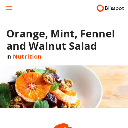
Skip
to
content
Orange, Mint, Fennel
and Walnut Salad
in
Nutrition