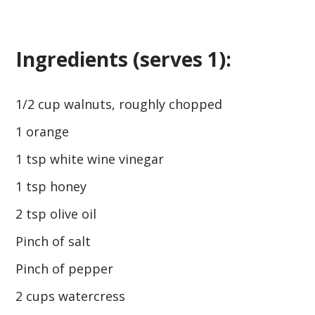
Ingredients (serves 1):
1/2 cup walnuts, roughly chopped
1 orange
1 tsp white wine vinegar
1 tsp honey
2 tsp olive oil
Pinch of salt
Pinch of pepper
2 cups watercress