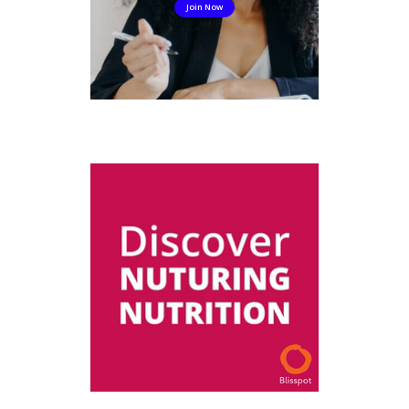
Join Now