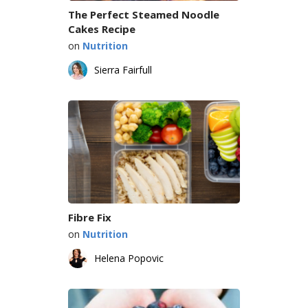
The Perfect Steamed Noodle
Cakes Recipe
on
Nutrition
Sierra Fairfull
Fibre Fix
on
Nutrition
Helena Popovic