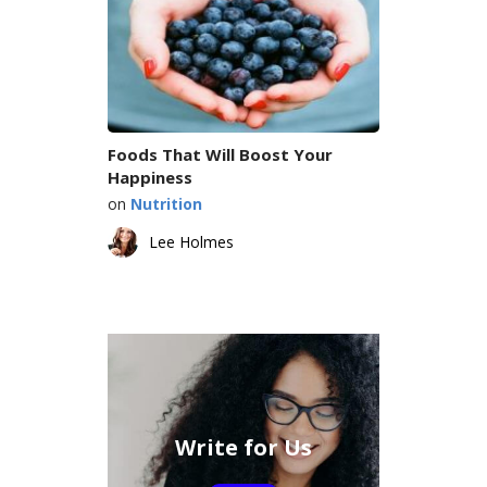
Foods That Will Boost Your
Happiness
on
Nutrition
Lee Holmes
Write for Us