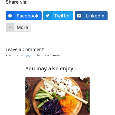
Share via:
Facebook
Twitter
LinkedIn
More
Leave a Comment
You must be
logged in
to post a comment.
You may also enjoy...