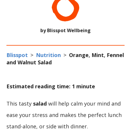
by Blisspot Wellbeing
Blisspot
>
Nutrition
>
Orange, Mint, Fennel
and Walnut Salad
Estimated reading time: 1 minute
This tasty
salad
will help calm your mind and
ease your stress and makes the perfect lunch
stand-alone, or side with dinner.