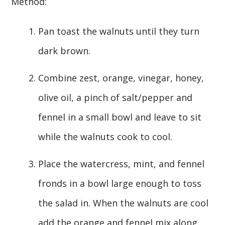
Method:
Pan toast the walnuts until they turn
dark brown.
Combine zest, orange, vinegar, honey,
olive oil, a pinch of salt/pepper and
fennel in a small bowl and leave to sit
while the walnuts cook to cool.
Place the watercress, mint, and fennel
fronds in a bowl large enough to toss
the salad in. When the walnuts are cool
add the orange and fennel mix along