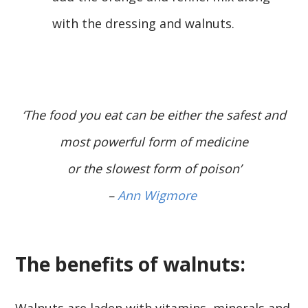
with the dressing and walnuts.
‘The food you eat can be either the safest and
most powerful form of medicine
or the slowest form of poison’
–
Ann Wigmore
The benefits of walnuts:
Walnuts are laden with vitamins, minerals and