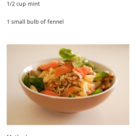
1/2 cup mint
1 small bulb of fennel