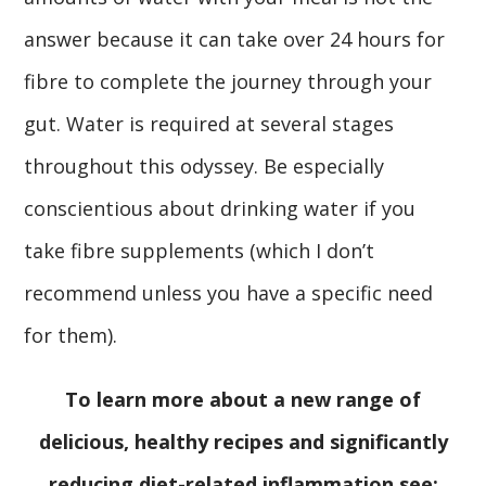
answer because it can take over 24 hours for
fibre to complete the journey through your
gut. Water is required at several stages
throughout this odyssey. Be especially
conscientious about drinking water if you
take fibre supplements (which I don’t
recommend unless you have a specific need
for them).
To learn more about a new range of
delicious, healthy recipes and significantly
reducing diet-related inflammation see: