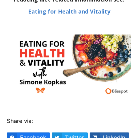
Eating for Health and Vitality
Share via:
Facebook
Twitter
LinkedIn