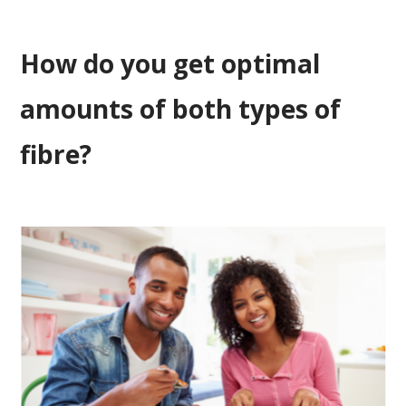
How do you get optimal
amounts of both types of
fibre?