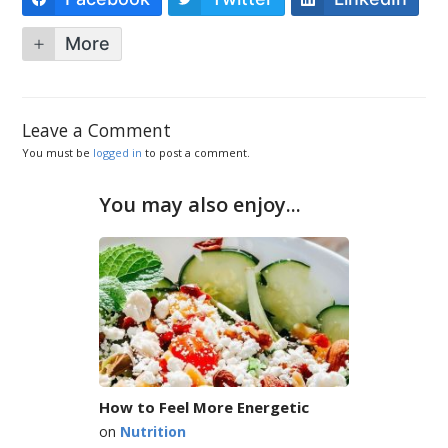
More
Leave a Comment
You must be
logged in
to post a comment.
You may also enjoy...
How to Feel More Energetic
on
Nutrition