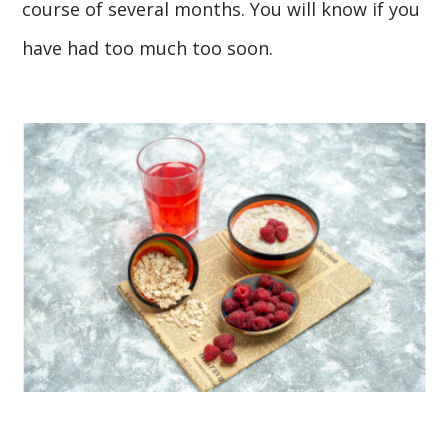
course of several months. You will know if you
have had too much too soon.