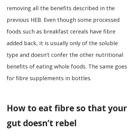
removing all the benefits described in the
previous HEB. Even though some processed
foods such as breakfast cereals have fibre
added back, it is usually only of the soluble
type and doesn’t confer the other nutritional
benefits of eating whole foods. The same goes
for fibre supplements in bottles.
How to eat fibre so that your
gut doesn’t rebel