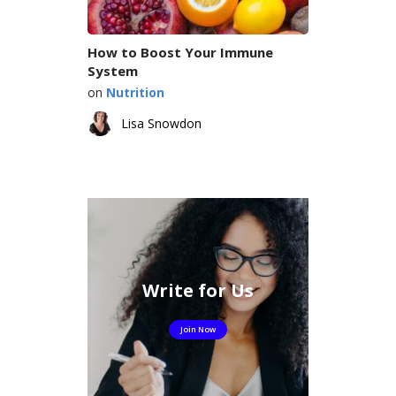
How to Boost Your Immune
System
on
Nutrition
Lisa Snowdon
Write for Us
Join Now