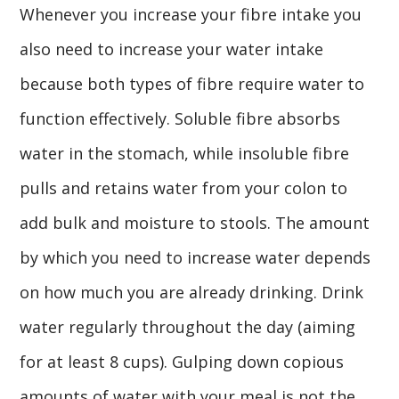
Whenever you increase your fibre intake you
also need to increase your water intake
because both types of fibre require water to
function effectively. Soluble fibre absorbs
water in the stomach, while insoluble fibre
pulls and retains water from your colon to
add bulk and moisture to stools. The amount
by which you need to increase water depends
on how much you are already drinking. Drink
water regularly throughout the day (aiming
for at least 8 cups). Gulping down copious
amounts of water with your meal is not the