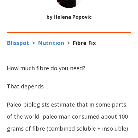
by Helena Popovic
Blisspot
>
Nutrition
>
Fibre Fix
How much fibre do you need?
That depends …
Paleo-biologists estimate that in some parts
of the world, paleo man consumed about 100
grams of fibre (combined soluble + insoluble)