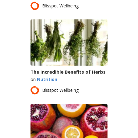
Blisspot Wellbeing
The Incredible Benefits of Herbs
on
Nutrition
Blisspot Wellbeing