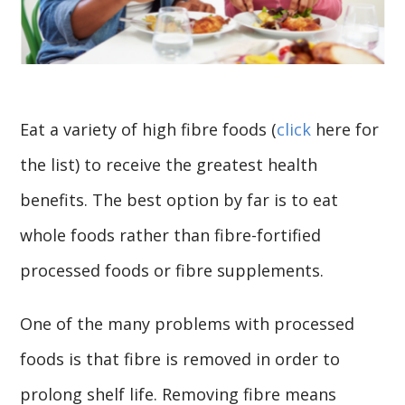
Eat a variety of high fibre foods (
click
here for
the list) to receive the greatest health
benefits. The best option by far is to eat
whole foods rather than fibre-fortified
processed foods or fibre supplements.
One of the many problems with processed
foods is that fibre is removed in order to
prolong shelf life. Removing fibre means