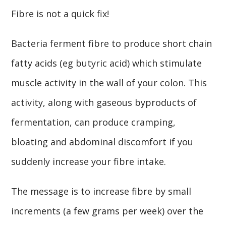
Fibre is not a quick fix!
Bacteria ferment fibre to produce short chain
fatty acids (eg butyric acid) which stimulate
muscle activity in the wall of your colon. This
activity, along with gaseous byproducts of
fermentation, can produce cramping,
bloating and abdominal discomfort if you
suddenly increase your fibre intake.
The message is to increase fibre by small
increments (a few grams per week) over the