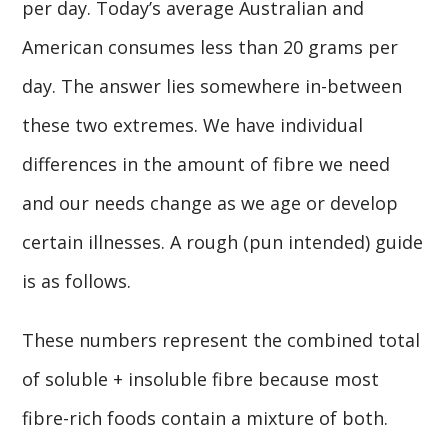
per day. Today’s average Australian and
American consumes less than 20 grams per
day. The answer lies somewhere in-between
these two extremes. We have individual
differences in the amount of fibre we need
and our needs change as we age or develop
certain illnesses. A rough (pun intended) guide
is as follows.
These numbers represent the combined total
of soluble + insoluble fibre because most
fibre-rich foods contain a mixture of both.