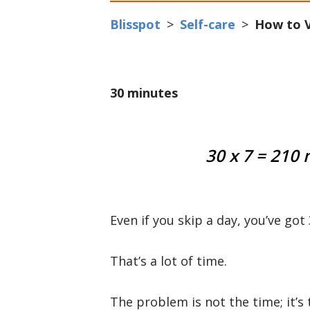
Blisspot
>
Self-care
>
How to V
30 minutes
30 x 7 = 210
Even if you skip a day, you’ve go
That’s a lot of time.
The problem is not the time; it’s 