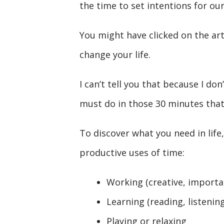
the time to set intentions for our
You might have clicked on the art
change your life.
I can’t tell you that because I do
must do in those 30 minutes that 
To discover what you need in life
productive uses of time:
Working (creative, importa
Learning (reading, listenin
Playing or relaxing