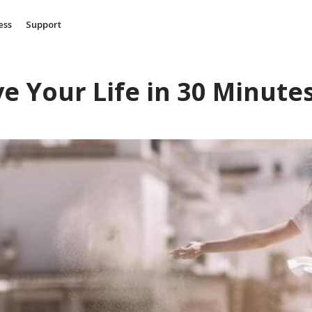
ess
Support
e Your Life in 30 Minute