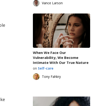
Vance Larson
ple
When We Face Our
Vulnerability, We Become
Intimate With Our True Nature
on
Self-care
Tony Fahkry
ake