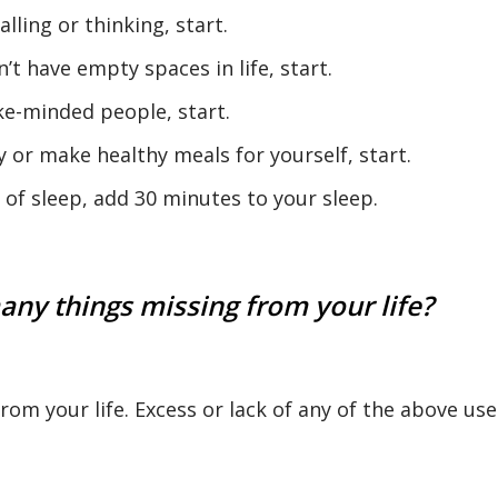
alling or thinking, start.
’t have empty spaces in life, start.
ike-minded people, start.
 or make healthy meals for yourself, start.
s of sleep, add 30 minutes to your sleep.
any things missing from your life?
 from your life. Excess or lack of any of the above use