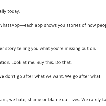
lly today.
 WhatsApp—each app shows you stories of how peo
er story telling you what you’re missing out on.
tion. Look at me. Buy this. Do that.
e don’t go after what we want. We go after what
nt; we hate, shame or blame our lives. We rarely t