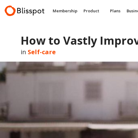
Skip
to
Membership
Product
Plans
Busin
content
How to Vastly Improv
in
Self-care