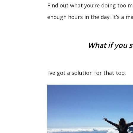
Find out what you’re doing too mu
enough hours in the day. It’s a ma
What if you s
I’ve got a solution for that too.