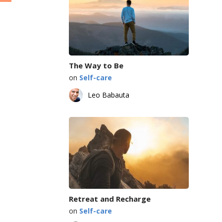
The Way to Be
on
Self-care
Leo Babauta
Retreat and Recharge
on
Self-care