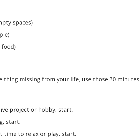
mpty spaces)
ple)
 food)
 thing missing from your life, use those 30 minute
ive project or hobby, start.
, start.
t time to relax or play, start.