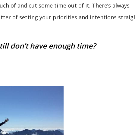
ch of and cut some time out of it. There’s always
tter of setting your priorities and intentions straig
till don’t have enough time?