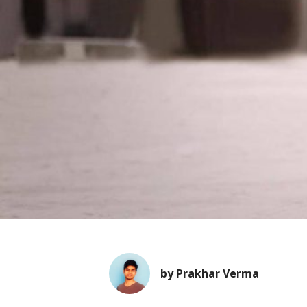
by Prakhar Verma