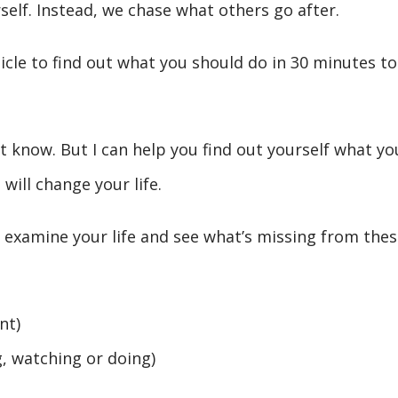
self. Instead, we chase what others go after.
icle to find out what you should do in 30 minutes to
n’t know. But I can help you find out yourself what yo
will change your life.
, examine your life and see what’s missing from thes
nt)
g, watching or doing)