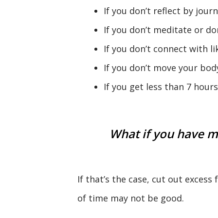
If you don’t reflect by journ
If you don’t meditate or don
If you don’t connect with l
If you don’t move your body
If you get less than 7 hour
What if you have m
If that’s the case, cut out excess
of time may not be good.