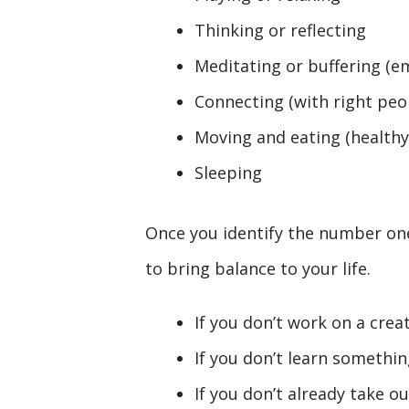
Thinking or reflecting
Meditating or buffering (e
Connecting (with right peo
Moving and eating (healthy
Sleeping
Once you identify the number one
to bring balance to your life.
If you don’t work on a creat
If you don’t learn something
If you don’t already take ou