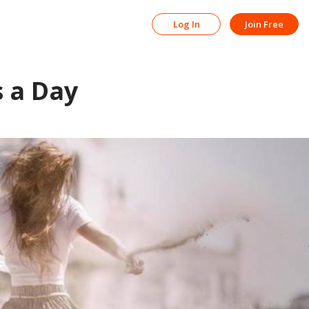
Log In
Join Free
s a Day