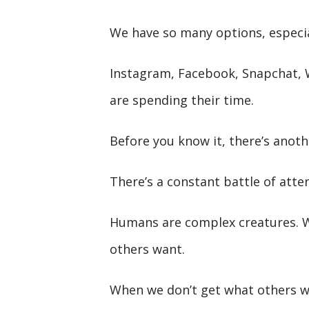
We have so many options, especia
Instagram, Facebook, Snapchat,
are spending their time.
Before you know it, there’s anoth
There’s a constant battle of atten
Humans are complex creatures. W
others want.
When we don’t get what others wa