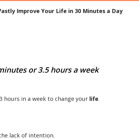
astly Improve Your Life in 30 Minutes a Day
 minutes or 3.5 hours a week
t 3 hours in a week to change your
life
.
the lack of intention.