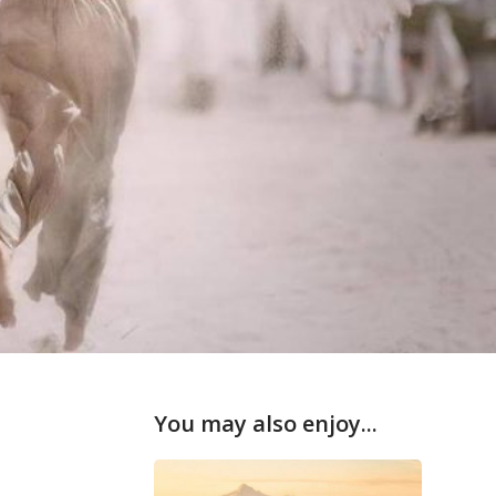
You may also enjoy...