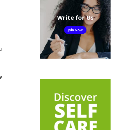
Write for Us
Join Now
u
e