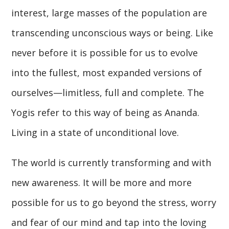
interest, large masses of the population are
transcending unconscious ways or being. Like
never before it is possible for us to evolve
into the fullest, most expanded versions of
ourselves—limitless, full and complete. The
Yogis refer to this way of being as Ananda.
Living in a state of unconditional love.
The world is currently transforming and with
new awareness. It will be more and more
possible for us to go beyond the stress, worry
and fear of our mind and tap into the loving