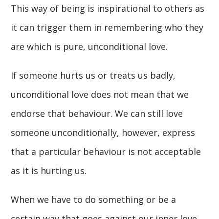
This way of being is inspirational to others as
it can trigger them in remembering who they
are which is pure, unconditional love.
If someone hurts us or treats us badly,
unconditional love does not mean that we
endorse that behaviour. We can still love
someone unconditionally, however, express
that a particular behaviour is not acceptable
as it is hurting us.
When we have to do something or be a
certain way that goes against our inner love