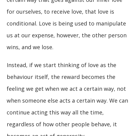
for ourselves, to receive love, that love is
conditional. Love is being used to manipulate
us at our expense, however, the other person
wins, and we lose.
Instead, if we start thinking of love as the
behaviour itself, the reward becomes the
feeling we get when we act a certain way, not
when someone else acts a certain way. We can
continue acting this way all the time,
regardless of how other people behave, it