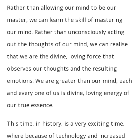
Rather than allowing our mind to be our
master, we can learn the skill of mastering
our mind. Rather than unconsciously acting
out the thoughts of our mind, we can realise
that we are the divine, loving force that
observes our thoughts and the resulting
emotions. We are greater than our mind, each
and every one of us is divine, loving energy of
our true essence.
This time, in history, is a very exciting time,
where because of technology and increased