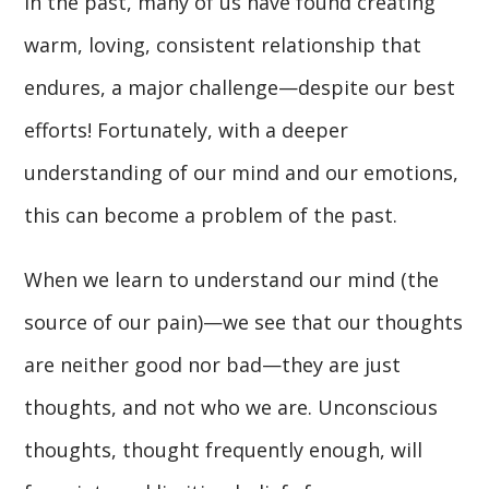
In the past, many of us have found creating
warm, loving, consistent relationship that
endures, a major challenge—despite our best
efforts! Fortunately, with a deeper
understanding of our mind and our emotions,
this can become a problem of the past.
When we learn to understand our mind (the
source of our pain)—we see that our thoughts
are neither good nor bad—they are just
thoughts, and not who we are. Unconscious
thoughts, thought frequently enough, will