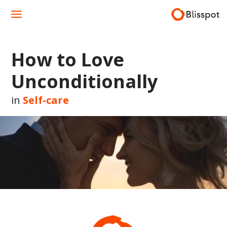
Skip
to
content
How to Love
Unconditionally
in
Self-care