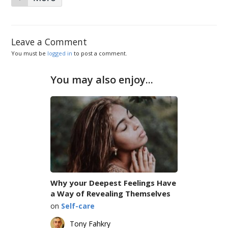
Leave a Comment
You must be
logged in
to post a comment.
You may also enjoy...
Why your Deepest Feelings Have
a Way of Revealing Themselves
on
Self-care
Tony Fahkry