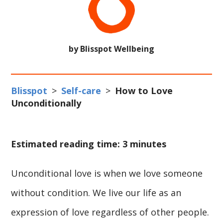
by Blisspot Wellbeing
Blisspot
>
Self-care
>
How to Love
Unconditionally
Estimated reading time: 3 minutes
Unconditional love is when we love someone
without condition. We live our life as an
expression of love regardless of other people.