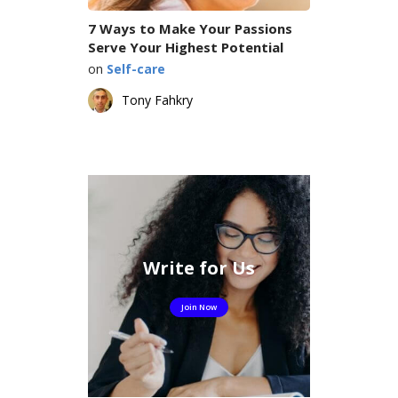
7 Ways to Make Your Passions
Serve Your Highest Potential
on
Self-care
Tony Fahkry
Write for Us
Join Now