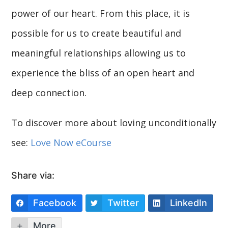
power of our heart. From this place, it is
possible for us to create beautiful and
meaningful relationships allowing us to
experience the bliss of an open heart and
deep connection.
To discover more about loving unconditionally
see:
Love Now eCourse
Share via:
Facebook
Twitter
LinkedIn
More