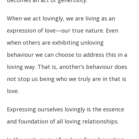
becomes an act of generosity.
When we act lovingly, we are living as an
expression of love—our true nature. Even
when others are exhibiting unloving
behaviour we can choose to address this in a
loving way. That is, another’s behaviour does
not stop us being who we truly are in that is
love.
Expressing ourselves lovingly is the essence
and foundation of all loving relationships.