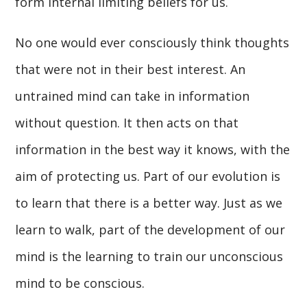
form internal limiting beliefs for us.
No one would ever consciously think thoughts
that were not in their best interest. An
untrained mind can take in information
without question. It then acts on that
information in the best way it knows, with the
aim of protecting us. Part of our evolution is
to learn that there is a better way. Just as we
learn to walk, part of the development of our
mind is the learning to train our unconscious
mind to be conscious.