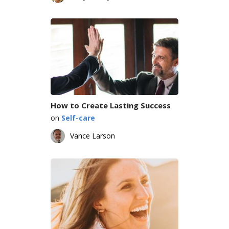
How to Create Lasting Success
on
Self-care
Vance Larson