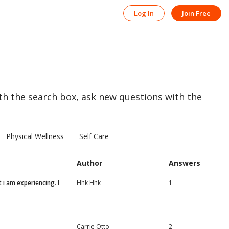
Log In
Join Free
th the search box, ask new questions with the
Physical Wellness
Self Care
Author
Answers
 i am experiencing. I
Hhk Hhk
1
Carrie Otto
2