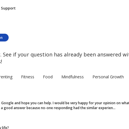
Support
on
 See if your question has already been answered wi
!
renting
Fitness
Food
Mindfulness
Personal Growth
on Google and hope you can help. I would be very happy for your opinion on what
ot a good answer because no-one responding had the similar experien...
 life?