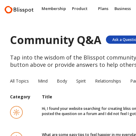
Membership
Product
Plans
Business
Community Q&A
Ask a Questi
Tap into the wisdom of the Blisspot community.
button above or provide answers to help others
All Topics
Mind
Body
Spirit
Relationships
Pa
Category
Title
Hi, I found your website searching for creating bliss 
posted the question on a forum and I did not feel I g
What are some easy tips to feel happier in my everyday