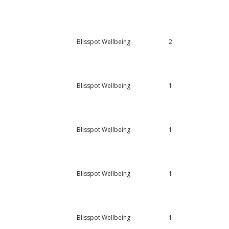
Blisspot Wellbeing
2
Blisspot Wellbeing
1
Blisspot Wellbeing
1
Blisspot Wellbeing
1
Blisspot Wellbeing
1