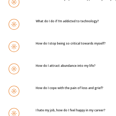
What do I do if I’m addicted to technology?
How do I stop being so critical towards myself?
How do I attract abundance into my life?
How do I cope with the pain of loss and grief?
I hate my job, how do I feel happy in my career?