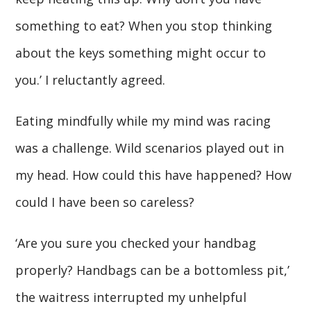
something to eat? When you stop thinking
about the keys something might occur to
you.’ I reluctantly agreed.
Eating mindfully while my mind was racing
was a challenge. Wild scenarios played out in
my head. How could this have happened? How
could I have been so careless?
‘Are you sure you checked your handbag
properly? Handbags can be a bottomless pit,’
the waitress interrupted my unhelpful