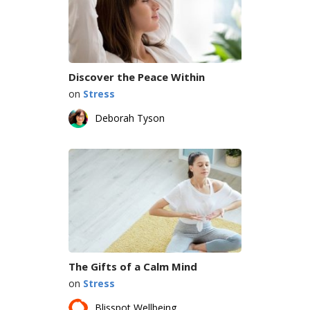
Discover the Peace Within
on
Stress
Deborah Tyson
The Gifts of a Calm Mind
on
Stress
Blisspot Wellbeing