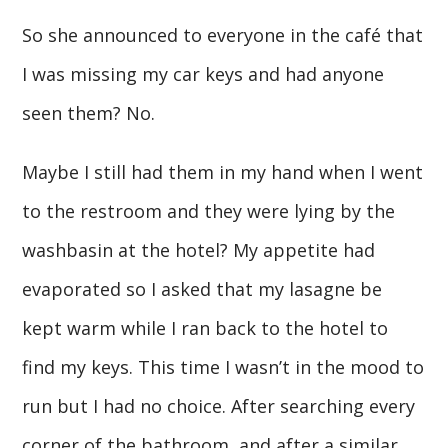
So she announced to everyone in the café that
I was missing my car keys and had anyone
seen them? No.
Maybe I still had them in my hand when I went
to the restroom and they were lying by the
washbasin at the hotel? My appetite had
evaporated so I asked that my lasagne be
kept warm while I ran back to the hotel to
find my keys. This time I wasn’t in the mood to
run but I had no choice. After searching every
corner of the bathroom, and after a similar