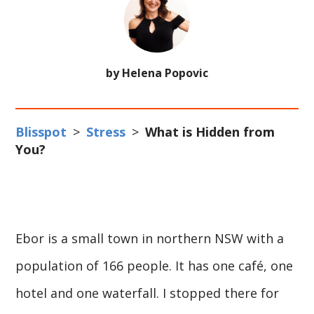
by Helena Popovic
Blisspot
>
Stress
>
What is Hidden from
You?
Ebor is a small town in northern NSW with a
population of 166 people. It has one café, one
hotel and one waterfall. I stopped there for