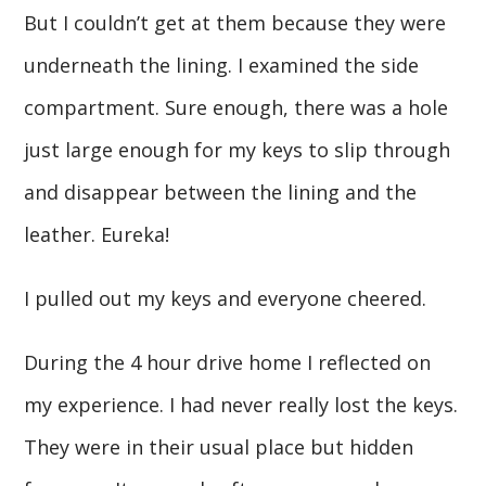
But I couldn’t get at them because they were
underneath the lining. I examined the side
compartment. Sure enough, there was a hole
just large enough for my keys to slip through
and disappear between the lining and the
leather. Eureka!
I pulled out my keys and everyone cheered.
During the 4 hour drive home I reflected on
my experience. I had never really lost the keys.
They were in their usual place but hidden