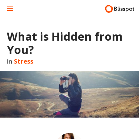
Skip
to
content
What is Hidden from
You?
in
Stress