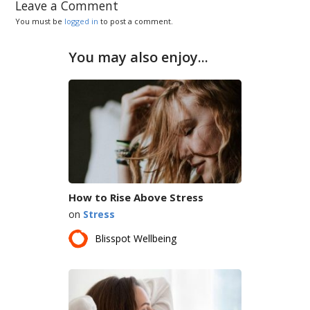
Leave a Comment
You must be
logged in
to post a comment.
You may also enjoy...
How to Rise Above Stress
on
Stress
Blisspot Wellbeing