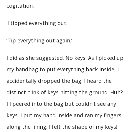
cogitation.
‘I tipped everything out.’
‘Tip everything out again.’
I did as she suggested. No keys. As I picked up
my handbag to put everything back inside, I
accidentally dropped the bag. I heard the
distinct clink of keys hitting the ground. Huh?
I l peered into the bag but couldn’t see any
keys. I put my hand inside and ran my fingers
along the lining. I felt the shape of my keys!