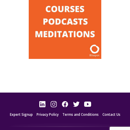
Expert Signup
Privacy Policy
Terms and Conditions
Contact Us