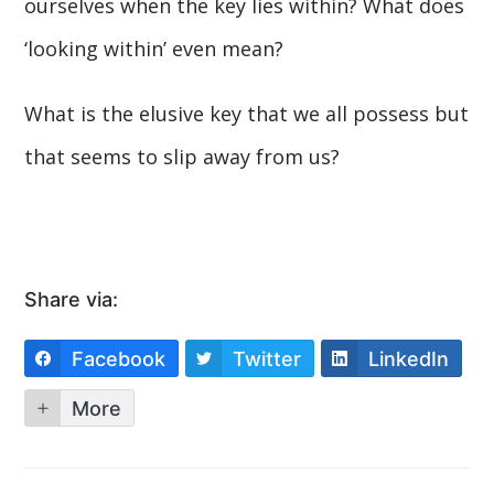
ourselves when the key lies within? What does
‘looking within’ even mean?
What is the elusive key that we all possess but
that seems to slip away from us?
Share via:
Facebook
Twitter
LinkedIn
More