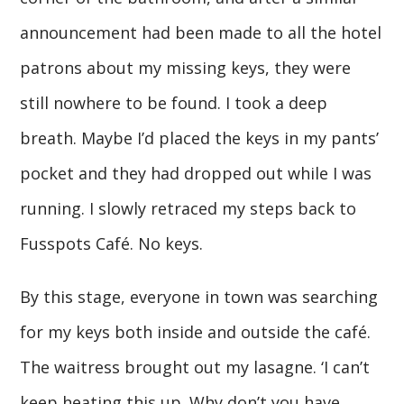
announcement had been made to all the hotel
patrons about my missing keys, they were
still nowhere to be found. I took a deep
breath. Maybe I’d placed the keys in my pants’
pocket and they had dropped out while I was
running. I slowly retraced my steps back to
Fusspots Café. No keys.
By this stage, everyone in town was searching
for my keys both inside and outside the café.
The waitress brought out my lasagne. ‘I can’t
keep heating this up. Why don’t you have