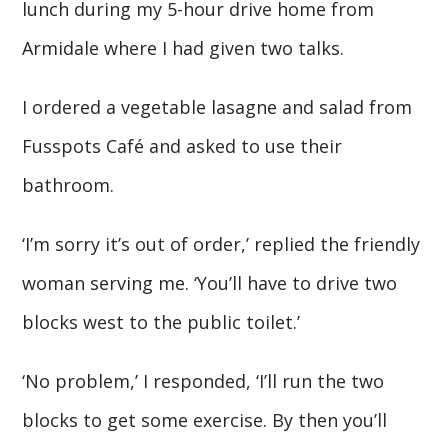
lunch during my 5-hour drive home from
Armidale where I had given two talks.
I ordered a vegetable lasagne and salad from
Fusspots Café and asked to use their
bathroom.
‘I’m sorry it’s out of order,’ replied the friendly
woman serving me. ‘You’ll have to drive two
blocks west to the public toilet.’
‘No problem,’ I responded, ‘I’ll run the two
blocks to get some exercise. By then you’ll