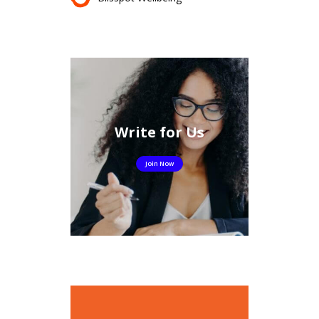
Write for Us
Join Now