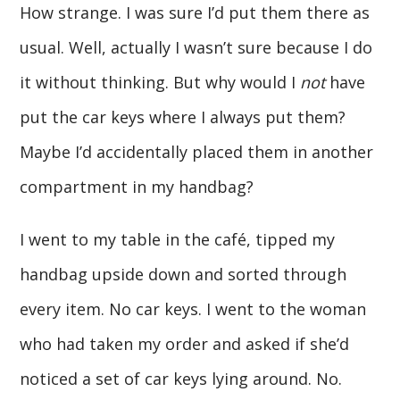
How strange. I was sure I’d put them there as
usual. Well, actually I wasn’t sure because I do
it without thinking. But why would I
not
have
put the car keys where I always put them?
Maybe I’d accidentally placed them in another
compartment in my handbag?
I went to my table in the café, tipped my
handbag upside down and sorted through
every item. No car keys. I went to the woman
who had taken my order and asked if she’d
noticed a set of car keys lying around. No.