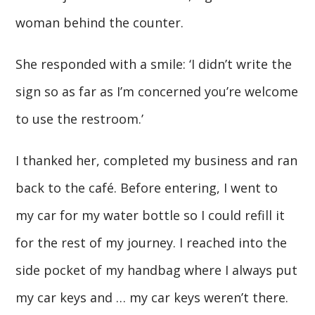
woman behind the counter.
She responded with a smile: ‘I didn’t write the
sign so as far as I’m concerned you’re welcome
to use the restroom.’
I thanked her, completed my business and ran
back to the café. Before entering, I went to
my car for my water bottle so I could refill it
for the rest of my journey. I reached into the
side pocket of my handbag where I always put
my car keys and … my car keys weren’t there.