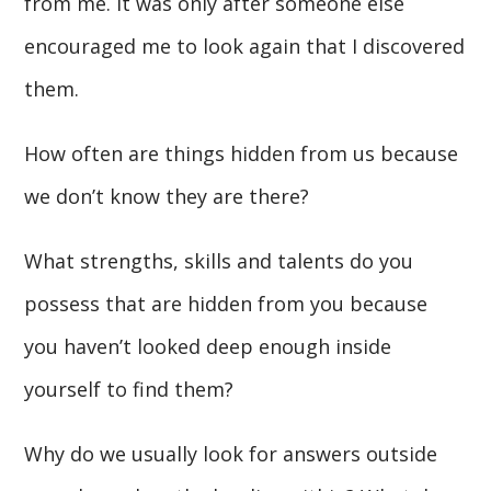
from me. It was only after someone else
encouraged me to look again that I discovered
them.
How often are things hidden from us because
we don’t know they are there?
What strengths, skills and talents do you
possess that are hidden from you because
you haven’t looked deep enough inside
yourself to find them?
Why do we usually look for answers outside