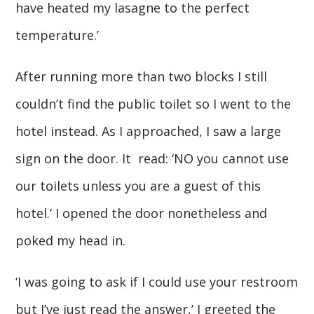
have heated my lasagne to the perfect
temperature.’
After running more than two blocks I still
couldn’t find the public toilet so I went to the
hotel instead. As I approached, I saw a large
sign on the door. It read: ‘NO you cannot use
our toilets unless you are a guest of this
hotel.’ I opened the door nonetheless and
poked my head in.
‘I was going to ask if I could use your restroom
but I’ve just read the answer,’ I greeted the