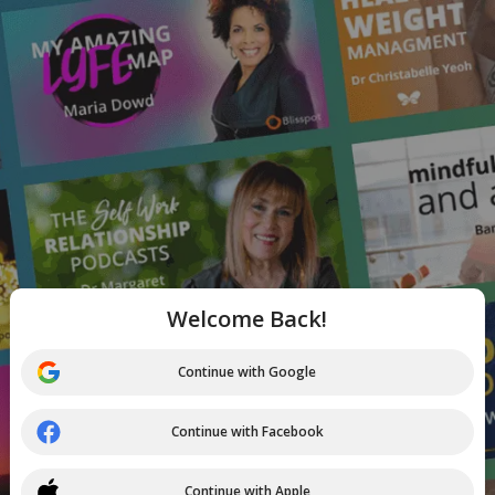
Welcome Back!
Continue with Google
Continue with Facebook
Continue with Apple