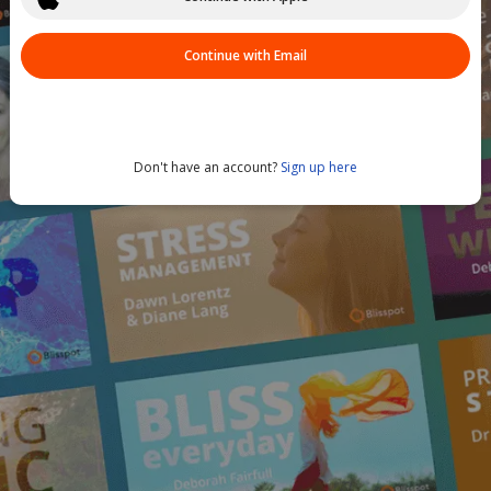
Continue with Email
Don't have an account?
Sign up here