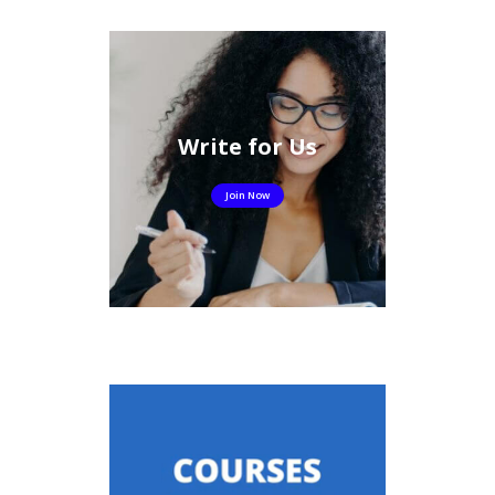
Write for Us
Join Now