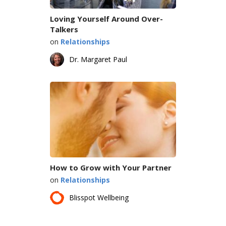
Loving Yourself Around Over-
Talkers
on
Relationships
Dr. Margaret Paul
How to Grow with Your Partner
on
Relationships
Blisspot Wellbeing