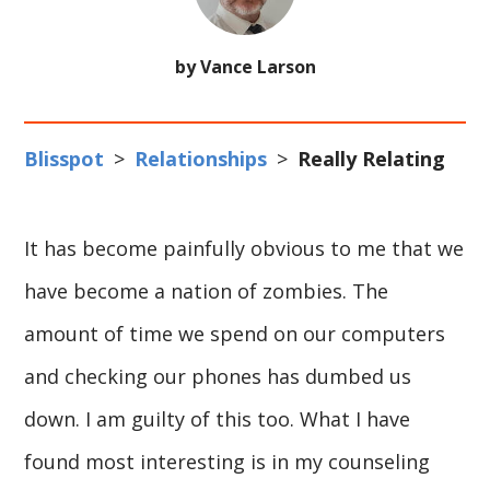
by Vance Larson
Blisspot
>
Relationships
>
Really Relating
It has become painfully obvious to me that we
have become a nation of zombies. The
amount of time we spend on our computers
and checking our phones has dumbed us
down. I am guilty of this too. What I have
found most interesting is in my counseling