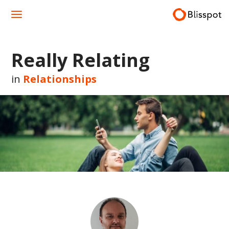
Skip
to
content
Really Relating
in
Relationships