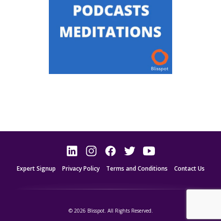
Expert Signup
Privacy Policy
Terms and Conditions
Contact Us
© 2026 Blisspot. All Rights Reserved.