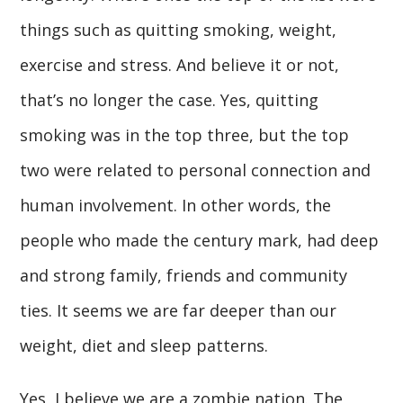
things such as quitting smoking, weight,
exercise and stress. And believe it or not,
that’s no longer the case. Yes, quitting
smoking was in the top three, but the top
two were related to personal connection and
human involvement. In other words, the
people who made the century mark, had deep
and strong family, friends and community
ties. It seems we are far deeper than our
weight, diet and sleep patterns.
Yes, I believe we are a zombie nation. The