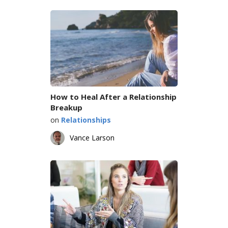
How to Heal After a Relationship
Breakup
on
Relationships
Vance Larson