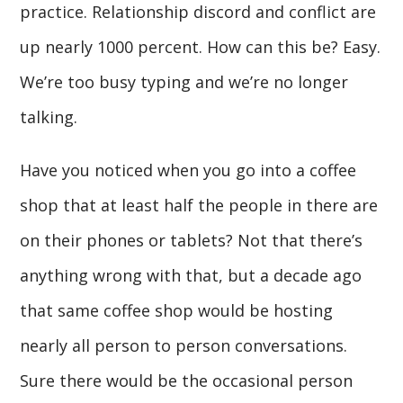
practice. Relationship discord and conflict are
up nearly 1000 percent. How can this be? Easy.
We’re too busy typing and we’re no longer
talking.
Have you noticed when you go into a coffee
shop that at least half the people in there are
on their phones or tablets? Not that there’s
anything wrong with that, but a decade ago
that same coffee shop would be hosting
nearly all person to person conversations.
Sure there would be the occasional person