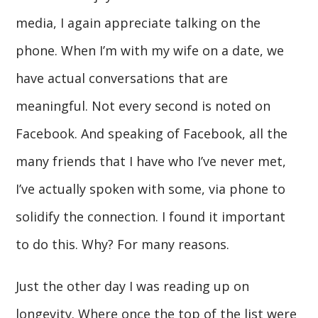
media, I again appreciate talking on the
phone. When I’m with my wife on a date, we
have actual conversations that are
meaningful. Not every second is noted on
Facebook. And speaking of Facebook, all the
many friends that I have who I’ve never met,
I’ve actually spoken with some, via phone to
solidify the connection. I found it important
to do this. Why? For many reasons.
Just the other day I was reading up on
longevity. Where once the top of the list were