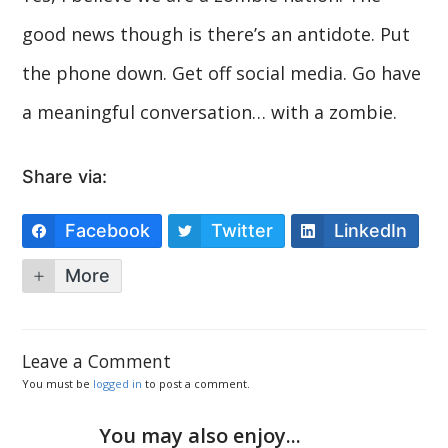
good news though is there’s an antidote. Put
the phone down. Get off social media. Go have
a meaningful conversation… with a zombie.
Share via:
Facebook
Twitter
LinkedIn
More
Leave a Comment
You must be
logged in
to post a comment.
You may also enjoy...