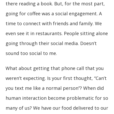
there reading a book. But, for the most part,
going for coffee was a social engagement. A
time to connect with friends and family. We
even see it in restaurants. People sitting alone
going through their social media. Doesn’t
sound too social to me.
What about getting that phone call that you
weren’t expecting. Is your first thought, “Can’t
you text me like a normal person”? When did
human interaction become problematic for so
many of us? We have our food delivered to our