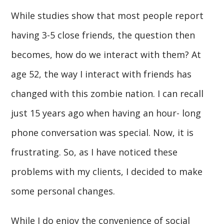
While studies show that most people report
having 3-5 close friends, the question then
becomes, how do we interact with them? At
age 52, the way I interact with friends has
changed with this zombie nation. I can recall
just 15 years ago when having an hour- long
phone conversation was special. Now, it is
frustrating. So, as I have noticed these
problems with my clients, I decided to make
some personal changes.
While I do enjoy the convenience of social