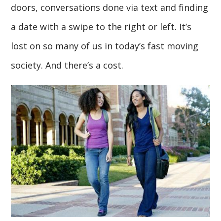
doors, conversations done via text and finding
a date with a swipe to the right or left. It’s
lost on so many of us in today’s fast moving
society. And there’s a cost.