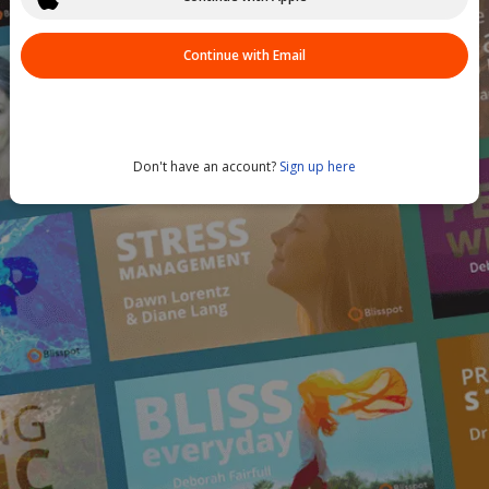
Continue with Email
Don't have an account?
Sign up here