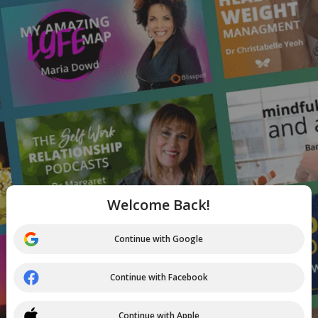
Welcome Back!
Continue with Google
Continue with Facebook
Continue with Apple