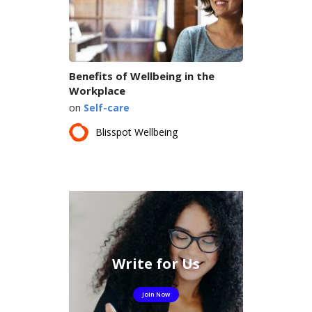
Benefits of Wellbeing in the
Workplace
on
Self-care
Blisspot Wellbeing
Write for Us
Join Now