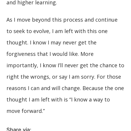
and higher learning.
As I move beyond this process and continue
to seek to evolve, I am left with this one
thought. I know I may never get the
forgiveness that I would like. More
importantly, I know I’ll never get the chance to
right the wrongs, or say I am sorry. For those
reasons I can and will change. Because the one
thought I am left with is “I know a way to
move forward.”
Share via: