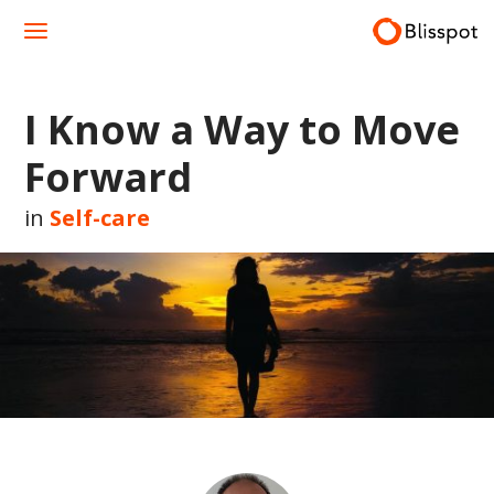
Skip
to
content
I Know a Way to Move
Forward
in
Self-care