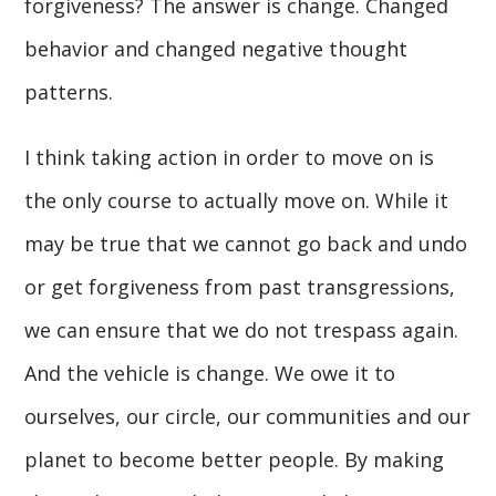
forgiveness? The answer is change. Changed
behavior and changed negative thought
patterns.
I think taking action in order to move on is
the only course to actually move on. While it
may be true that we cannot go back and undo
or get forgiveness from past transgressions,
we can ensure that we do not trespass again.
And the vehicle is change. We owe it to
ourselves, our circle, our communities and our
planet to become better people. By making