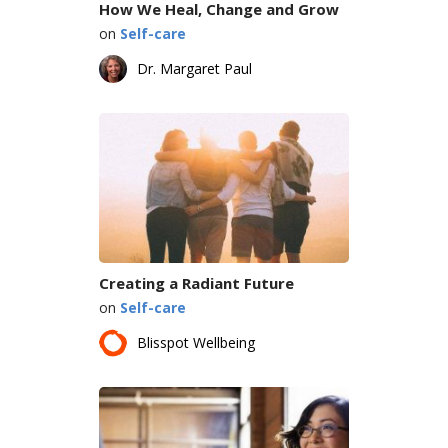
How We Heal, Change and Grow
on
Self-care
Dr. Margaret Paul
Creating a Radiant Future
on
Self-care
Blisspot Wellbeing