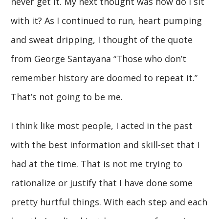
never get it. My next thought was how do I sit
with it? As I continued to run, heart pumping
and sweat dripping, I thought of the quote
from George Santayana “Those who don’t
remember history are doomed to repeat it.”
That’s not going to be me.
I think like most people, I acted in the past
with the best information and skill-set that I
had at the time. That is not me trying to
rationalize or justify that I have done some
pretty hurtful things. With each step and each