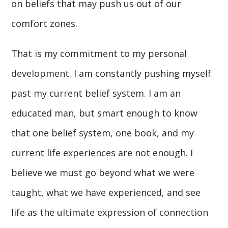
on beliefs that may push us out of our
comfort zones.
That is my commitment to my personal
development. I am constantly pushing myself
past my current belief system. I am an
educated man, but smart enough to know
that one belief system, one book, and my
current life experiences are not enough. I
believe we must go beyond what we were
taught, what we have experienced, and see
life as the ultimate expression of connection