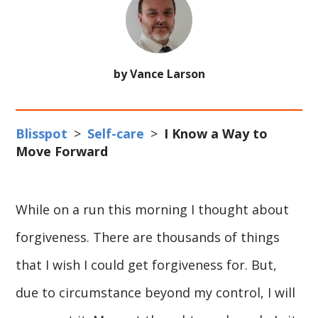
by Vance Larson
Blisspot
>
Self-care
>
I Know a Way to
Move Forward
While on a run this morning I thought about
forgiveness. There are thousands of things
that I wish I could get forgiveness for. But,
due to circumstance beyond my control, I will