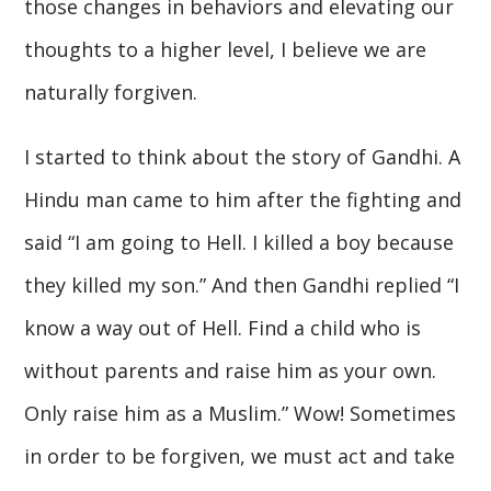
those changes in behaviors and elevating our
thoughts to a higher level, I believe we are
naturally forgiven.
I started to think about the story of Gandhi. A
Hindu man came to him after the fighting and
said “I am going to Hell. I killed a boy because
they killed my son.” And then Gandhi replied “I
know a way out of Hell. Find a child who is
without parents and raise him as your own.
Only raise him as a Muslim.” Wow! Sometimes
in order to be forgiven, we must act and take