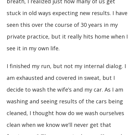
breath, I realized just how many of us get
stuck in old ways expecting new results. I have
seen this over the course of 30 years in my
private practice, but it really hits home when I
see it in my own life.
I finished my run, but not my internal dialog. I
am exhausted and covered in sweat, but I
decide to wash the wife’s and my car. As I am
washing and seeing results of the cars being
cleaned, I thought how do we wash ourselves
clean when we know we’ll never get that