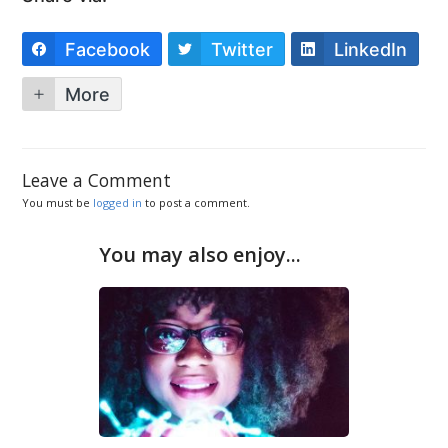
Facebook
Twitter
LinkedIn
More
Leave a Comment
You must be
logged in
to post a comment.
You may also enjoy...