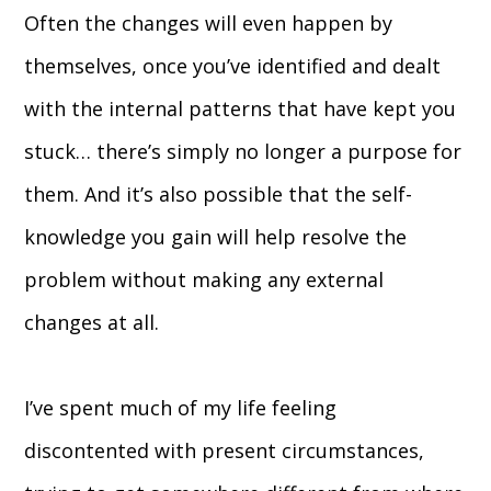
Often the changes will even happen by
themselves, once you’ve identified and dealt
with the internal patterns that have kept you
stuck… there’s simply no longer a purpose for
them. And it’s also possible that the self-
knowledge you gain will help resolve the
problem without making any external
changes at all.
I’ve spent much of my life feeling
discontented with present circumstances,