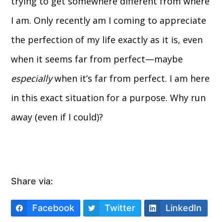
trying to get somewhere different from where
I am. Only recently am I coming to appreciate
the perfection of my life exactly as it is, even
when it seems far from perfect—maybe
especially
when it’s far from perfect. I am here
in this exact situation for a purpose. Why run
away (even if I could)?
Share via:
Facebook
Twitter
LinkedIn