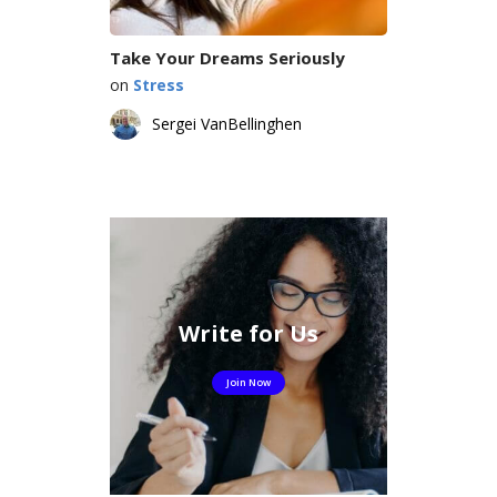
Take Your Dreams Seriously
on
Stress
Sergei VanBellinghen
Write for Us
Join Now