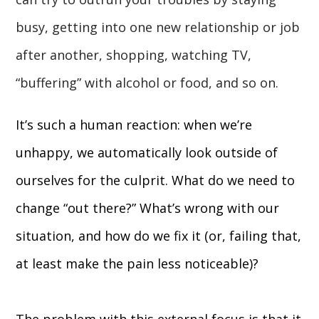
busy, getting into one new relationship or job
after another, shopping, watching TV,
“buffering” with alcohol or food, and so on.
It’s such a human reaction: when we’re
unhappy, we automatically look outside of
ourselves for the culprit. What do we need to
change “out there?” What’s wrong with our
situation, and how do we fix it (or, failing that,
at least make the pain less noticeable)?