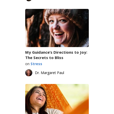
My Guidance’s Directions to Joy:
The Secrets to Bliss
on
Stress
Dr. Margaret Paul