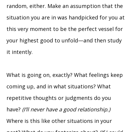
random, either. Make an assumption that the
situation you are in was handpicked for you at
this very moment to be the perfect vessel for
your highest good to unfold—and then study
it intently.
What is going on, exactly? What feelings keep
coming up, and in what situations? What
repetitive thoughts or judgments do you
have?
(I’ll never have a good relationship.)
Where is this like other situations in your