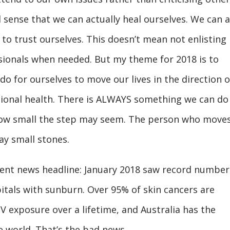
al sense that we can actually heal ourselves. We can a
 to trust ourselves. This doesn’t mean not enlisting
ssionals when needed. But my theme for 2018 is to
o for ourselves to move our lives in the direction o
ional health. There is ALWAYS something we can do
how small the step may seem. The person who move
y small stones.
ecent news headline: January 2018 saw record number
itals with sunburn. Over 95% of skin cancers are
 exposure over a lifetime, and Australia has the
e world. That’s the bad news.