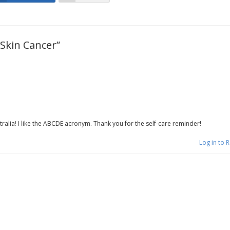
Skin Cancer”
tralia! I like the ABCDE acronym. Thank you for the self-care reminder!
Log in to 