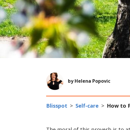
by Helena Popovic
Blisspot
>
Self-care
>
How to P
The moral of this proverb is to a