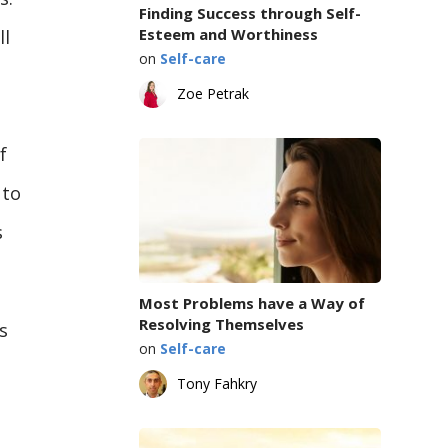
Finding Success through Self-
Esteem and Worthiness
ll
on
Self-care
Zoe Petrak
f
 to
s
Most Problems have a Way of
Resolving Themselves
s
on
Self-care
Tony Fahkry