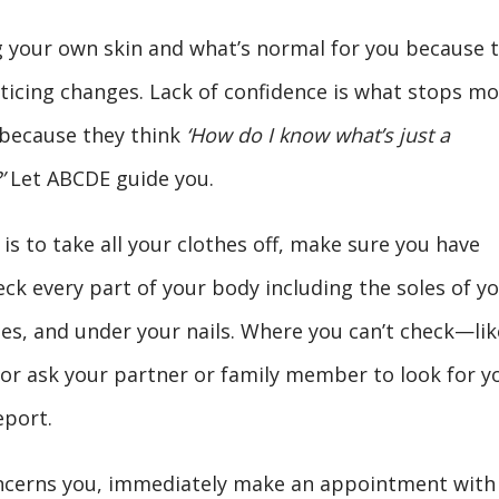
 your own skin and what’s normal for you because 
oticing changes. Lack of confidence is what stops mo
because they think
‘How do I know what’s just a
’
Let ABCDE guide you.
s to take all your clothes off, make sure you have
eck every part of your body including the soles of y
es, and under your nails. Where you can’t check—lik
or ask your partner or family member to look for y
eport.
 concerns you, immediately make an appointment with