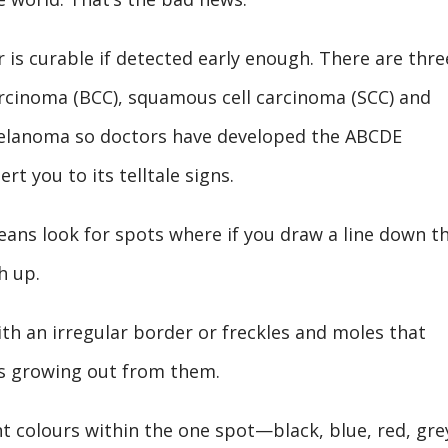
 is curable if detected early enough. There are thre
carcinoma (BCC), squamous cell carcinoma (SCC) and
elanoma so doctors have developed the ABCDE
t you to its telltale signs.
eans look for spots where if you draw a line down t
h up.
ith an irregular border or freckles and moles that
ts growing out from them.
nt colours within the one spot—black, blue, red, gre