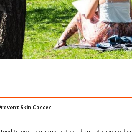
revent Skin Cancer
ttend to our own issues rather than criticising other