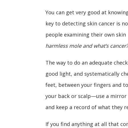
You can get very good at knowing
key to detecting skin cancer is n
people examining their own skin 
harmless mole and what’s cancer?
The way to do an adequate check i
good light, and systematically ch
feet, between your fingers and to
your back or scalp—use a mirror 
and keep a record of what they r
If you find anything at all that