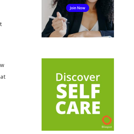
Join Now
t
aw
hat