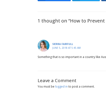
1 thought on “How to Prevent 
SIERRA FAIRFULL
JUNE 5, 2018 AT 5:45 AM
Something that is so important in a country like Aus
Leave a Comment
You must be
logged in
to post a comment.