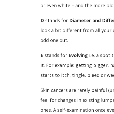
or even white – and the more blo
D
stands for
Diameter and Diffe
look a bit different from all your
odd one out.
E
stands for
Evolving
i.e. a spot 
it. For example: getting bigger, h
starts to itch, tingle, bleed or we
Skin cancers are rarely painful (
feel for changes in existing lum
ones. A self-examination once ev