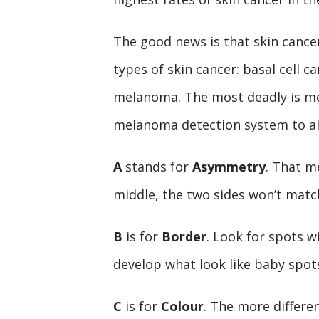
The good news is that skin cancer
types of skin cancer: basal cell 
melanoma. The most deadly is m
melanoma detection system to aler
A
stands for
Asymmetry
. That m
middle, the two sides won’t matc
B
is for
Border
. Look for spots w
develop what look like baby spo
C
is for
Colour
. The more differe