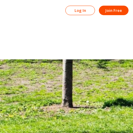
Log In
Join Free