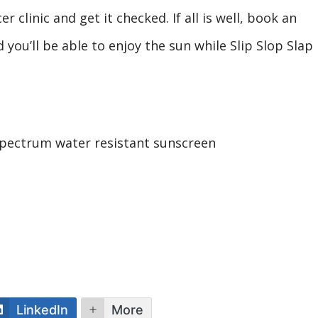
 clinic and get it checked. If all is well, book an
 you’ll be able to enjoy the sun while Slip Slop Slap
spectrum water resistant sunscreen
LinkedIn
More