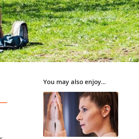
You may also enjoy...
s.