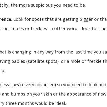
tchy, the more suspicious you need to be.
rence
. Look for spots that are getting bigger or tha
 other moles or freckles. In other words, look for the
that is changing in any way from the last time you s
aving babies (satellite spots), or a mole or freckle t
ep.
unless they’re very advanced) so you need to look and
ps and bumps on your skin or the appearance of new
ery three months would be ideal.