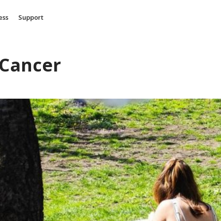
ess
Support
 Cancer