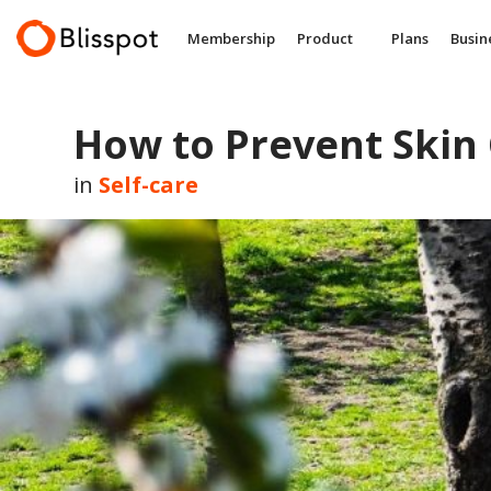
Skip
to
Membership
Product
Plans
Busin
content
How to Prevent Skin
in
Self-care