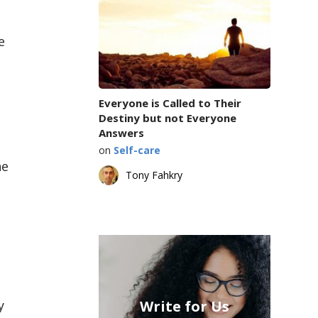
e
Everyone is Called to Their
Destiny but not Everyone
Answers
on
Self-care
he
Tony Fahkry
y
Write for Us