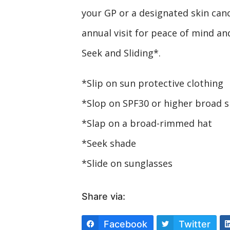
your GP or a designated skin cancer
annual visit for peace of mind and
Seek and Sliding*.
*Slip on sun protective clothing
*Slop on SPF30 or higher broad 
*Slap on a broad-rimmed hat
*Seek shade
*Slide on sunglasses
Share via:
Facebook
Twitter