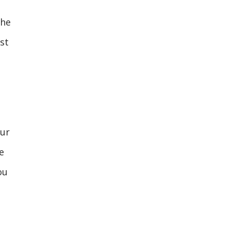
the
st
our
e
ou