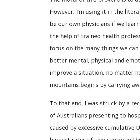
However, I’m using it in the liter
be our own physicians if we learn
the help of trained health profe
focus on the many things we can d
better mental, physical and emot
improve a situation, no matter 
mountains begins by carrying awa
To that end, I was struck by a r
of Australians presenting to hosp
caused by excessive cumulative UV
highest rates of skin cancer in th