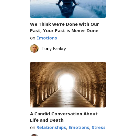
We Think we’re Done with Our
Past, Your Past is Never Done
on
Emotions
Tony Fahkry
A Candid Conversation About
Life and Death
on
Relationships
,
Emotions
,
Stress