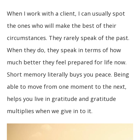
When I work with a client, I can usually spot
the ones who will make the best of their
circumstances. They rarely speak of the past.
When they do, they speak in terms of how
much better they feel prepared for life now.
Short memory literally buys you peace. Being
able to move from one moment to the next,
helps you live in gratitude and gratitude
multiplies when we give in to it.