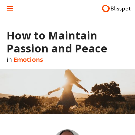
Skip
to
content
How to Maintain
Passion and Peace
in
Emotions