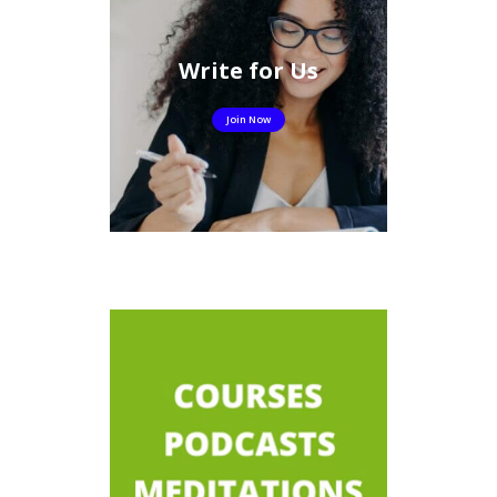
Write for Us
Join Now