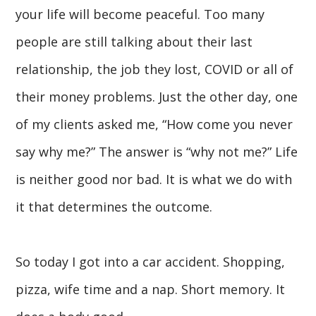
your life will become peaceful. Too many
people are still talking about their last
relationship, the job they lost, COVID or all of
their money problems. Just the other day, one
of my clients asked me, “How come you never
say why me?” The answer is “why not me?” Life
is neither good nor bad. It is what we do with
it that determines the outcome.
So today I got into a car accident. Shopping,
pizza, wife time and a nap. Short memory. It