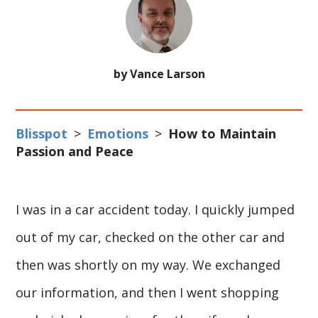
by Vance Larson
Blisspot
>
Emotions
>
How to Maintain
Passion and Peace
I was in a car accident today. I quickly jumped
out of my car, checked on the other car and
then was shortly on my way. We exchanged
our information, and then I went shopping