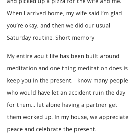
and picked up a pizza for the wife and me.
When I arrived home, my wife said I’m glad
you’re okay, and then we did our usual
Saturday routine. Short memory.
My entire adult life has been built around
meditation and one thing meditation does is
keep you in the present. I know many people
who would have let an accident ruin the day
for them… let alone having a partner get
them worked up. In my house, we appreciate
peace and celebrate the present.