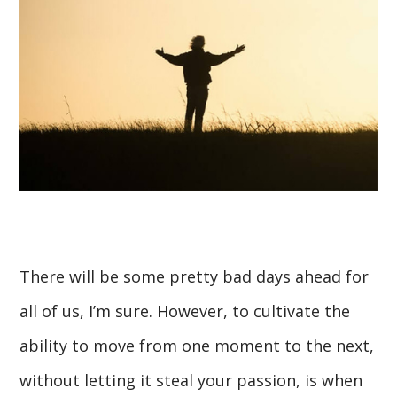
There will be some pretty bad days ahead for
all of us, I’m sure. However, to cultivate the
ability to move from one moment to the next,
without letting it steal your passion, is when