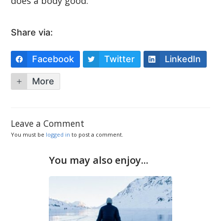
does a body good.
Share via:
Facebook
Twitter
LinkedIn
More
Leave a Comment
You must be
logged in
to post a comment.
You may also enjoy...