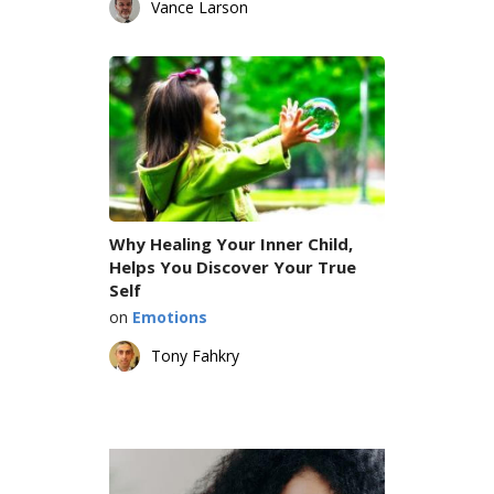
Vance Larson
Why Healing Your Inner Child,
Helps You Discover Your True
Self
on
Emotions
Tony Fahkry