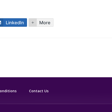
LinkedIn
More
onditions
Contact Us