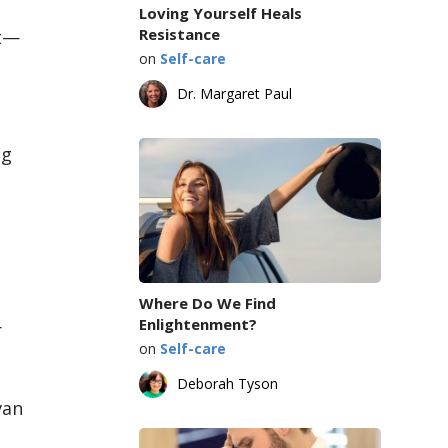
Loving Yourself Heals
Resistance
at—
on
Self-care
Dr. Margaret Paul
ng
Where Do We Find
Enlightenment?
r
on
Self-care
Deborah Tyson
van