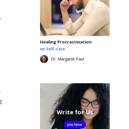
,
Healing Procrastination
on
Self-care
Dr. Margaret Paul
,
g
Write for Us
Join Now