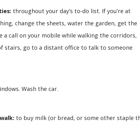
ties:
throughout your day’s to-do list. If you’re at
hing, change the sheets, water the garden, get the
ke a call on your mobile while walking the corridors,
f stairs, go to a distant office to talk to someone
indows. Wash the car.
 walk:
to buy milk (or bread, or some other staple t