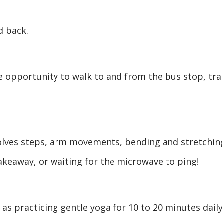
d back.
e opportunity to walk to and from the bus stop, tra
volves steps, arm movements, bending and stretchin
akeaway, or waiting for the microwave to ping!
as practicing gentle yoga for 10 to 20 minutes daily