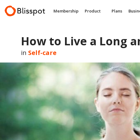
Skip
to
Membership
Product
Plans
Busin
content
How to Live a Long a
in
Self-care