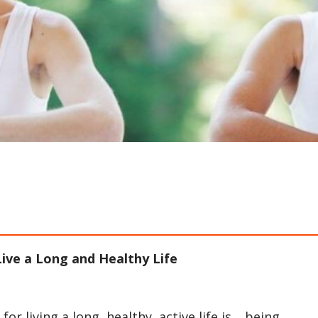
ive a Long and Healthy Life
r living a long, healthy, active life is… being