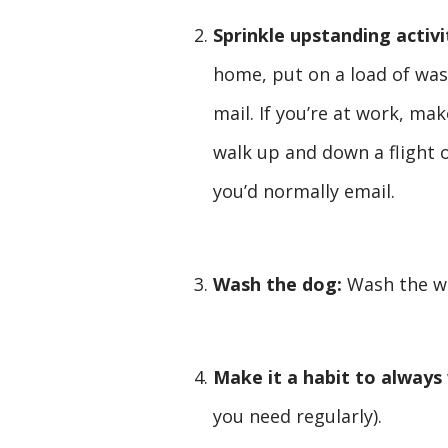
Sprinkle upstanding activi
home, put on a load of was
mail. If you’re at work, ma
walk up and down a flight o
you’d normally email.
Wash the dog:
Wash the w
Make it a habit to always
you need regularly).