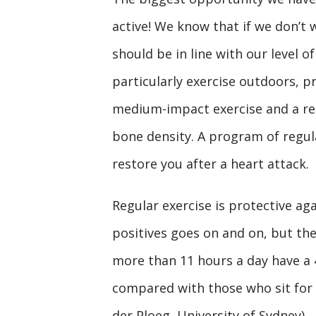
active! We know that if we don’t
should be in line with our level of
particularly exercise outdoors, p
medium-impact exercise and a res
bone density. A program of regula
restore you after a heart attack.
Regular exercise is protective ag
positives goes on and on, but the 
more than 11 hours a day have a 4
compared with those who sit for 
der Ploeg, University of Sydney)