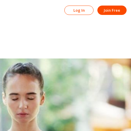
Log In
Join Free