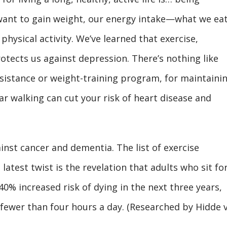
 want to gain weight, our energy intake—what we e
 physical activity. We’ve learned that exercise,
rotects us against depression. There’s nothing like
istance or weight-training program, for maintaini
r walking can cut your risk of heart disease and
ainst cancer and dementia. The list of exercise
latest twist is the revelation that adults who sit fo
0% increased risk of dying in the next three years,
fewer than four hours a day. (Researched by Hidde 