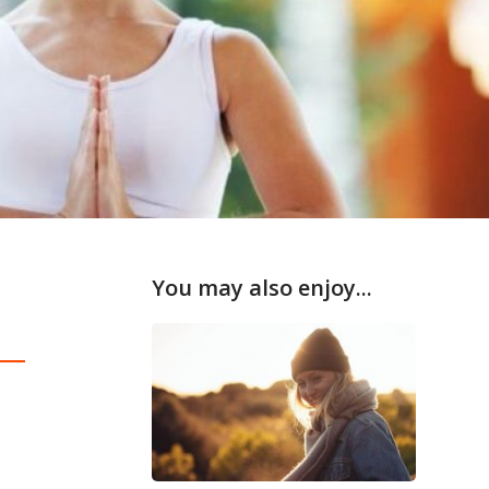
You may also enjoy...