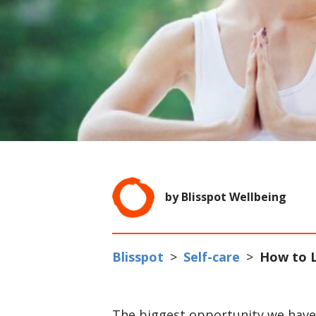
by Blisspot Wellbeing
Blisspot
>
Self-care
>
How to L
The biggest opportunity we have fo