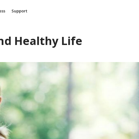
ess
Support
nd Healthy Life