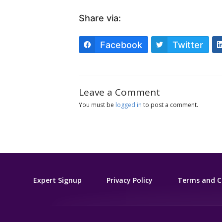
Share via:
Facebook
Twitter
Leave a Comment
You must be
logged in
to post a comment.
Expert Signup
Privacy Policy
Terms and C