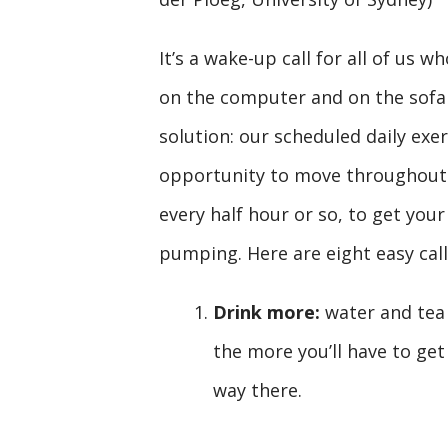
It’s a wake-up call for all of us 
on the computer and on the sofa a
solution: our scheduled daily exer
opportunity to move throughout t
every half hour or so, to get you
pumping. Here are eight easy call
Drink more:
water and tea 
the more you’ll have to ge
way there.