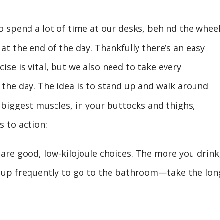
who spend a lot of time at our desks, behind the wheel
t the end of the day. Thankfully there’s an easy
cise is vital, but we also need to take every
he day. The idea is to stand up and walk around
r biggest muscles, in your buttocks and thighs,
s to action:
are good, low-kilojoule choices. The more you drink
t up frequently to go to the bathroom—take the lon