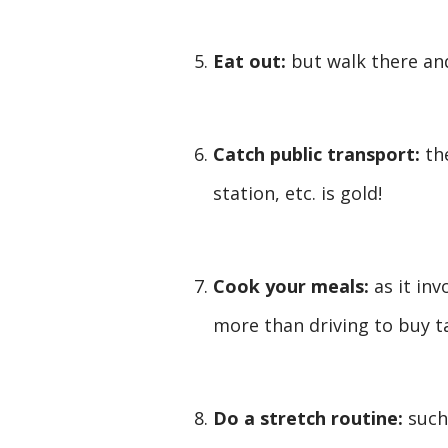
Eat out:
but walk there an
Catch public transport:
th
station, etc. is gold!
Cook your meals:
as it in
more than driving to buy t
Do a stretch routine:
such 