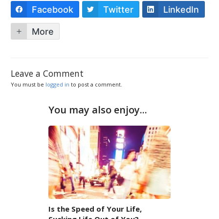
Facebook
Twitter
LinkedIn
More
Leave a Comment
You must be
logged in
to post a comment.
You may also enjoy...
Is the Speed of Your Life,
Sucking Life Out of You?