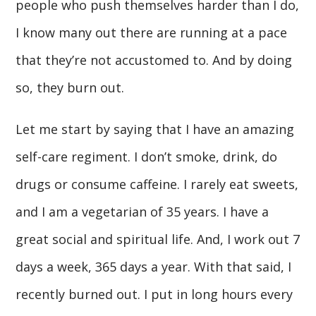
people who push themselves harder than I do,
I know many out there are running at a pace
that they’re not accustomed to. And by doing
so, they burn out.
Let me start by saying that I have an amazing
self-care regiment. I don’t smoke, drink, do
drugs or consume caffeine. I rarely eat sweets,
and I am a vegetarian of 35 years. I have a
great social and spiritual life. And, I work out 7
days a week, 365 days a year. With that said, I
recently burned out. I put in long hours every