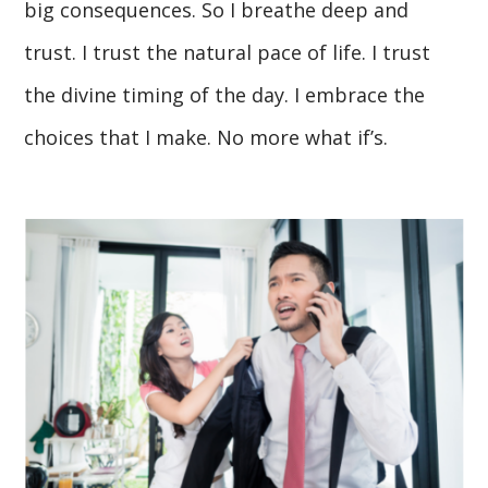
big consequences. So I breathe deep and
trust. I trust the natural pace of life. I trust
the divine timing of the day. I embrace the
choices that I make. No more what if’s.