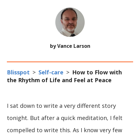
by Vance Larson
Blisspot
>
Self-care
>
How to Flow with
the Rhythm of Life and Feel at Peace
I sat down to write a very different story
tonight. But after a quick meditation, I felt
compelled to write this. As I know very few