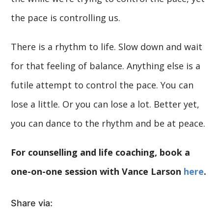
the pace is controlling us.
There is a rhythm to life. Slow down and wait
for that feeling of balance. Anything else is a
futile attempt to control the pace. You can
lose a little. Or you can lose a lot. Better yet,
you can dance to the rhythm and be at peace.
For counselling and life coaching, book a
one-on-one session with Vance Larson
here
.
Share via: