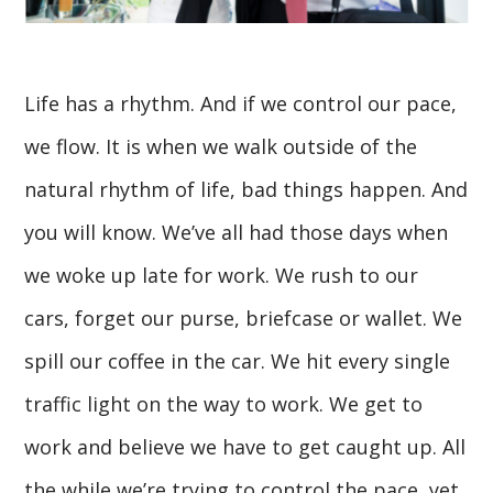
Life has a rhythm. And if we control our pace,
we flow. It is when we walk outside of the
natural rhythm of life, bad things happen. And
you will know. We’ve all had those days when
we woke up late for work. We rush to our
cars, forget our purse, briefcase or wallet. We
spill our coffee in the car. We hit every single
traffic light on the way to work. We get to
work and believe we have to get caught up. All
the while we’re trying to control the pace, yet