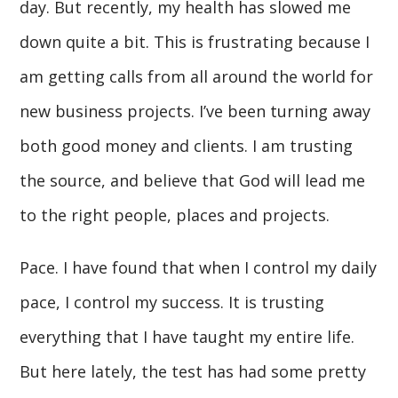
day. But recently, my health has slowed me
down quite a bit. This is frustrating because I
am getting calls from all around the world for
new business projects. I’ve been turning away
both good money and clients. I am trusting
the source, and believe that God will lead me
to the right people, places and projects.
Pace. I have found that when I control my daily
pace, I control my success. It is trusting
everything that I have taught my entire life.
But here lately, the test has had some pretty