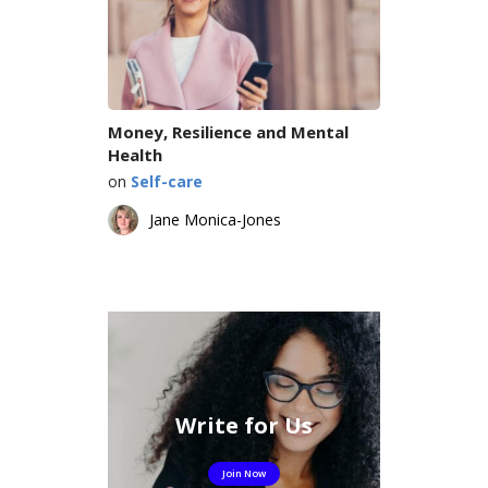
Money, Resilience and Mental
Health
on
Self-care
Jane Monica-Jones
Write for Us
Join Now