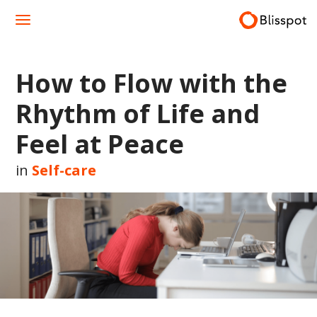
Skip
to
content
How to Flow with the
Rhythm of Life and
Feel at Peace
in
Self-care