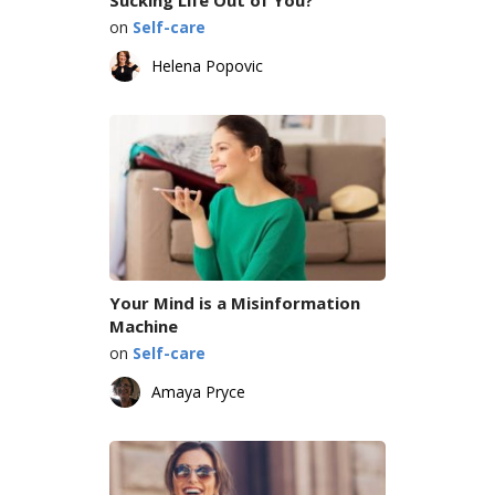
on
Self-care
Helena Popovic
Your Mind is a Misinformation
Machine
on
Self-care
Amaya Pryce