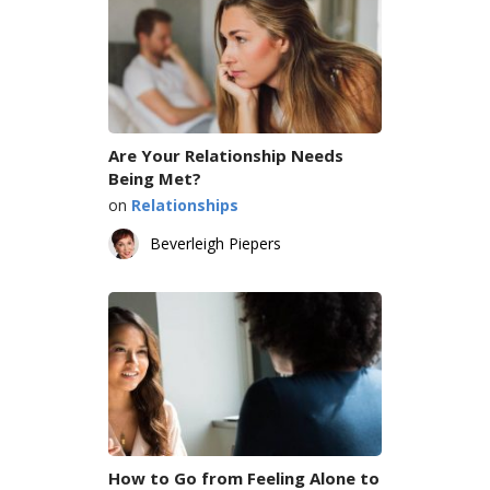
Are Your Relationship Needs
Being Met?
on
Relationships
Beverleigh Piepers
How to Go from Feeling Alone to