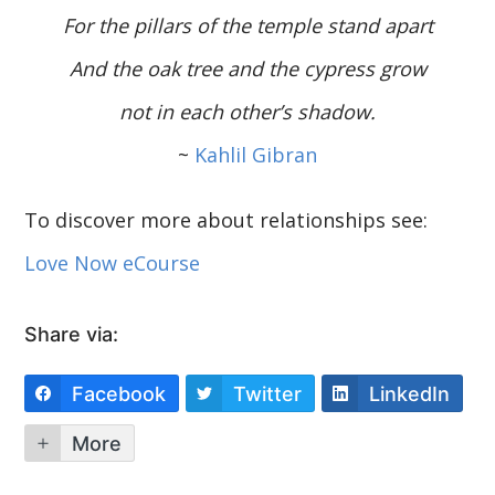
For the pillars of the temple stand apart
And the oak tree and the cypress grow
not in each other’s shadow.
~
Kahlil Gibran
To discover more about relationships see:
Love Now eCourse
Share via:
Facebook
Twitter
LinkedIn
More