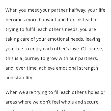
When you meet your partner halfway, your life
becomes more buoyant and fun. Instead of
trying to fulfill each other’s needs, you are
taking care of your emotional needs, leaving
you free to enjoy each other’s love. Of course,
this is a journey to grow with our partners,
and, over time, achieve emotional strength
and stability.
When we are trying to fill each other’s holes or
areas where we don’t feel whole and secure,