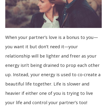
When your partner’s love is a bonus to you—
you want it but don’t need it—your
relationship will be lighter and freer as your
energy isn’t being drained to prop each other
up. Instead, your energy is used to co-create a
beautiful life together. Life is slower and
heavier if either one of you is trying to live
your life and control your partner’s too!