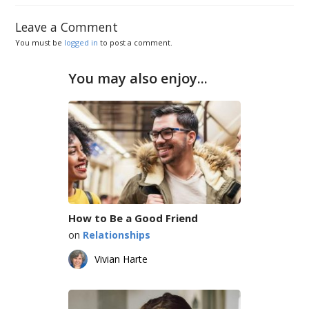
Leave a Comment
You must be
logged in
to post a comment.
You may also enjoy...
How to Be a Good Friend
on
Relationships
Vivian Harte