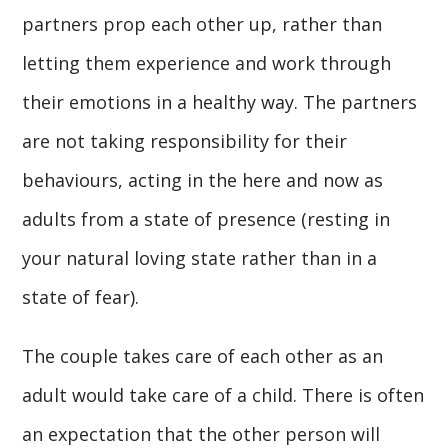
partners prop each other up, rather than
letting them experience and work through
their emotions in a healthy way. The partners
are not taking responsibility for their
behaviours, acting in the here and now as
adults from a state of presence (resting in
your natural loving state rather than in a
state of fear).
The couple takes care of each other as an
adult would take care of a child. There is often
an expectation that the other person will