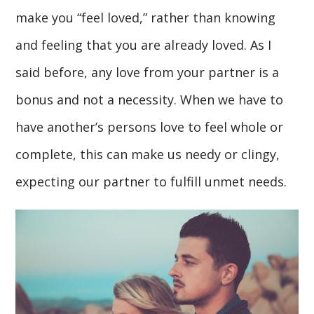
make you “feel loved,” rather than knowing
and feeling that you are already loved. As I
said before, any love from your partner is a
bonus and not a necessity. When we have to
have another’s persons love to feel whole or
complete, this can make us needy or clingy,
expecting our partner to fulfill unmet needs.