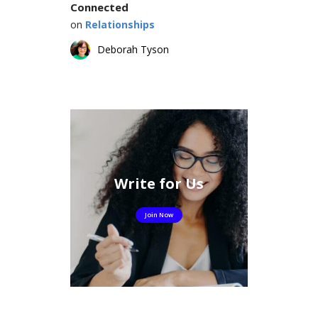
Connected
on
Relationships
Deborah Tyson
Write for Us
Join Now