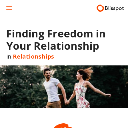
Skip
to
content
Finding Freedom in
Your Relationship
in
Relationships