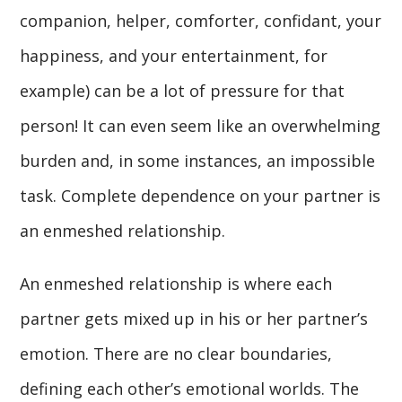
companion, helper, comforter, confidant, your
happiness, and your entertainment, for
example) can be a lot of pressure for that
person! It can even seem like an overwhelming
burden and, in some instances, an impossible
task. Complete dependence on your partner is
an enmeshed relationship.
An enmeshed relationship is where each
partner gets mixed up in his or her partner’s
emotion. There are no clear boundaries,
defining each other’s emotional worlds. The