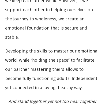
we keep each other weak. However, if we
support each other in helping ourselves on
the journey to wholeness, we create an
emotional foundation that is secure and
stable.
Developing the skills to master our emotional
world, while “holding the space” to facilitate
our partner mastering theirs allows to
become fully functioning adults. Independent
yet connected in a loving, healthy way.
And stand together yet not too near together