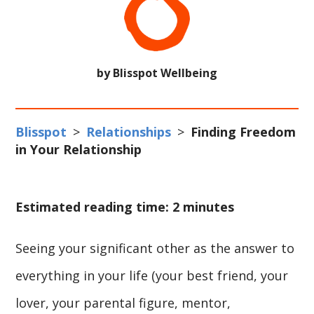
by Blisspot Wellbeing
Blisspot
>
Relationships
>
Finding Freedom
in Your Relationship
Estimated reading time: 2 minutes
Seeing your significant other as the answer to
everything in your life (your best friend, your
lover, your parental figure, mentor,