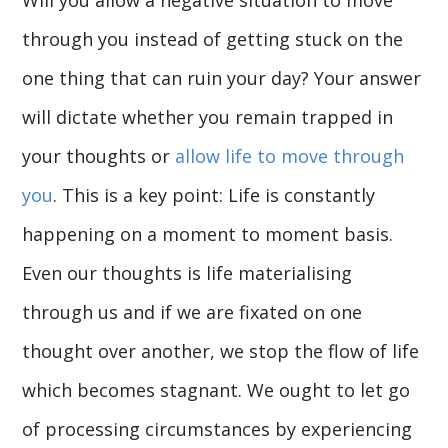
through you instead of getting stuck on the
one thing that can ruin your day? Your answer
will dictate whether you remain trapped in
your thoughts or
allow life to move through
you
. This is a key point: Life is constantly
happening on a moment to moment basis.
Even our thoughts is life materialising
through us and if we are fixated on one
thought over another, we stop the flow of life
which becomes stagnant. We ought to let go
of processing circumstances by experiencing