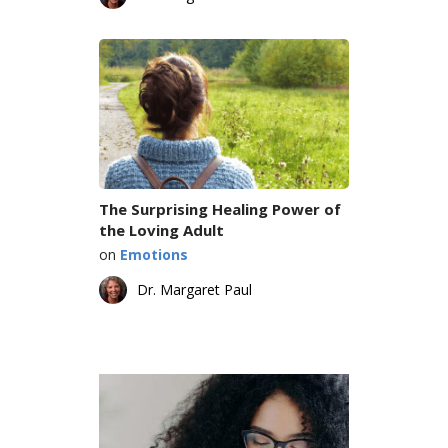
The Surprising Healing Power of
the Loving Adult
on
Emotions
Dr. Margaret Paul