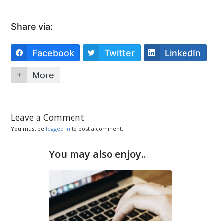
Share via:
Facebook
Twitter
LinkedIn
More
Leave a Comment
You must be
logged in
to post a comment.
You may also enjoy...