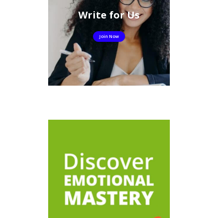
Write for Us
Join Now