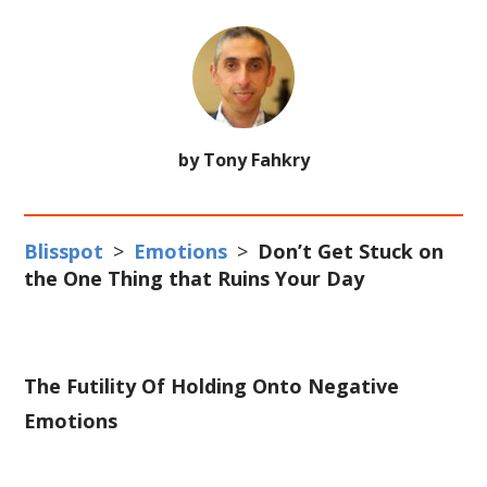
by Tony Fahkry
Blisspot
>
Emotions
>
Don’t Get Stuck on
the One Thing that Ruins Your Day
The Futility Of Holding Onto Negative
Emotions