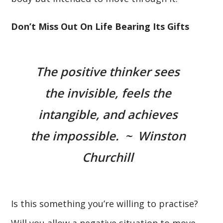
Don’t Miss Out On Life Bearing Its Gifts
The positive thinker sees
the invisible, feels the
intangible, and achieves
the impossible. ~ Winston
Churchill
Is this something you’re willing to practise?
Will you allow a negative situation to move