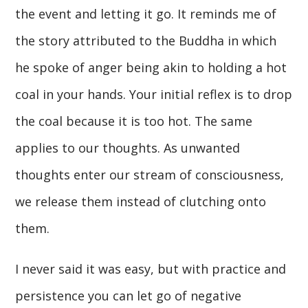
the event and letting it go. It reminds me of
the story attributed to the Buddha in which
he spoke of anger being akin to holding a hot
coal in your hands. Your initial reflex is to drop
the coal because it is too hot. The same
applies to our thoughts. As unwanted
thoughts enter our stream of consciousness,
we release them instead of clutching onto
them.
I never said it was easy, but with practice and
persistence you can let go of negative