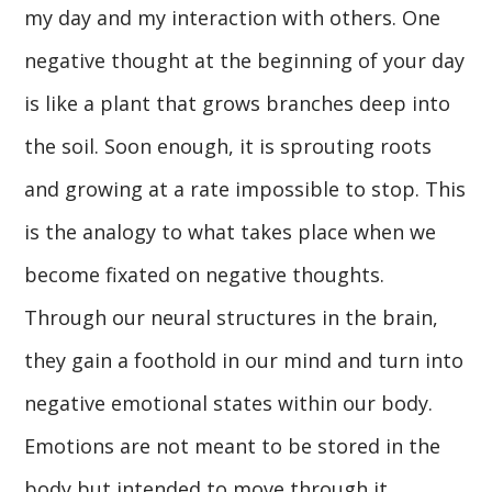
my day and my interaction with others. One
negative thought at the beginning of your day
is like a plant that grows branches deep into
the soil. Soon enough, it is sprouting roots
and growing at a rate impossible to stop. This
is the analogy to what takes place when we
become fixated on negative thoughts.
Through our neural structures in the brain,
they gain a foothold in our mind and turn into
negative emotional states within our body.
Emotions are not meant to be stored in the
body but intended to move through it.