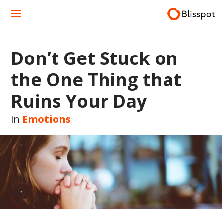
Skip
to
content
Don’t Get Stuck on
the One Thing that
Ruins Your Day
in
Emotions