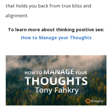
that holds you back from true bliss and
alignment.
To learn more about thinking positive see:
How to Manage your Thoughts