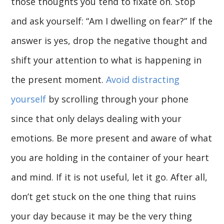
those thoughts you tend to fixate on. Stop
and ask yourself: “Am I dwelling on fear?” If the
answer is yes, drop the negative thought and
shift your attention to what is happening in
the present moment.
Avoid distracting
yourself
by scrolling through your phone
since that only delays dealing with your
emotions. Be more present and aware of what
you are holding in the container of your heart
and mind. If it is not useful, let it go. After all,
don’t get stuck on the one thing that ruins
your day because it may be the very thing