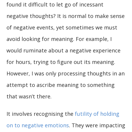
found it difficult to let go of incessant
negative thoughts? It is normal to make sense
of negative events, yet sometimes we must
avoid looking for meaning. For example, I
would ruminate about a negative experience
for hours, trying to figure out its meaning.
However, I was only processing thoughts in an
attempt to ascribe meaning to something
that wasn’t there.
It involves recognising the
futility of holding
on to negative emotions
. They were impacting