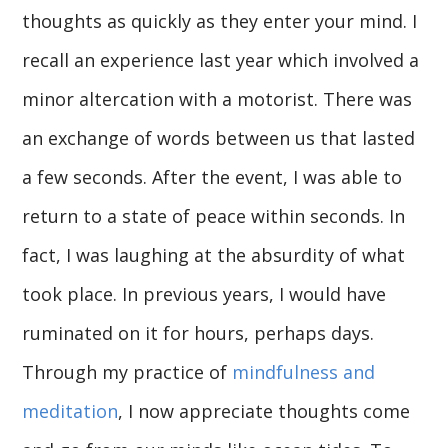
thoughts as quickly as they enter your mind. I
recall an experience last year which involved a
minor altercation with a motorist. There was
an exchange of words between us that lasted
a few seconds. After the event, I was able to
return to a state of peace within seconds. In
fact, I was laughing at the absurdity of what
took place. In previous years, I would have
ruminated on it for hours, perhaps days.
Through my practice of
mindfulness and
meditation
, I now appreciate thoughts come