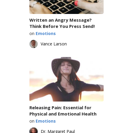
Written an Angry Message?
Think Before You Press Send!
on
Emotions
Vance Larson
Releasing Pain: Essential for
Physical and Emotional Health
on
Emotions
Dr. Margaret Paul