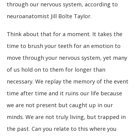
through our nervous system, according to
neuroanatomist Jill Bolte Taylor.
Think about that for a moment. It takes the
time to brush your teeth for an emotion to
move through your nervous system, yet many
of us hold on to them for longer than
necessary. We replay the memory of the event
time after time and it ruins our life because
we are not present but caught up in our
minds. We are not truly living, but trapped in
the past. Can you relate to this where you