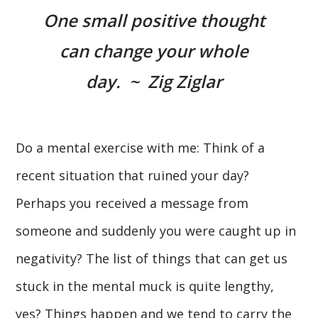
One small positive thought
can change your whole
day. ~ Zig Ziglar
Do a mental exercise with me: Think of a
recent situation that ruined your day?
Perhaps you received a message from
someone and suddenly you were caught up in
negativity? The list of things that can get us
stuck in the mental muck is quite lengthy,
yes? Things happen and we tend to carry the