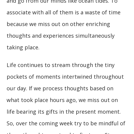
and go from our minds like ocean tides. To
associate with all of them is a waste of time
because we miss out on other enriching
thoughts and experiences simultaneously
taking place.
Life continues to stream through the tiny
pockets of moments intertwined throughout
our day. If we process thoughts based on
what took place hours ago, we miss out on
life bearing its gifts in the present moment.
So, over the coming week try to be mindful of