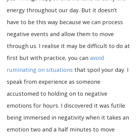
energy throughout our day. But it doesn’t
have to be this way because we can process
negative events and allow them to move
through us. I realise it may be difficult to do at
first but with practice, you can
avoid
ruminating on situations
that spoil your day. I
speak from experience as someone
accustomed to holding on to negative
emotions for hours. I discovered it was futile
being immersed in negativity when it takes an
emotion two and a half minutes to move