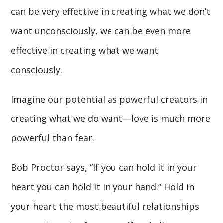
can be very effective in creating what we don’t
want unconsciously, we can be even more
effective in creating what we want
consciously.
Imagine our potential as powerful creators in
creating what we do want—love is much more
powerful than fear.
Bob Proctor says, “If you can hold it in your
heart you can hold it in your hand.” Hold in
your heart the most beautiful relationships