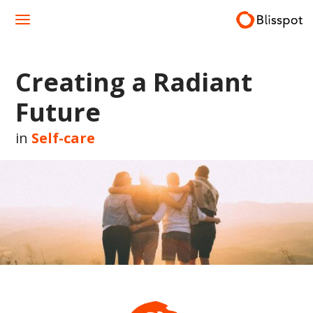
Skip
to
content
Creating a Radiant
Future
in
Self-care