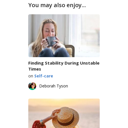
You may also enjoy...
Finding Stability During Unstable
Times
on
Self-care
Deborah Tyson