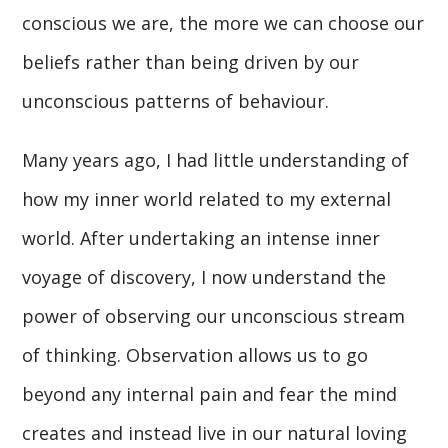
conscious we are, the more we can choose our
beliefs rather than being driven by our
unconscious patterns of behaviour.
Many years ago, I had little understanding of
how my inner world related to my external
world. After undertaking an intense inner
voyage of discovery, I now understand the
power of observing our unconscious stream
of thinking. Observation allows us to go
beyond any internal pain and fear the mind
creates and instead live in our natural loving