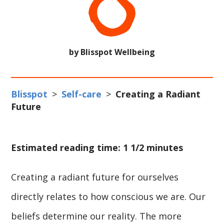
by Blisspot Wellbeing
Blisspot
>
Self-care
>
Creating a Radiant
Future
Estimated reading time: 1 1/2 minutes
Creating a radiant future for ourselves
directly relates to how conscious we are. Our
beliefs determine our reality. The more