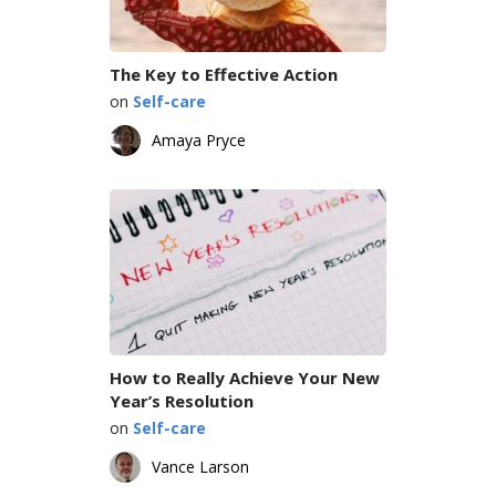
The Key to Effective Action
on
Self-care
Amaya Pryce
How to Really Achieve Your New
Year’s Resolution
on
Self-care
Vance Larson