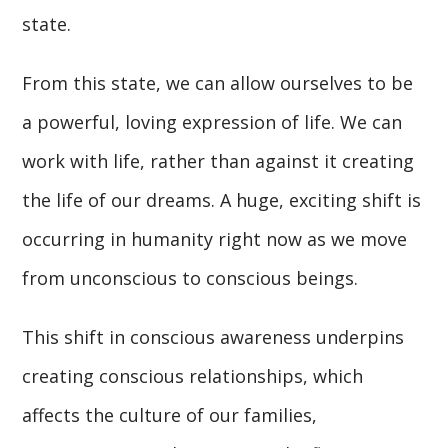
state.
From this state, we can allow ourselves to be
a powerful, loving expression of life. We can
work with life, rather than against it creating
the life of our dreams. A huge, exciting shift is
occurring in humanity right now as we move
from unconscious to conscious beings.
This shift in conscious awareness underpins
creating conscious relationships, which
affects the culture of our families,