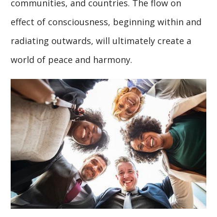
communities, and countries. The flow on
effect of consciousness, beginning within and
radiating outwards, will ultimately create a
world of peace and harmony.