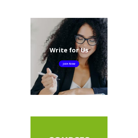
Write for Us
Join Now