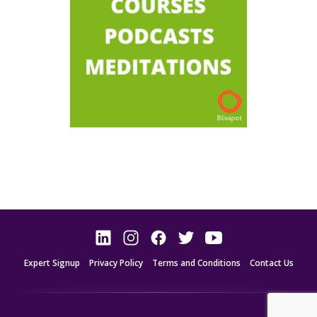
Expert Signup
Privacy Policy
Terms and Conditions
Contact Us