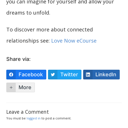
you can imagine for yourself and allow your
dreams to unfold.
To discover more about connected
relationships see:
Love Now eCourse
Share via:
Facebook
Twitter
LinkedIn
More
Leave a Comment
You must be
logged in
to post a comment.