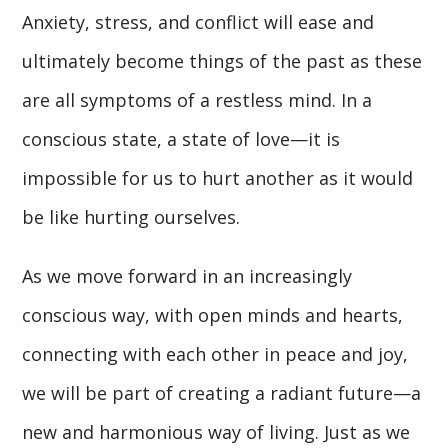
Anxiety, stress, and conflict will ease and
ultimately become things of the past as these
are all symptoms of a restless mind. In a
conscious state, a state of love—it is
impossible for us to hurt another as it would
be like hurting ourselves.
As we move forward in an increasingly
conscious way, with open minds and hearts,
connecting with each other in peace and joy,
we will be part of creating a radiant future—a
new and harmonious way of living. Just as we