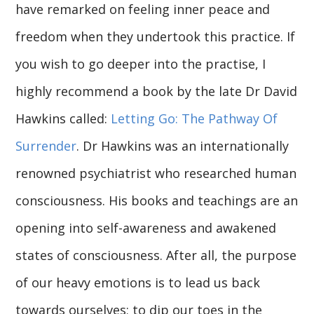
have remarked on feeling inner peace and
freedom when they undertook this practice. If
you wish to go deeper into the practise, I
highly recommend a book by the late Dr David
Hawkins called:
Letting Go: The Pathway Of
Surrender
. Dr Hawkins was an internationally
renowned psychiatrist who researched human
consciousness. His books and teachings are an
opening into self-awareness and awakened
states of consciousness. After all, the purpose
of our heavy emotions is to lead us back
towards ourselves; to dip our toes in the