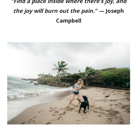
“Find a place inside where there’s joy, and
the joy will burn out the pain.” —
Joseph
Campbell