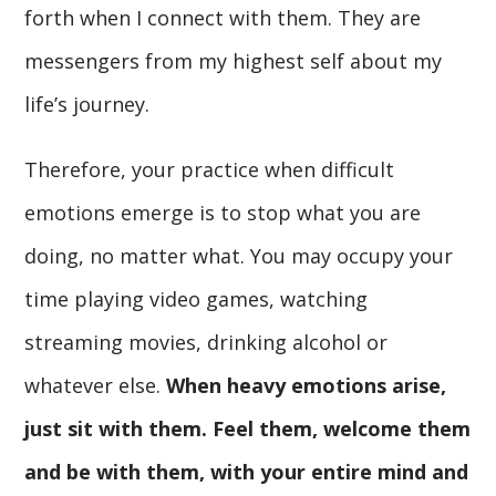
forth when I connect with them. They are
messengers from my highest self about my
life’s journey.
Therefore, your practice when difficult
emotions emerge is to stop what you are
doing, no matter what. You may occupy your
time playing video games, watching
streaming movies, drinking alcohol or
whatever else.
When heavy emotions arise,
just sit with them. Feel them, welcome them
and be with them, with your entire mind and