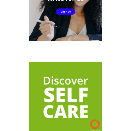
Join Now