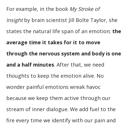
For example, in the book
My Stroke of
Insight
by brain scientist Jill Bolte Taylor, she
states the natural life span of an emotion;
the
average time it takes for it to move
through the nervous system and body is one
and a half minutes
. After that, we need
thoughts to keep the emotion alive. No
wonder painful emotions wreak havoc
because we keep them active through our
stream of inner dialogue. We add fuel to the
fire every time we identify with our pain and