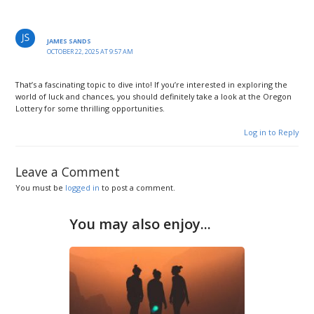
JAMES SANDS
OCTOBER 22, 2025 AT 9:57 AM
That’s a fascinating topic to dive into! If you’re interested in exploring the
world of luck and chances, you should definitely take a look at the Oregon
Lottery for some thrilling opportunities.
Log in to Reply
Leave a Comment
You must be
logged in
to post a comment.
You may also enjoy...