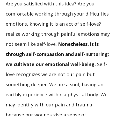
Are you satisfied with this idea? Are you
comfortable working through your difficulties
emotions, knowing it is an act of self-love? I
realize working through painful emotions may
not seem like self-love.
Nonetheless, it is
through self-compassion and self-nurturing;
we cultivate our emotional well-being.
Self-
love recognizes we are not our pain but
something deeper. We are a soul, having an
earthly experience within a physical body. We
may identify with our pain and trauma
because our wounds give a sense of