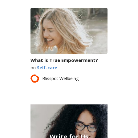
What is True Empowerment?
on
Self-care
Blisspot Wellbeing
Write for Us