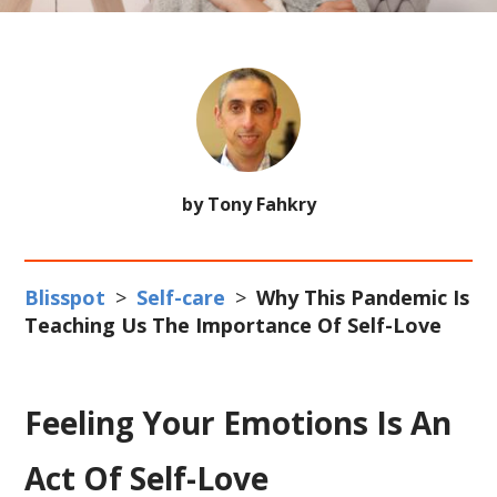
by Tony Fahkry
Blisspot
>
Self-care
>
Why This Pandemic Is
Teaching Us The Importance Of Self-Love
Feeling Your Emotions Is An
Act Of Self-Love