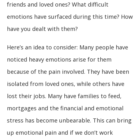
friends and loved ones? What difficult
emotions have surfaced during this time? How
have you dealt with them?
Here’s an idea to consider: Many people have
noticed heavy emotions arise for them
because of the pain involved. They have been
isolated from loved ones, while others have
lost their jobs. Many have families to feed,
mortgages and the financial and emotional
stress has become unbearable. This can bring
up emotional pain and if we don’t work