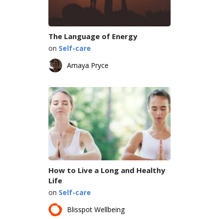
The Language of Energy
on
Self-care
Amaya Pryce
How to Live a Long and Healthy
Life
on
Self-care
Blisspot Wellbeing