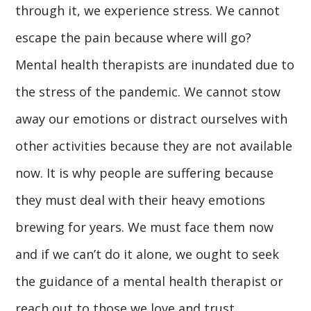
through it, we experience stress. We cannot
escape the pain because where will go?
Mental health therapists are inundated due to
the stress of the pandemic. We cannot stow
away our emotions or distract ourselves with
other activities because they are not available
now. It is why people are suffering because
they must deal with their heavy emotions
brewing for years. We must face them now
and if we can’t do it alone, we ought to seek
the guidance of a mental health therapist or
reach out to those we love and trust.