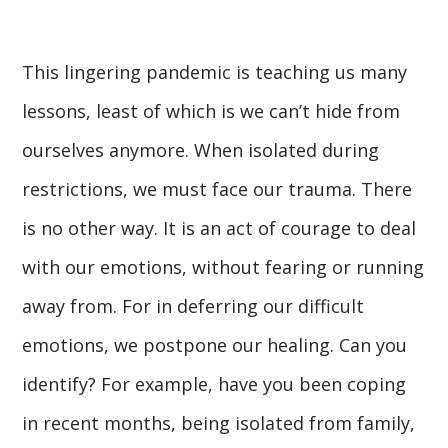
This lingering pandemic is teaching us many
lessons, least of which is we can’t hide from
ourselves anymore. When isolated during
restrictions, we must face our trauma. There
is no other way. It is an act of courage to deal
with our emotions, without fearing or running
away from. For in deferring our difficult
emotions, we postpone our healing. Can you
identify? For example, have you been coping
in recent months, being isolated from family,