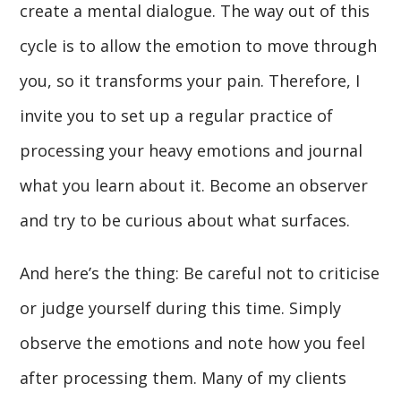
create a mental dialogue. The way out of this
cycle is to allow the emotion to move through
you, so it transforms your pain. Therefore, I
invite you to set up a regular practice of
processing your heavy emotions and journal
what you learn about it. Become an observer
and try to be curious about what surfaces.
And here’s the thing: Be careful not to criticise
or judge yourself during this time. Simply
observe the emotions and note how you feel
after processing them. Many of my clients