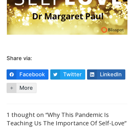
Share via:
Facebook
Twitter
LinkedIn
More
1 thought on “Why This Pandemic Is
Teaching Us The Importance Of Self-Love”