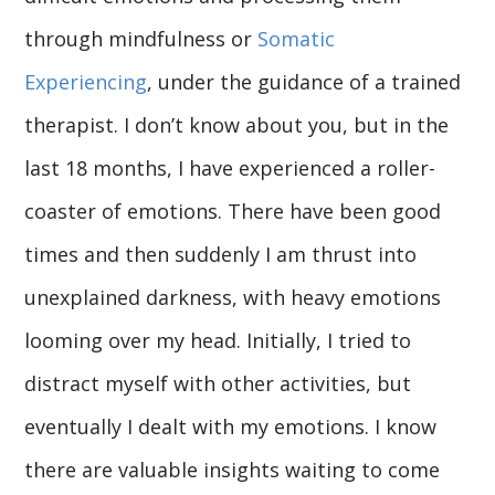
through mindfulness or
Somatic
Experiencing
, under the guidance of a trained
therapist. I don’t know about you, but in the
last 18 months, I have experienced a roller-
coaster of emotions. There have been good
times and then suddenly I am thrust into
unexplained darkness, with heavy emotions
looming over my head. Initially, I tried to
distract myself with other activities, but
eventually I dealt with my emotions. I know
there are valuable insights waiting to come