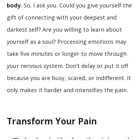
body.
So, I ask you: Could you give yourself the
gift of connecting with your deepest and
darkest self? Are you willing to learn about
yourself as a soul? Processing emotions may
take five minutes or longer to move through
your nervous system. Don’t delay or put it off
because you are busy, scared, or indifferent. It
only makes it harder and intensifies the pain.
Transform Your Pain