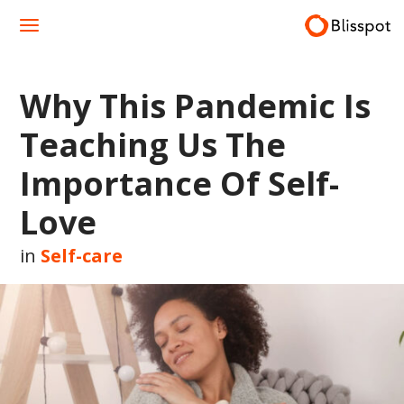
Skip
to
content
Why This Pandemic Is
Teaching Us The
Importance Of Self-
Love
in
Self-care