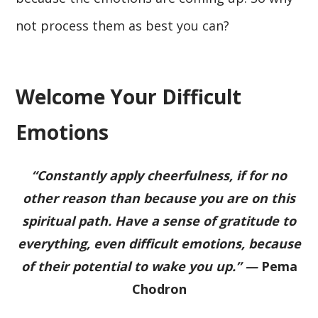
not process them as best you can?
Welcome Your Difficult
Emotions
“Constantly apply cheerfulness, if for no
other reason than because you are on this
spiritual path. Have a sense of gratitude to
everything, even difficult emotions, because
of their potential to wake you up.” —
Pema
Chodron