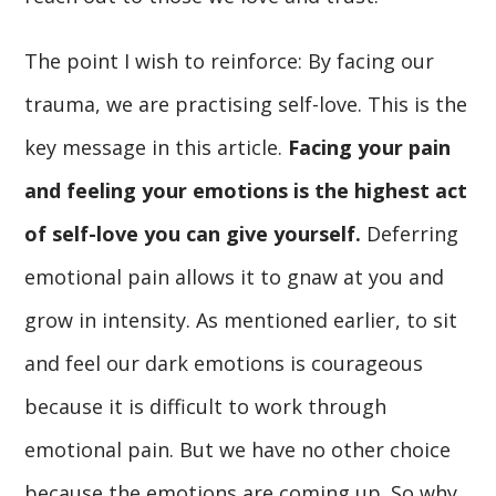
The point I wish to reinforce: By facing our
trauma, we are practising self-love. This is the
key message in this article.
Facing your pain
and feeling your emotions is the highest act
of self-love you can give yourself.
Deferring
emotional pain allows it to gnaw at you and
grow in intensity. As mentioned earlier, to sit
and feel our dark emotions is courageous
because it is difficult to work through
emotional pain. But we have no other choice
because the emotions are coming up. So why