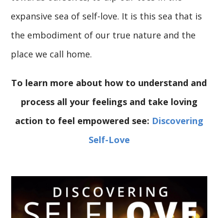
expansive sea of self-love. It is this sea that is
the embodiment of our true nature and the
place we call home.
To learn more about how to understand and
process all your feelings and take loving
action to feel empowered see:
Discovering
Self-Love