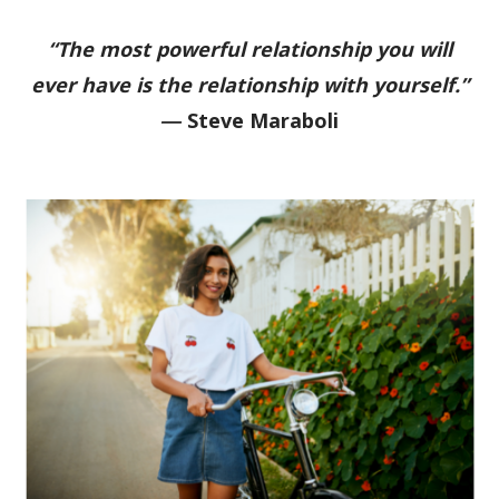
“The most powerful relationship you will
ever have is the relationship with yourself.”
―
Steve Maraboli