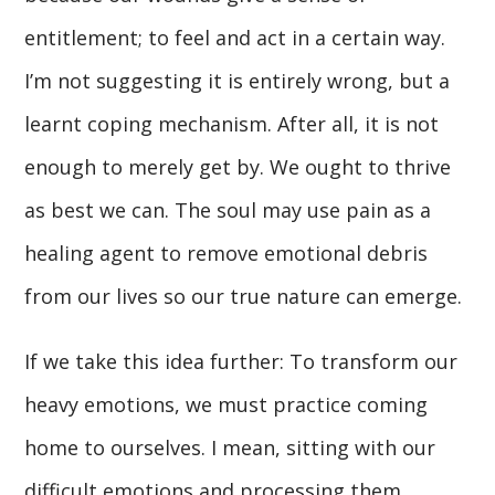
entitlement; to feel and act in a certain way.
I’m not suggesting it is entirely wrong, but a
learnt coping mechanism. After all, it is not
enough to merely get by. We ought to thrive
as best we can. The soul may use pain as a
healing agent to remove emotional debris
from our lives so our true nature can emerge.
If we take this idea further: To transform our
heavy emotions, we must practice coming
home to ourselves. I mean, sitting with our
difficult emotions and processing them