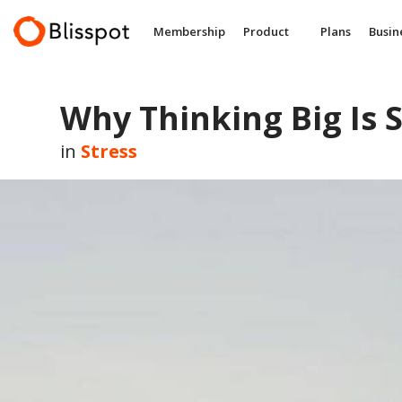
Skip
to
Membership
Product
Plans
Busin
content
Why Thinking Big Is 
in
Stress