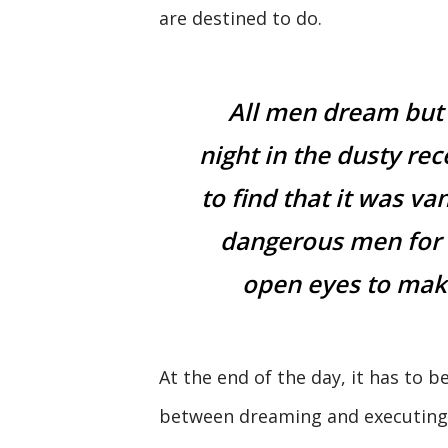
are destined to do.
All men dream but
night in the dusty re
to find that it was va
dangerous men for 
open eyes to make
At the end of the day, it has to be
between dreaming and executing. 