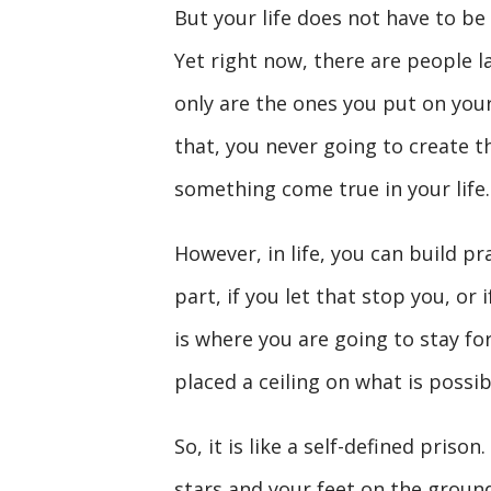
But your life does not have to be 
Yet right now, there are people lau
only are the ones you put on your
that, you never going to create
something come true in your life.
However, in life, you can build pr
part, if you let that stop you, or 
is where you are going to stay fo
placed a ceiling on what is possib
So, it is like a self-defined priso
stars and your feet on the groun