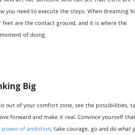
how you need to execute the steps. When dreaming bi
feet are the contact ground, and it is where the
t moment of doing.
nking Big
is out of your comfort zone, see the possibilities, t
ove forward and make it real. Convince yourself tha
 power of ambition
, take courage, go and do what 