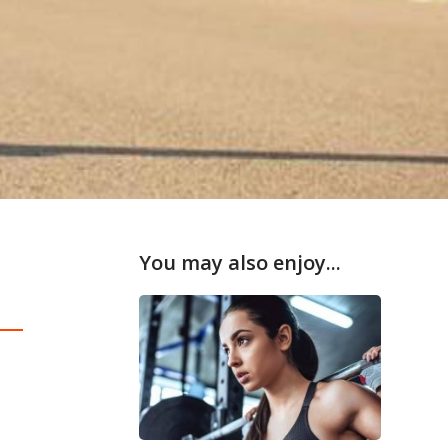
You may also enjoy...