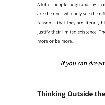
A lot of people laugh and say tha
are the ones who only see the dif
reason is that they are literally 
justify their limited existence. T
more or be more.
If you can dream 
Thinking Outside th