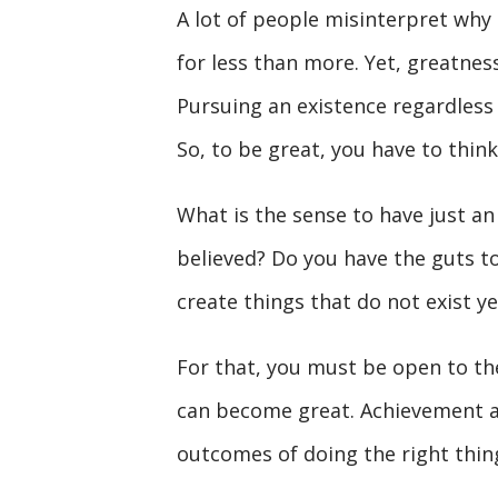
A lot of people misinterpret why t
for less than more. Yet, greatness
Pursuing an existence regardless o
So, to be great, you have to think
What is the sense to have just an
believed? Do you have the guts t
create things that do not exist ye
For that, you must be open to the
can become great. Achievement a
outcomes of doing the right thing