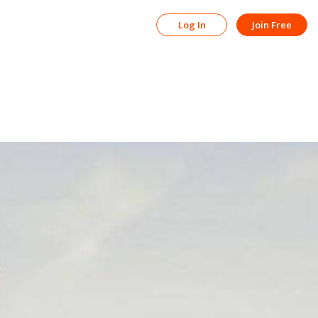
Log In
Join Free