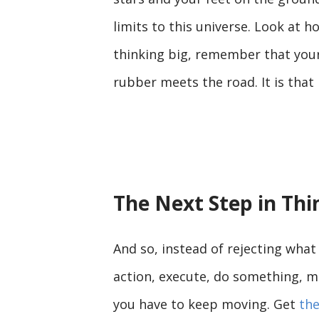
limits to this universe. Look at 
thinking big, remember that your 
rubber meets the road. It is tha
The Next Step in Thi
And so, instead of rejecting what 
action, execute, do something, m
you have to keep moving. Get
the