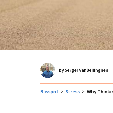
by Sergei VanBellinghen
Blisspot
>
Stress
>
Why Thinkin