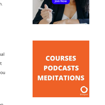
Join Now
m.
ual
t
you
no