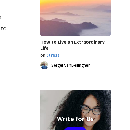
e
 to
How to Live an Extraordinary
Life
on
Stress
Sergei VanBellinghen
Write for Us