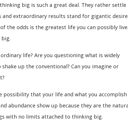
hinking big is such a great deal. They rather settle
 and extraordinary results stand for gigantic desire
f the odds is the greatest life you can possibly live
 big.
 ordinary life? Are you questioning what is widely
o shake up the conventional? Can you imagine or
t?
 possibility that your life and what you accomplish
nd abundance show up because they are the natura
s with no limits attached to thinking big.