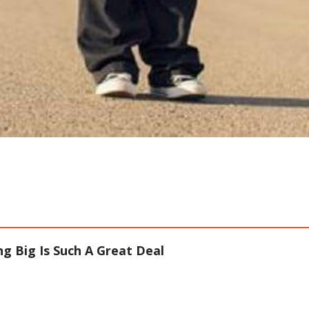
g Big Is Such A Great Deal