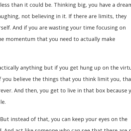
less than it could be. Thinking big, you have a drea
ghing, not believing in it. If there are limits, they
self. And if you are wasting your time focusing on
 the momentum that you need to actually make
actically anything but if you get hung up on the virt
if you believe the things that you think limit you, tha
rever. And then, you get to live in that box because 
le.
n. But instead of that, you can keep your eyes on the
d. And act like someone who can see that there are 