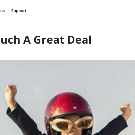
ess
Support
Such A Great Deal