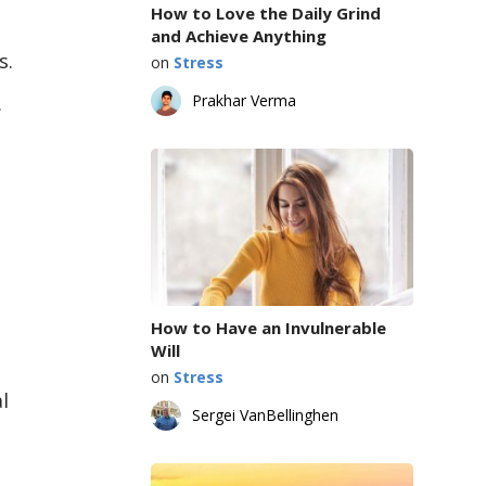
How to Love the Daily Grind
and Achieve Anything
s.
on
Stress
.
Prakhar Verma
How to Have an Invulnerable
Will
on
Stress
l
Sergei VanBellinghen