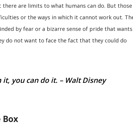
t there are limits to what humans can do. But those
ficulties or the ways in which it cannot work out. Th
blinded by fear or a bizarre sense of pride that wants
hey do not want to face the fact that they could do
it, you can do it. – Walt Disney
e Box