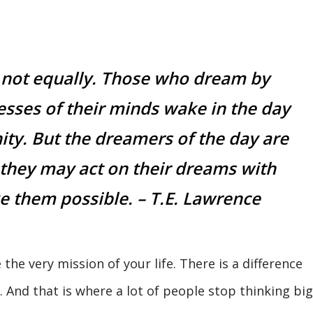
 not equally. Those who dream by
cesses of their minds wake in the day
nity. But the dreamers of the day are
they may act on their dreams with
 them possible. – T.E. Lawrence
 the very mission of your life. There is a difference
And that is where a lot of people stop thinking big