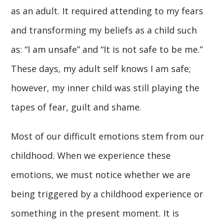
as an adult. It required attending to my fears
and transforming my beliefs as a child such
as: “I am unsafe” and “It is not safe to be me.”
These days, my adult self knows I am safe;
however, my inner child was still playing the
tapes of fear, guilt and shame.
Most of our difficult emotions stem from our
childhood. When we experience these
emotions, we must notice whether we are
being triggered by a childhood experience or
something in the present moment. It is