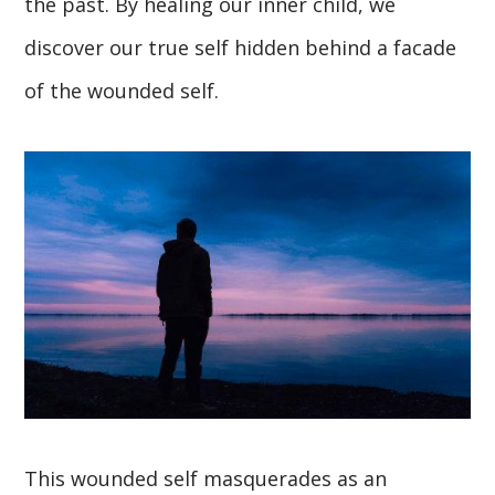
the past. By healing our inner child, we
discover our true self hidden behind a facade
of the wounded self.
This wounded self masquerades as an