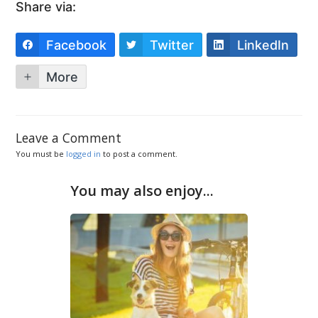
Share via:
Facebook
Twitter
LinkedIn
More
Leave a Comment
You must be
logged in
to post a comment.
You may also enjoy...