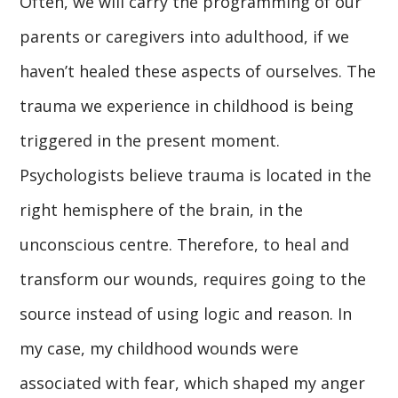
Often, we will carry the programming of our
parents or caregivers into adulthood, if we
haven’t healed these aspects of ourselves. The
trauma we experience in childhood is being
triggered in the present moment.
Psychologists believe trauma is located in the
right hemisphere of the brain, in the
unconscious centre. Therefore, to heal and
transform our wounds, requires going to the
source instead of using logic and reason. In
my case, my childhood wounds were
associated with fear, which shaped my anger