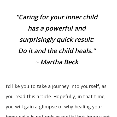
“Caring for your inner child
has a powerful and
surprisingly quick result:
Do it and the child heals.”
~ Martha Beck
I’d like you to take a journey into yourself, as
you read this article. Hopefully, in that time,
you will gain a glimpse of why healing your
inner child is not only essential but important