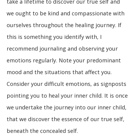
take a lifetime to discover our true self and
we ought to be kind and compassionate with
ourselves throughout the healing journey. If
this is something you identify with, I
recommend journaling and observing your
emotions regularly. Note your predominant
mood and the situations that affect you.
Consider your difficult emotions, as signposts
pointing you to heal your inner child. It is once
we undertake the journey into our inner child,
that we discover the essence of our true self,
beneath the concealed self.