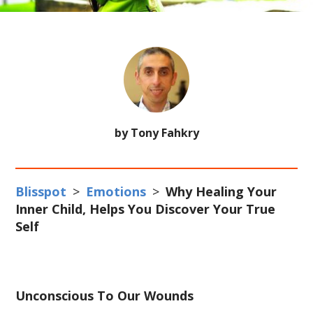
by Tony Fahkry
Blisspot
>
Emotions
>
Why Healing Your
Inner Child, Helps You Discover Your True
Self
Unconscious To Our Wounds