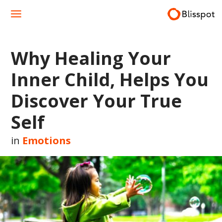
Skip
to
content
Why Healing Your
Inner Child, Helps You
Discover Your True
Self
in
Emotions