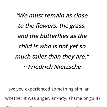
“We must remain as close
to the flowers, the grass,
and the butterflies as the
child is who is not yet so
much taller than they are.”
~ Friedrich Nietzsche
Have you experienced something similar
whether it was anger, anxiety, shame or guilt?