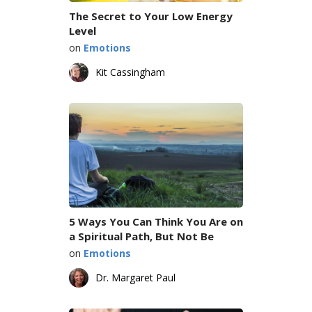
The Secret to Your Low Energy
Level
on
Emotions
Kit Cassingham
5 Ways You Can Think You Are on
a Spiritual Path, But Not Be
on
Emotions
Dr. Margaret Paul