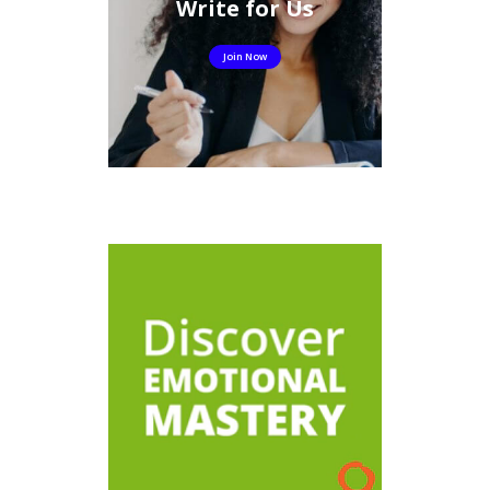
Write for Us
Join Now