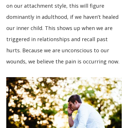
on our attachment style, this will figure
dominantly in adulthood, if we haven’t healed
our inner child. This shows up when we are
triggered in relationships and recall past
hurts. Because we are unconscious to our
wounds, we believe the pain is occurring now.