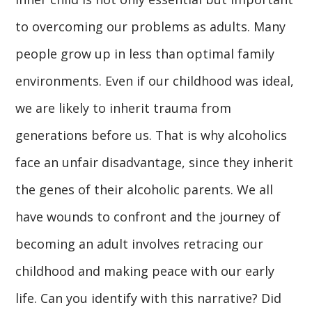
to overcoming our problems as adults. Many
people grow up in less than optimal family
environments. Even if our childhood was ideal,
we are likely to inherit trauma from
generations before us. That is why alcoholics
face an unfair disadvantage, since they inherit
the genes of their alcoholic parents. We all
have wounds to confront and the journey of
becoming an adult involves retracing our
childhood and making peace with our early
life. Can you identify with this narrative? Did