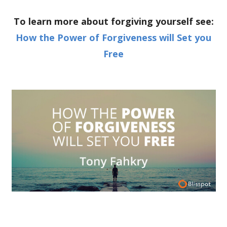
To learn more about forgiving yourself see:
How the Power of Forgiveness will Set you
Free