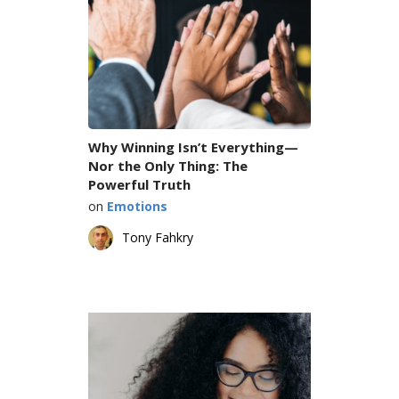
Why Winning Isn’t Everything—
Nor the Only Thing: The
Powerful Truth
on
Emotions
Tony Fahkry