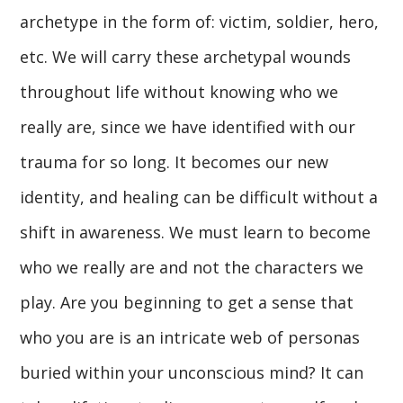
archetype in the form of: victim, soldier, hero,
etc. We will carry these archetypal wounds
throughout life without knowing who we
really are, since we have identified with our
trauma for so long. It becomes our new
identity, and healing can be difficult without a
shift in awareness. We must learn to become
who we really are and not the characters we
play. Are you beginning to get a sense that
who you are is an intricate web of personas
buried within your unconscious mind? It can