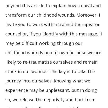
beyond this article to explain how to heal and
transform our childhood wounds. Moreover, I
invite you to work with a trained therapist or
counsellor, if you identify with this message. It
may be difficult working through our
childhood wounds on our own because we are
likely to re-traumatise ourselves and remain
stuck in our wounds. The key is to take the
journey into ourselves, knowing what we
experience may be unpleasant, but in doing
so, we release the negativity and hurt from