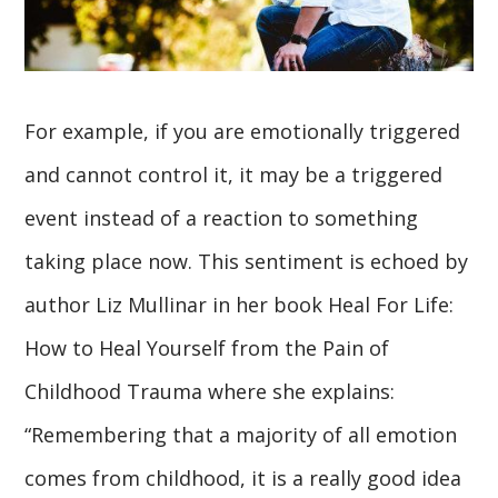
For example, if you are emotionally triggered
and cannot control it, it may be a triggered
event instead of a reaction to something
taking place now. This sentiment is echoed by
author Liz Mullinar in her book Heal For Life:
How to Heal Yourself from the Pain of
Childhood Trauma where she explains:
“Remembering that a majority of all emotion
comes from childhood, it is a really good idea