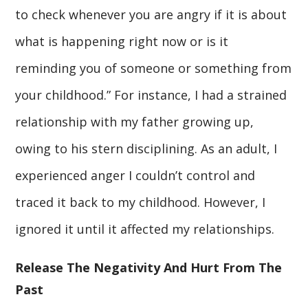
to check whenever you are angry if it is about
what is happening right now or is it
reminding you of someone or something from
your childhood.” For instance, I had a strained
relationship with my father growing up,
owing to his stern disciplining. As an adult, I
experienced anger I couldn’t control and
traced it back to my childhood. However, I
ignored it until it affected my relationships.
Release The Negativity And Hurt From The
Past