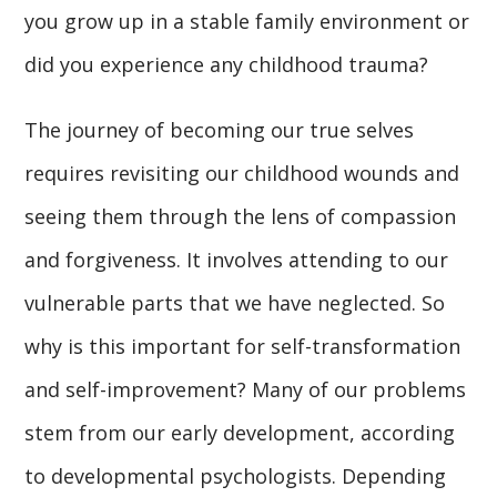
you grow up in a stable family environment or
did you experience any childhood trauma?
The journey of becoming our true selves
requires revisiting our childhood wounds and
seeing them through the lens of compassion
and forgiveness. It involves attending to our
vulnerable parts that we have neglected. So
why is this important for self-transformation
and self-improvement? Many of our problems
stem from our early development, according
to developmental psychologists. Depending