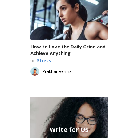
How to Love the Daily Grind and
Achieve Anything
on
Stress
Prakhar Verma
Write for Us