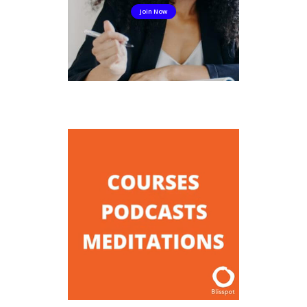
Join Now