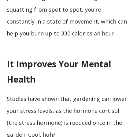
squatting from spot to spot, you’re
constantly in a state of movement, which can
help you burn up to 330 calories an hour.
It Improves Your Mental
Health
Studies have shown that gardening can lower
your stress levels, as the hormone cortisol
(the stress hormone) is reduced once in the
garden. Cool, huh?