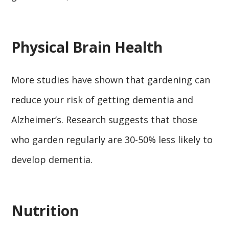
Physical Brain Health
More studies have shown that gardening can
reduce your risk of getting dementia and
Alzheimer’s. Research suggests that those
who garden regularly are 30-50% less likely to
develop dementia.
Nutrition