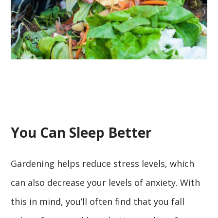
You Can Sleep Better
Gardening helps reduce stress levels, which
can also decrease your levels of anxiety. With
this in mind, you’ll often find that you fall