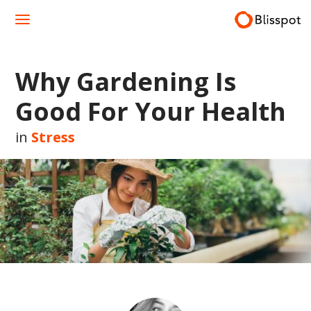
Skip
to
content
Why Gardening Is
Good For Your Health
in
Stress