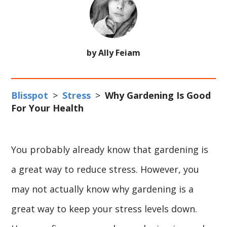
by Ally Feiam
Blisspot
>
Stress
>
Why Gardening Is Good
For Your Health
You probably already know that gardening is
a great way to reduce stress. However, you
may not actually know why gardening is a
great way to keep your stress levels down.