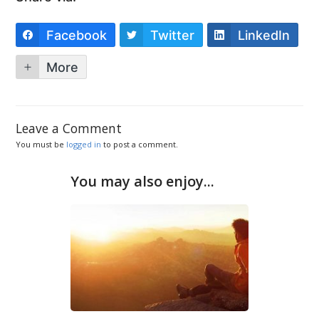
Facebook
Twitter
LinkedIn
More
Leave a Comment
You must be
logged in
to post a comment.
You may also enjoy...