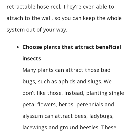
retractable hose reel. They’re even able to
attach to the wall, so you can keep the whole
system out of your way.
Choose plants that attract beneficial
insects
Many plants can attract those bad
bugs, such as aphids and slugs. We
don’t like those. Instead, planting single
petal flowers, herbs, perennials and
alyssum can attract bees, ladybugs,
lacewings and ground beetles. These