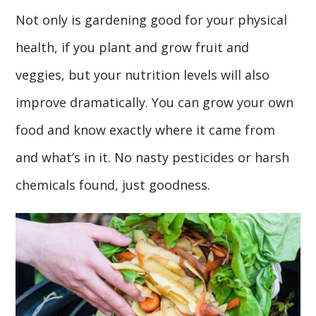
Not only is gardening good for your physical
health, if you plant and grow fruit and
veggies, but your nutrition levels will also
improve dramatically. You can grow your own
food and know exactly where it came from
and what’s in it. No nasty pesticides or harsh
chemicals found, just goodness.