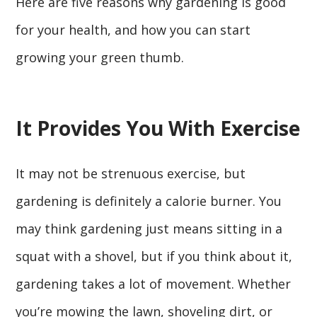
Here are five reasons why gardening is good
for your health, and how you can start
growing your green thumb.
It Provides You With Exercise
It may not be strenuous exercise, but
gardening is definitely a calorie burner. You
may think gardening just means sitting in a
squat with a shovel, but if you think about it,
gardening takes a lot of movement. Whether
you’re mowing the lawn, shoveling dirt, or