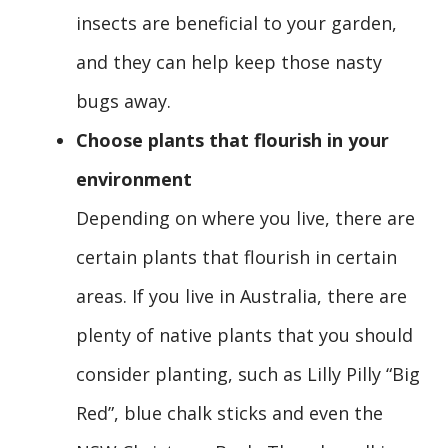
insects are beneficial to your garden,
and they can help keep those nasty
bugs away.
Choose plants that flourish in your
environment
Depending on where you live, there are
certain plants that flourish in certain
areas. If you live in Australia, there are
plenty of native plants that you should
consider planting, such as Lilly Pilly “Big
Red”, blue chalk sticks and even the