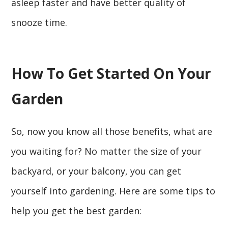
asleep faster and have better quality of
snooze time.
How To Get Started On Your
Garden
So, now you know all those benefits, what are
you waiting for? No matter the size of your
backyard, or your balcony, you can get
yourself into gardening. Here are some tips to
help you get the best garden: