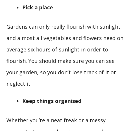
Pick a place
Gardens can only really flourish with sunlight,
and almost all vegetables and flowers need on
average six hours of sunlight in order to
flourish. You should make sure you can see
your garden, so you don’t lose track of it or
neglect it.
Keep things organised
Whether you’re a neat freak or a messy