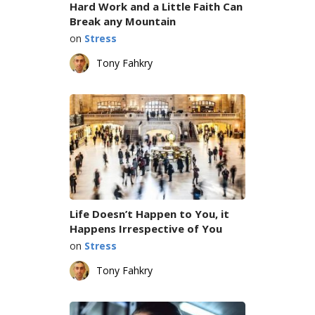
Hard Work and a Little Faith Can
Break any Mountain
on
Stress
Tony Fahkry
Life Doesn’t Happen to You, it
Happens Irrespective of You
on
Stress
Tony Fahkry