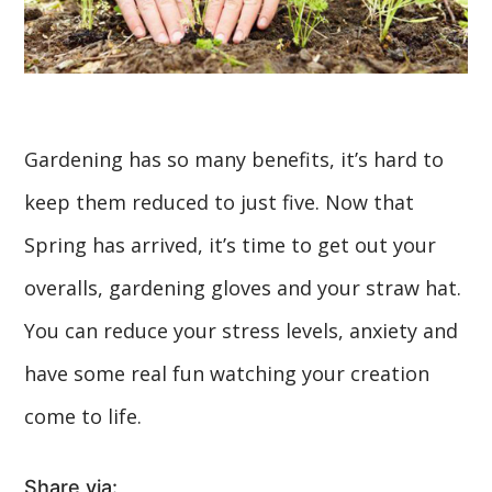
Gardening has so many benefits, it’s hard to
keep them reduced to just five. Now that
Spring has arrived, it’s time to get out your
overalls, gardening gloves and your straw hat.
You can reduce your stress levels, anxiety and
have some real fun watching your creation
come to life.
Share via: