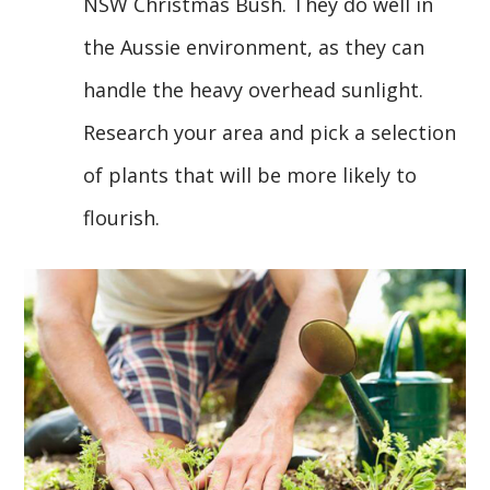
NSW Christmas Bush. They do well in
the Aussie environment, as they can
handle the heavy overhead sunlight.
Research your area and pick a selection
of plants that will be more likely to
flourish.