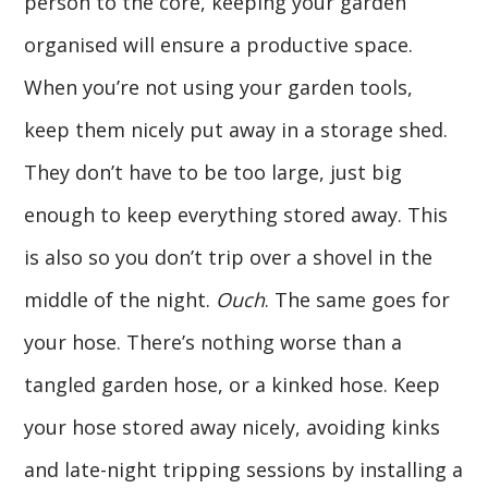
person to the core, keeping your garden
organised will ensure a productive space.
When you’re not using your garden tools,
keep them nicely put away in a storage shed.
They don’t have to be too large, just big
enough to keep everything stored away. This
is also so you don’t trip over a shovel in the
middle of the night.
Ouch
. The same goes for
your hose. There’s nothing worse than a
tangled garden hose, or a kinked hose. Keep
your hose stored away nicely, avoiding kinks
and late-night tripping sessions by installing a