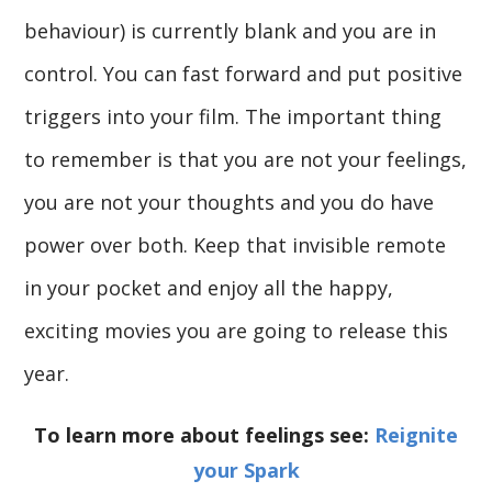
behaviour) is currently blank and you are in
control. You can fast forward and put positive
triggers into your film. The important thing
to remember is that you are not your feelings,
you are not your thoughts and you do have
power over both. Keep that invisible remote
in your pocket and enjoy all the happy,
exciting movies you are going to release this
year.
To learn more about feelings see:
Reignite
your Spark