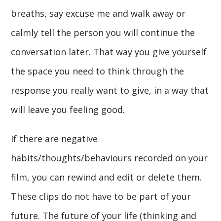
breaths, say excuse me and walk away or
calmly tell the person you will continue the
conversation later. That way you give yourself
the space you need to think through the
response you really want to give, in a way that
will leave you feeling good.
If there are negative
habits/thoughts/behaviours recorded on your
film, you can rewind and edit or delete them.
These clips do not have to be part of your
future. The future of your life (thinking and