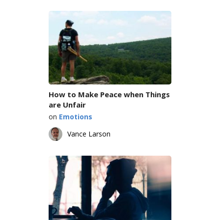
How to Make Peace when Things
are Unfair
on
Emotions
Vance Larson