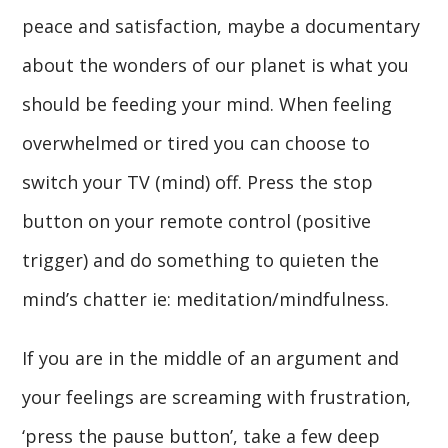
peace and satisfaction, maybe a documentary
about the wonders of our planet is what you
should be feeding your mind. When feeling
overwhelmed or tired you can choose to
switch your TV (mind) off. Press the stop
button on your remote control (positive
trigger) and do something to quieten the
mind’s chatter ie: meditation/mindfulness.
If you are in the middle of an argument and
your feelings are screaming with frustration,
‘press the pause button’, take a few deep