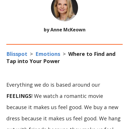
by Anne McKeown
Blisspot
>
Emotions
>
Where to Find and
Tap into Your Power
Everything we do is based around our
FEELINGS
! We watch a romantic movie
because it makes us feel good. We buy a new
dress because it makes us feel good. We hang