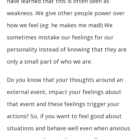
have learned that this is often seen as
weakness. We give other people power over
how we feel (eg: he makes me mad!) We
sometimes mistake our feelings for our
personality instead of knowing that they are
only a small part of who we are.
Do you know that your thoughts around an
external event, impact your feelings about
that event and these feelings trigger your
actions? So, if you want to feel good about
situations and behave well even when anxious