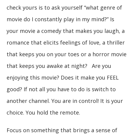
check yours is to ask yourself “what genre of
movie do I constantly play in my mind?” Is
your movie a comedy that makes you laugh, a
romance that elicits feelings of love, a thriller
that keeps you on your toes or a horror movie
that keeps you awake at night? Are you
enjoying this movie? Does it make you FEEL
good? If not all you have to do is switch to
another channel. You are in control! It is your
choice. You hold the remote.
Focus on something that brings a sense of