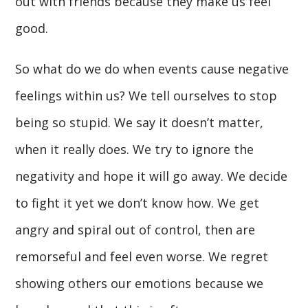
out with friends because they make us feel
good.
So what do we do when events cause negative
feelings within us? We tell ourselves to stop
being so stupid. We say it doesn’t matter,
when it really does. We try to ignore the
negativity and hope it will go away. We decide
to fight it yet we don’t know how. We get
angry and spiral out of control, then are
remorseful and feel even worse. We regret
showing others our emotions because we