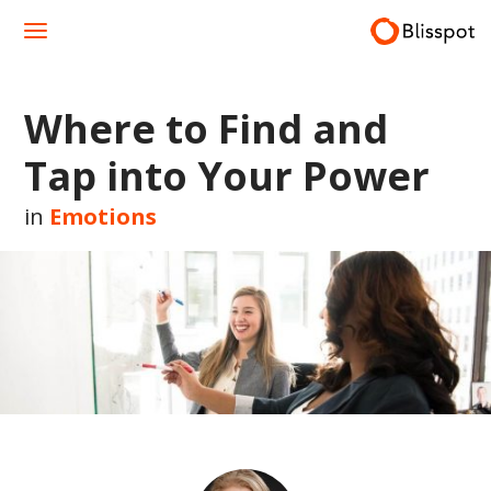
Skip
to
content
Where to Find and
Tap into Your Power
in
Emotions