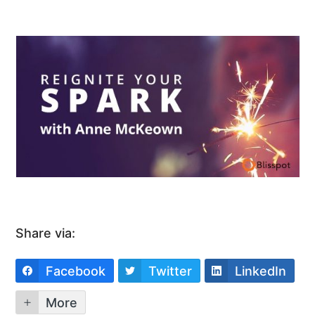
Share via:
Facebook
Twitter
LinkedIn
More