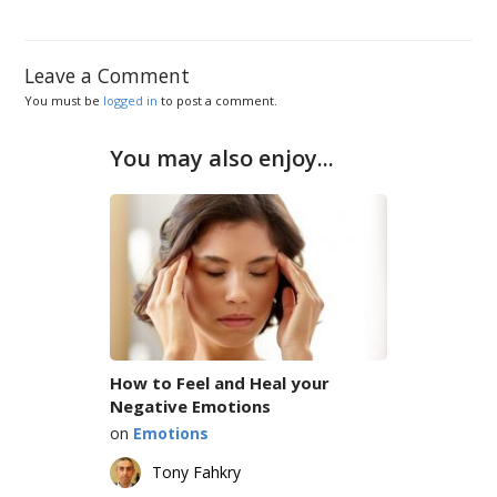
Leave a Comment
You must be
logged in
to post a comment.
You may also enjoy...
How to Feel and Heal your
Negative Emotions
on
Emotions
Tony Fahkry