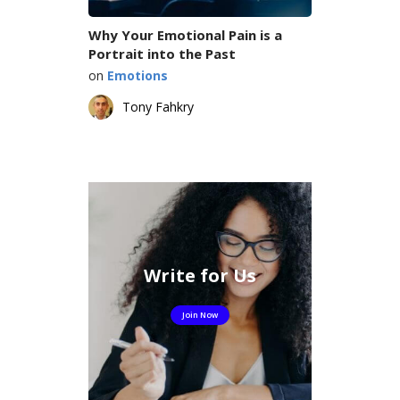
Why Your Emotional Pain is a
Portrait into the Past
on
Emotions
Tony Fahkry
Write for Us
Join Now