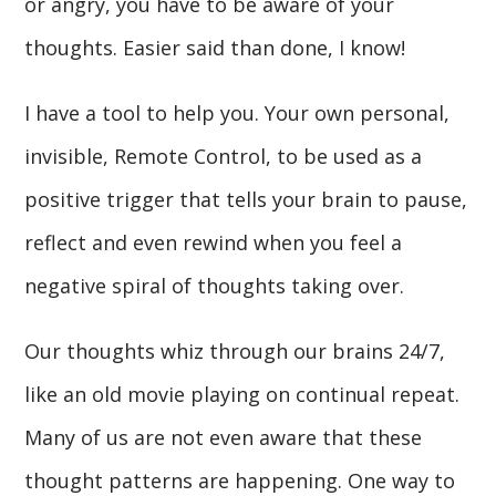
or angry, you have to be aware of your
thoughts. Easier said than done, I know!
I have a tool to help you. Your own personal,
invisible, Remote Control, to be used as a
positive trigger that tells your brain to pause,
reflect and even rewind when you feel a
negative spiral of thoughts taking over.
Our thoughts whiz through our brains 24/7,
like an old movie playing on continual repeat.
Many of us are not even aware that these
thought patterns are happening. One way to