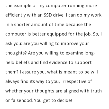
the example of my computer running more
efficiently with an SSD drive, I can do my work
in a shorter amount of time because the
computer is better equipped for the job. So, I
ask you: are you willing to improve your
thoughts? Are you willing to examine long-
held beliefs and find evidence to support
them? I assure you, what is meant to be will
always find its way to you, irrespective of
whether your thoughts are aligned with truth
or falsehood. You get to decide!