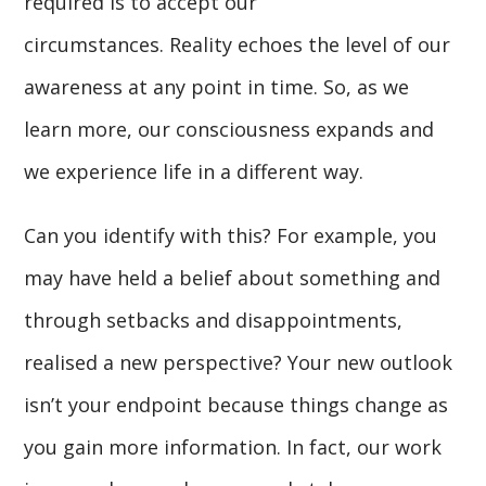
required is to accept our
circumstances. Reality echoes the level of our
awareness at any point in time. So, as we
learn more, our consciousness expands and
we experience life in a different way.
Can you identify with this? For example, you
may have held a belief about something and
through setbacks and disappointments,
realised a new perspective? Your new outlook
isn’t your endpoint because things change as
you gain more information. In fact, our work