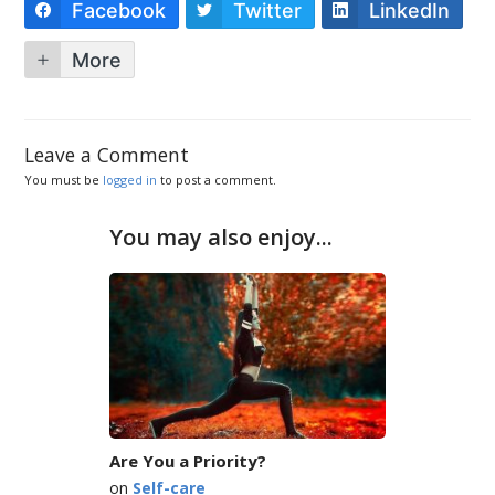
Facebook
Twitter
LinkedIn
More
Leave a Comment
You must be
logged in
to post a comment.
You may also enjoy...
Are You a Priority?
on
Self-care