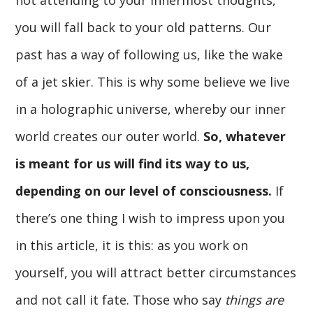
you will fall back to your old patterns. Our
past has a way of following us, like the wake
of a jet skier. This is why some believe we live
in a holographic universe, whereby our inner
world creates our outer world.
So,
whatever
is meant for us will find its way to us,
depending on our level of consciousness.
If
there’s one thing I wish to impress upon you
in this article, it is this: as you work on
yourself, you will attract better circumstances
and not call it fate. Those who say
things are