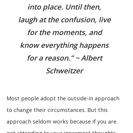
into place. Until then,
laugh at the confusion, live
for the moments, and
know everything happens
for a reason.” ~ Albert
Schweitzer
Most people adopt the outside-in approach
to change their circumstances. But this
approach seldom works because if you are
not attending to your innermost thoughts,