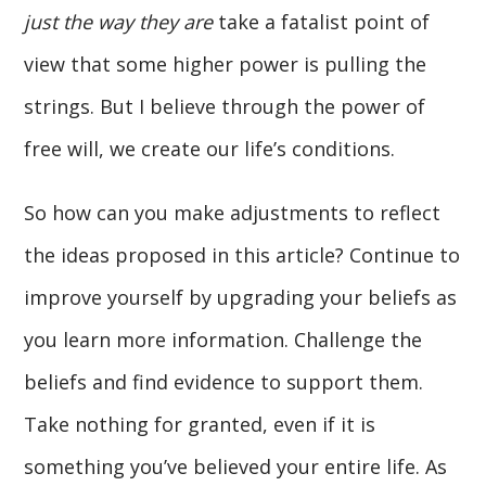
just the way they are
take a fatalist point of
view that some higher power is pulling the
strings. But I believe through the power of
free will, we create our life’s conditions.
So how can you make adjustments to reflect
the ideas proposed in this article? Continue to
improve yourself by upgrading your beliefs as
you learn more information. Challenge the
beliefs and find evidence to support them.
Take nothing for granted, even if it is
something you’ve believed your entire life. As