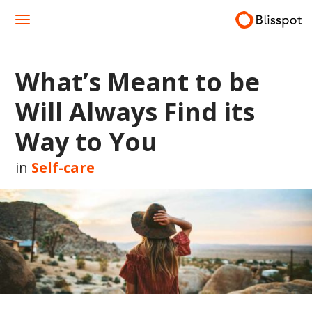
Skip
to
content
What’s Meant to be
Will Always Find its
Way to You
in
Self-care