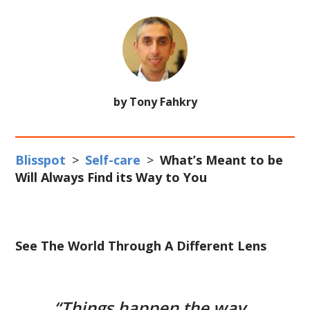
by Tony Fahkry
Blisspot
>
Self-care
>
What’s Meant to be
Will Always Find its Way to You
See The World Through A Different Lens
“Things happen the way