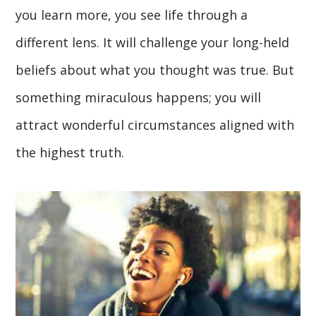
you learn more, you see life through a
different lens. It will challenge your long-held
beliefs about what you thought was true. But
something miraculous happens; you will
attract wonderful circumstances aligned with
the highest truth.