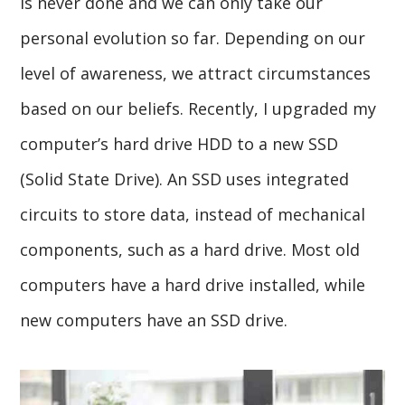
is never done and we can only take our
personal evolution so far. Depending on our
level of awareness, we attract circumstances
based on our beliefs. Recently, I upgraded my
computer’s hard drive HDD to a new SSD
(Solid State Drive). An SSD uses integrated
circuits to store data, instead of mechanical
components, such as a hard drive. Most old
computers have a hard drive installed, while
new computers have an SSD drive.