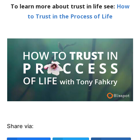
To learn more about trust in life see:
How
to Trust in the Process of Life
Share via: