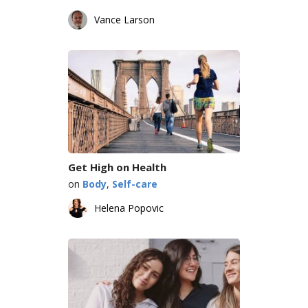
Vance Larson
Get High on Health
on
Body
,
Self-care
Helena Popovic