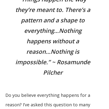
they’re meant to. There’s a
pattern and a shape to
everything…Nothing
happens without a
reason…Nothing is
impossible.” ~ Rosamunde
Pilcher
Do you believe everything happens for a
reason? I’ve asked this question to many