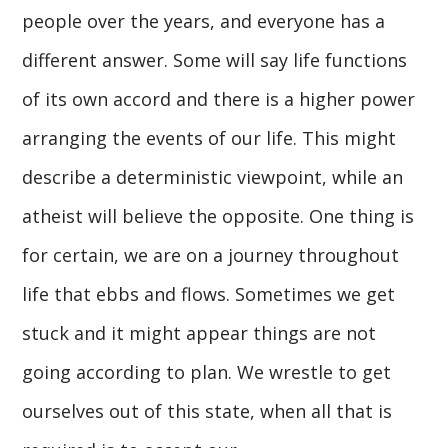
people over the years, and everyone has a
different answer. Some will say life functions
of its own accord and there is a higher power
arranging the events of our life. This might
describe a deterministic viewpoint, while an
atheist will believe the opposite. One thing is
for certain, we are on a journey throughout
life that ebbs and flows. Sometimes we get
stuck and it might appear things are not
going according to plan. We wrestle to get
ourselves out of this state, when all that is