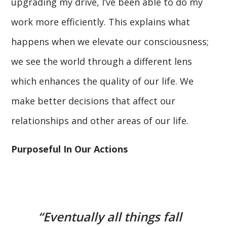
upgrading my drive, I’ve been able to do my
work more efficiently. This explains what
happens when we elevate our consciousness;
we see the world through a different lens
which enhances the quality of our life. We
make better decisions that affect our
relationships and other areas of our life.
Purposeful In Our Actions
“Eventually all things fall