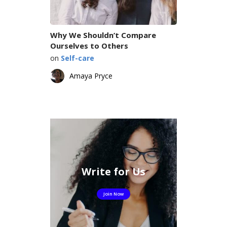
Why We Shouldn’t Compare
Ourselves to Others
on
Self-care
Amaya Pryce
Write for Us
Join Now