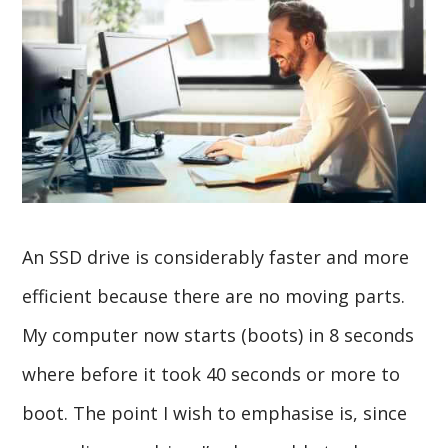
An SSD drive is considerably faster and more
efficient because there are no moving parts.
My computer now starts (boots) in 8 seconds
where before it took 40 seconds or more to
boot. The point I wish to emphasise is, since