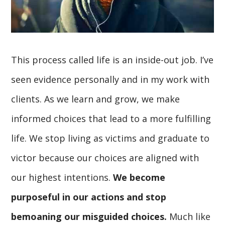
This process called life is an inside-out job. I’ve
seen evidence personally and in my work with
clients. As we learn and grow, we make
informed choices that lead to a more fulfilling
life. We stop living as victims and graduate to
victor because our choices are aligned with
our highest intentions.
We become
purposeful in our actions and stop
bemoaning our misguided choices.
Much like