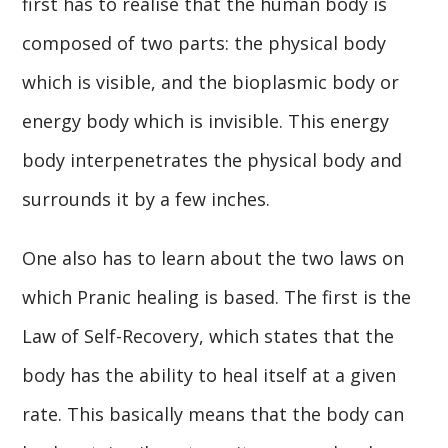
first has to realise that the human body is
composed of two parts: the physical body
which is visible, and the bioplasmic body or
energy body which is invisible. This energy
body interpenetrates the physical body and
surrounds it by a few inches.
One also has to learn about the two laws on
which Pranic healing is based. The first is the
Law of Self-Recovery, which states that the
body has the ability to heal itself at a given
rate. This basically means that the body can