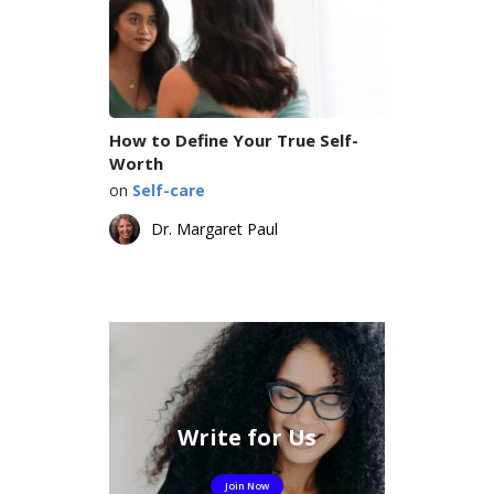
How to Define Your True Self-
Worth
on
Self-care
Dr. Margaret Paul
Write for Us
Join Now