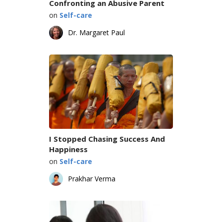
Confronting an Abusive Parent
on
Self-care
Dr. Margaret Paul
I Stopped Chasing Success And
Happiness
on
Self-care
Prakhar Verma