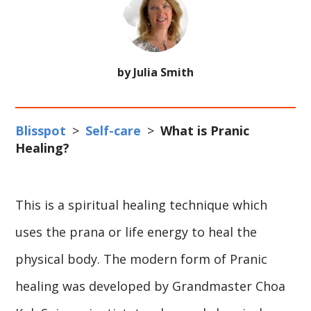
by Julia Smith
Blisspot
>
Self-care
>
What is Pranic
Healing?
This is a spiritual healing technique which
uses the prana or life energy to heal the
physical body. The modern form of Pranic
healing was developed by Grandmaster Choa