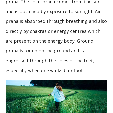
prana. The solar prana comes from the sun
and is obtained by exposure to sunlight. Air
prana is absorbed through breathing and also
directly by chakras or energy centres which
are present on the energy body. Ground
prana is found on the ground and is
engrossed through the soles of the feet,
especially when one walks barefoot.