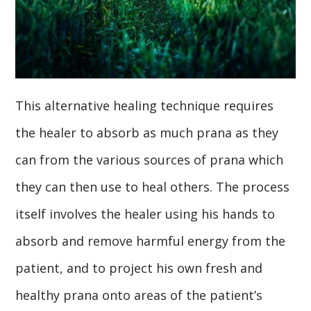
This alternative healing technique requires
the healer to absorb as much prana as they
can from the various sources of prana which
they can then use to heal others. The process
itself involves the healer using his hands to
absorb and remove harmful energy from the
patient, and to project his own fresh and
healthy prana onto areas of the patient’s