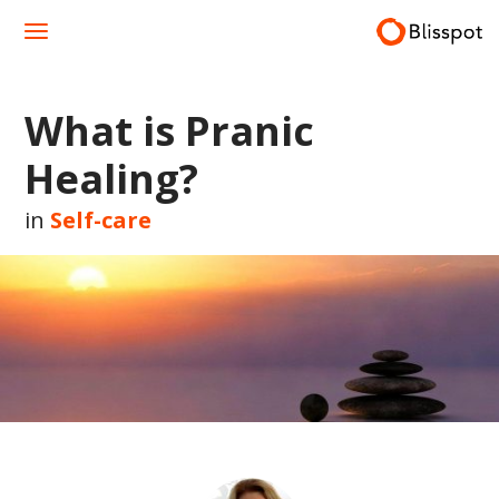
Skip
to
content
What is Pranic
Healing?
in
Self-care