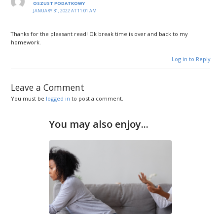
OSZUST PODATKOWY
JANUARY 31, 2022 AT 11:01 AM
Thanks for the pleasant read! Ok break time is over and back to my
homework.
Log in to Reply
Leave a Comment
You must be
logged in
to post a comment.
You may also enjoy...