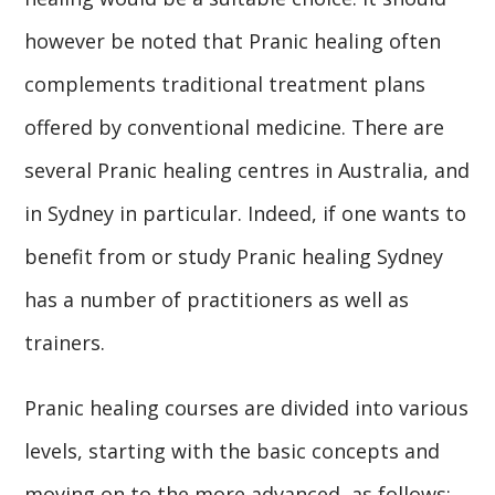
however be noted that Pranic healing often
complements traditional treatment plans
offered by conventional medicine. There are
several Pranic healing centres in Australia, and
in Sydney in particular. Indeed, if one wants to
benefit from or study Pranic healing Sydney
has a number of practitioners as well as
trainers.
Pranic healing courses are divided into various
levels, starting with the basic concepts and
moving on to the more advanced, as follows: