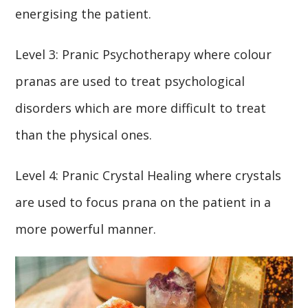
energising the patient.
Level 3: Pranic Psychotherapy where colour
pranas are used to treat psychological
disorders which are more difficult to treat
than the physical ones.
Level 4: Pranic Crystal Healing where crystals
are used to focus prana on the patient in a
more powerful manner.