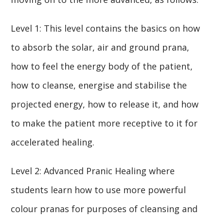
Level 1: This level contains the basics on how
to absorb the solar, air and ground prana,
how to feel the energy body of the patient,
how to cleanse, energise and stabilise the
projected energy, how to release it, and how
to make the patient more receptive to it for
accelerated healing.
Level 2: Advanced Pranic Healing where
students learn how to use more powerful
colour pranas for purposes of cleansing and