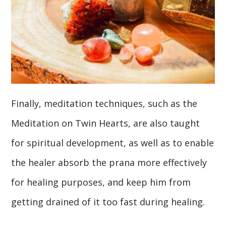
Finally, meditation techniques, such as the
Meditation on Twin Hearts, are also taught
for spiritual development, as well as to enable
the healer absorb the prana more effectively
for healing purposes, and keep him from
getting drained of it too fast during healing.