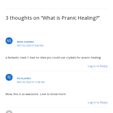
3 thoughts on “What is Pranic Healing?”
NEHA SHARMA
MAY 26, 2020 AT 8:40 AM
a fantastic read ! I had no idea you could use crystals for pranic healing
Log in to Reply
ROSE JONES
MAY 28, 2020 AT 12:08 AM
Wow, this is so awesome. Love to know more
Log in to Reply