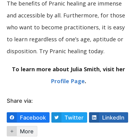
The benefits of Pranic healing are immense
and accessible by all. Furthermore, for those
who want to become practitioners, it is easy
to learn regardless of one’s age, aptitude or
disposition. Try Pranic healing today.
To learn more about Julia Smith, visit her
Profile Page
.
Share via:
Facebook
Twitter
LinkedIn
More