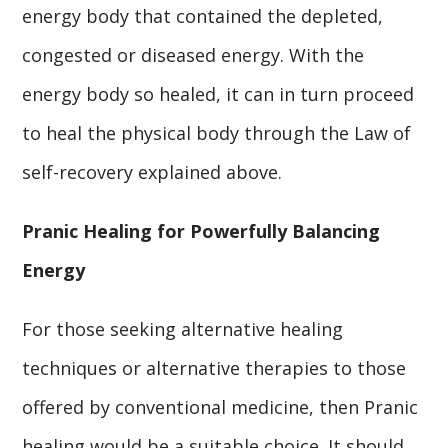
energy body that contained the depleted,
congested or diseased energy. With the
energy body so healed, it can in turn proceed
to heal the physical body through the Law of
self-recovery explained above.
Pranic Healing for Powerfully Balancing
Energy
For those seeking alternative healing
techniques or alternative therapies to those
offered by conventional medicine, then Pranic
healing would be a suitable choice. It should