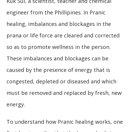
Kuk Sui, a scientist, teacher and chemical
engineer from the Phillipines. In Pranic
healing, imbalances and blockages in the
prana or life force are cleared and corrected
so as to promote wellness in the person.
These imbalances and blockages can be
caused by the presence of energy that is
congested, depleted or diseased and which
must be removed and replaced by fresh, new
energy.
To understand how Pranic healing works, one