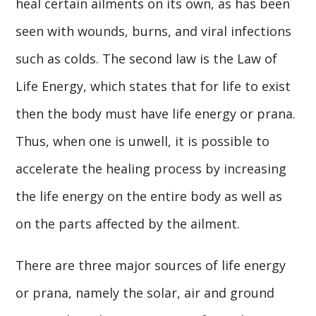
heal certain ailments on its own, as has been
seen with wounds, burns, and viral infections
such as colds. The second law is the Law of
Life Energy, which states that for life to exist
then the body must have life energy or prana.
Thus, when one is unwell, it is possible to
accelerate the healing process by increasing
the life energy on the entire body as well as
on the parts affected by the ailment.
There are three major sources of life energy
or prana, namely the solar, air and ground