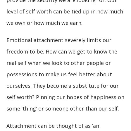
provide the security we are looking for. Our
level of self worth can be tied up in how much
we own or how much we earn.
Emotional attachment severely limits our
freedom to be. How can we get to know the
real self when we look to other people or
possessions to make us feel better about
ourselves. They become a substitute for our
self worth? Pinning our hopes of happiness on
some ‘thing’ or someone other than our self.
Attachment can be thought of as ‘an