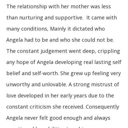
The relationship with her mother was less
than nurturing and supportive. It came with
many conditions, Mainly it dictated who
Angela had to be and who she could not be.
The constant judgement went deep, crippling
any hope of Angela developing real lasting self
belief and self-worth. She grew up feeling very
unworthy and unlovable. A strong mistrust of
love developed in her early years due to the
constant criticism she received. Consequently
Angela never felt good enough and always