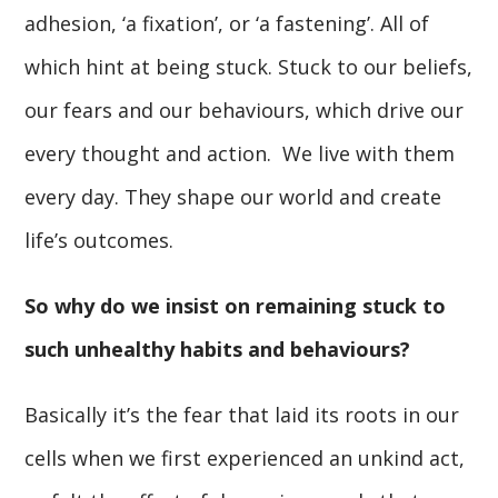
adhesion, ‘a fixation’, or ‘a fastening’. All of
which hint at being stuck. Stuck to our beliefs,
our fears and our behaviours, which drive our
every thought and action. We live with them
every day. They shape our world and create
life’s outcomes.
So why do we insist on remaining stuck to
such unhealthy habits and behaviours?
Basically it’s the fear that laid its roots in our
cells when we first experienced an unkind act,