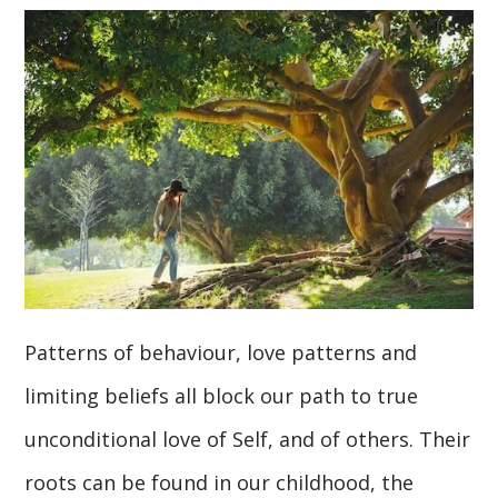
Patterns of behaviour, love patterns and
limiting beliefs all block our path to true
unconditional love of Self, and of others. Their
roots can be found in our childhood, the