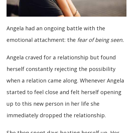
Angela had an ongoing battle with the
emotional attachment: the
fear of being seen.
Angela craved for a relationship but found
herself constantly rejecting the possibility
when a relation came along. Whenever Angela
started to feel close and felt herself opening
up to this new person in her life she
immediately dropped the relationship.
She then spent days beating herself up. Her