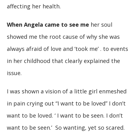
affecting her health.
When Angela came to see me
her soul
showed me the root cause of why she was
always afraid of love and ‘took me’ . to events
in her childhood that clearly explained the
issue.
I was shown a vision of a little girl enmeshed
in pain crying out “I want to be loved” I don’t
want to be loved. ‘ I want to be seen. I don’t
want to be seen.’ So wanting, yet so scared.