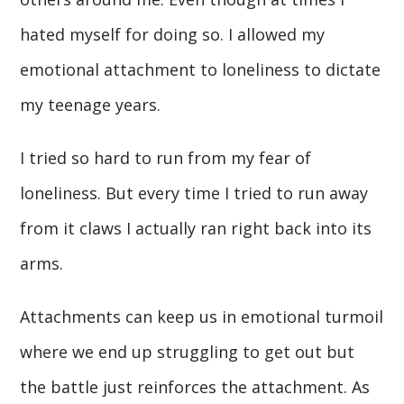
hated myself for doing so. I allowed my
emotional attachment to loneliness to dictate
my teenage years.
I tried so hard to run from my fear of
loneliness. But every time I tried to run away
from it claws I actually ran right back into its
arms.
Attachments can keep us in emotional turmoil
where we end up struggling to get out but
the battle just reinforces the attachment. As