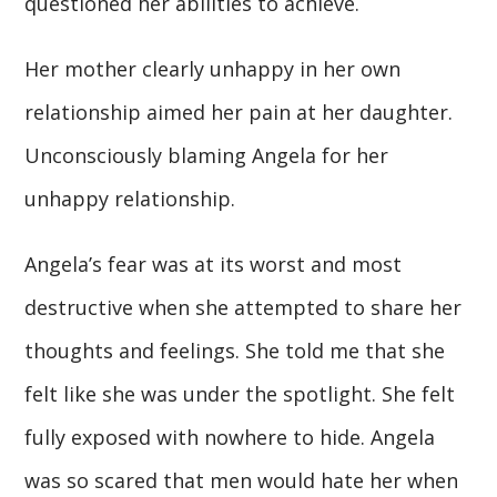
questioned her abilities to achieve.
Her mother clearly unhappy in her own
relationship aimed her pain at her daughter.
Unconsciously blaming Angela for her
unhappy relationship.
Angela’s fear was at its worst and most
destructive when she attempted to share her
thoughts and feelings. She told me that she
felt like she was under the spotlight. She felt
fully exposed with nowhere to hide. Angela
was so scared that men would hate her when