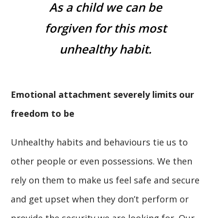
As a child we can be
forgiven for this most
unhealthy habit.
Emotional attachment severely limits our
freedom to be
Unhealthy habits and behaviours tie us to
other people or even possessions. We then
rely on them to make us feel safe and secure
and get upset when they don’t perform or