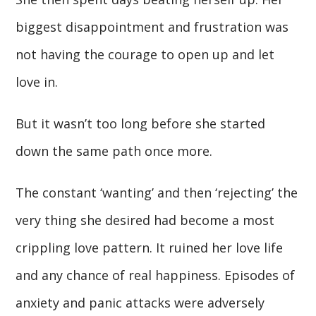
biggest disappointment and frustration was
not having the courage to open up and let
love in.
But it wasn’t too long before she started
down the same path once more.
The constant ‘wanting’ and then ‘rejecting’ the
very thing she desired had become a most
crippling love pattern. It ruined her love life
and any chance of real happiness. Episodes of
anxiety and panic attacks were adversely