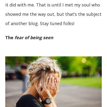
it did with me. That is until I met my soul who
showed me the way out, but that’s the subject
of another blog. Stay tuned folks!
The
fear of being seen