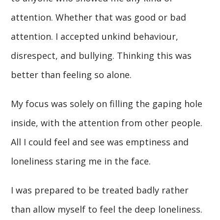
attention. Whether that was good or bad
attention. I accepted unkind behaviour,
disrespect, and bullying. Thinking this was
better than feeling so alone.
My focus was solely on filling the gaping hole
inside, with the attention from other people.
All I could feel and see was emptiness and
loneliness staring me in the face.
I was prepared to be treated badly rather
than allow myself to feel the deep loneliness.