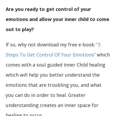
Are you ready to get control of your
emotions and allow your inner child to come
out to play?
If so, why not download my free e-book:
“3
Steps To Get Control Of Your Emotions”
which
comes with a soul guided Inner Child healing
which will help you better understand the
emotions that are troubling you, and what
you can do in order to heal. Greater
understanding creates an inner space for
healing to occur.