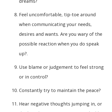
dreams?
Feel uncomfortable, tip-toe around
when communicating your needs,
desires and wants. Are you wary of the
possible reaction when you do speak
up?.
Use blame or judgement to feel strong
or in control?
Constantly try to maintain the peace?
Hear negative thoughts jumping in, or