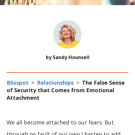
by Sandy Hounsell
Blisspot
>
Relationships
>
The False Sense
of Security that Comes from Emotional
Attachment
We all become attached to our fears. But
through no fault of our own I hasten to add.