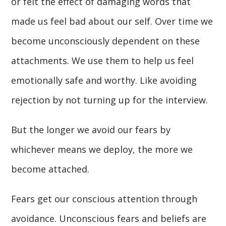
or felt the effect of damaging words that
made us feel bad about our self. Over time we
become unconsciously dependent on these
attachments. We use them to help us feel
emotionally safe and worthy. Like avoiding
rejection by not turning up for the interview.
But the longer we avoid our fears by
whichever means we deploy, the more we
become attached.
Fears get our conscious attention through
avoidance. Unconscious fears and beliefs are