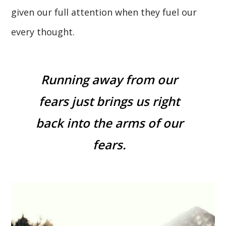
given our full attention when they fuel our
every thought.
Running away from our
fears just brings us right
back into the arms of our
fears.