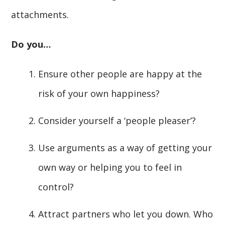
attachments.
Do you…
Ensure other people are happy at the
risk of your own happiness?
Consider yourself a ‘people pleaser’?
Use arguments as a way of getting your
own way or helping you to feel in
control?
Attract partners who let you down. Who