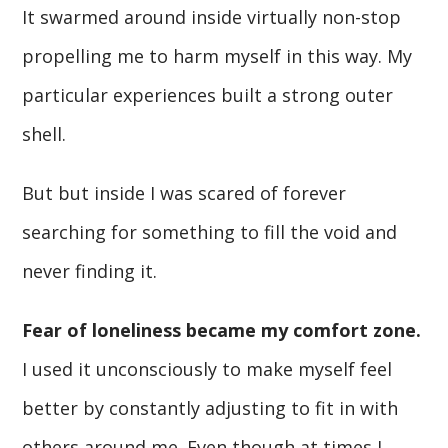
It swarmed around inside virtually non-stop
propelling me to harm myself in this way. My
particular experiences built a strong outer
shell.
But but inside I was scared of forever
searching for something to fill the void and
never finding it.
Fear of loneliness became my comfort zone.
I used it unconsciously to make myself feel
better by constantly adjusting to fit in with
others around me. Even though at times I