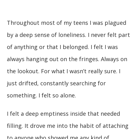
Throughout most of my teens I was plagued
by a deep sense of loneliness. I never felt part
of anything or that I belonged. I felt I was
always hanging out on the fringes. Always on
the lookout. For what I wasn’t really sure. I
just drifted, constantly searching for
something. I felt so alone.
I felt a deep emptiness inside that needed
filling. It drove me into the habit of attaching
to anyone who showed me any kind of