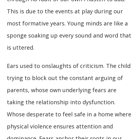
This is due to the events at play during our
most formative years. Young minds are like a
sponge soaking up every sound and word that
is uttered.
Ears used to onslaughts of criticism. The child
trying to block out the constant arguing of
parents, whose own underlying fears are
taking the relationship into dysfunction.
Whose desperate to feel safe in a home where
physical violence ensures attention and
dominance. Fears anchor their roots in our