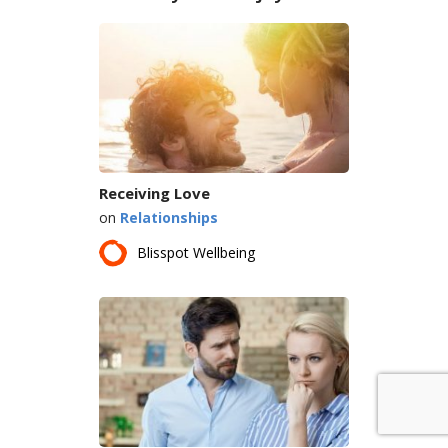
Receiving Love
on
Relationships
Blisspot Wellbeing