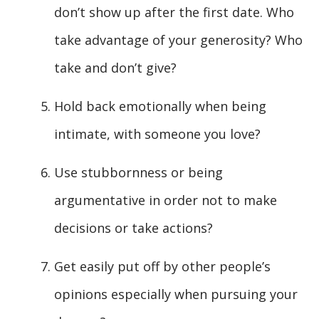
don’t show up after the first date. Who
take advantage of your generosity? Who
take and don’t give?
Hold back emotionally when being
intimate, with someone you love?
Use stubbornness or being
argumentative in order not to make
decisions or take actions?
Get easily put off by other people’s
opinions especially when pursuing your