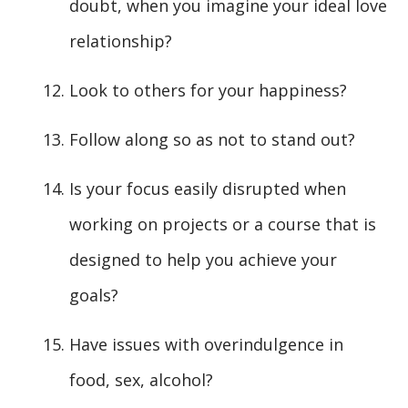
doubt, when you imagine your ideal love
relationship?
Look to others for your happiness?
Follow along so as not to stand out?
Is your focus easily disrupted when
working on projects or a course that is
designed to help you achieve your
goals?
Have issues with overindulgence in
food, sex, alcohol?