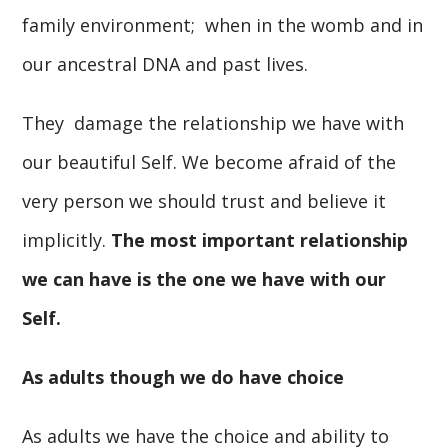
family environment; when in the womb and in
our ancestral DNA and past lives.
They damage the relationship we have with
our beautiful Self. We become afraid of the
very person we should trust and believe it
implicitly.
The most important relationship
we can have is the one we have with our
Self.
As adults though we do have choice
As adults we have the choice and ability to