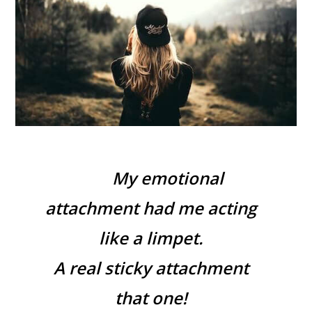
My emotional
attachment had me acting
like a limpet.
A real sticky attachment
that one!