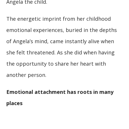
Angela the child.
The energetic imprint from her childhood
emotional experiences, buried in the depths
of Angela’s mind, came instantly alive when
she felt threatened. As she did when having
the opportunity to share her heart with
another person.
Emotional attachment has roots in many
places