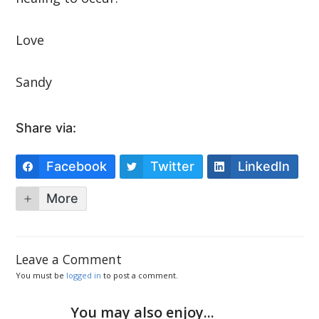
Love
Sandy
Share via:
Facebook
Twitter
LinkedIn
More
Leave a Comment
You must be
logged in
to post a comment.
You may also enjoy...