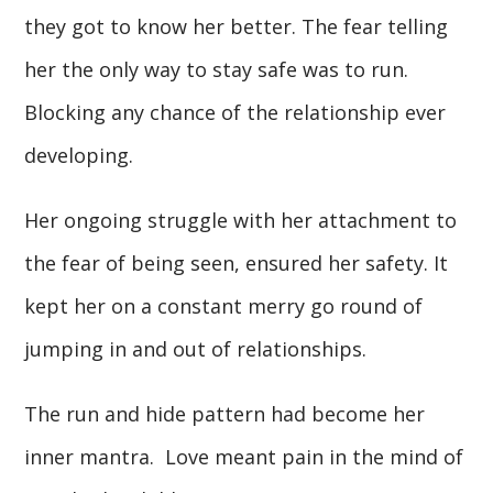
they got to know her better. The fear telling
her the only way to stay safe was to run.
Blocking any chance of the relationship ever
developing.
Her ongoing struggle with her attachment to
the fear of being seen, ensured her safety. It
kept her on a constant merry go round of
jumping in and out of relationships.
The run and hide pattern had become her
inner mantra. Love meant pain in the mind of