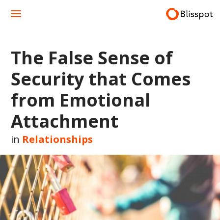
Skip
to
content
The False Sense of
Security that Comes
from Emotional
Attachment
in
Relationships