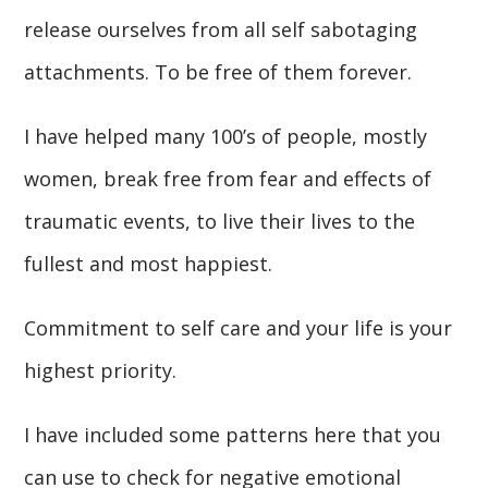
release ourselves from all self sabotaging
attachments. To be free of them forever.
I have helped many 100’s of people, mostly
women, break free from fear and effects of
traumatic events, to live their lives to the
fullest and most happiest.
Commitment to self care and your life is your
highest priority.
I have included some patterns here that you
can use to check for negative emotional