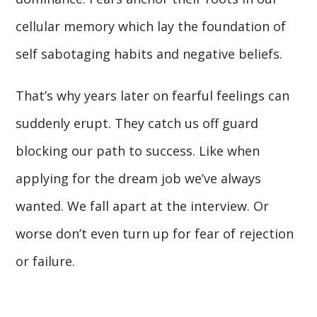
cellular memory which lay the foundation of
self sabotaging habits and negative beliefs.
That’s why years later on fearful feelings can
suddenly erupt. They catch us off guard
blocking our path to success. Like when
applying for the dream job we’ve always
wanted. We fall apart at the interview. Or
worse don’t even turn up for fear of rejection
or failure.