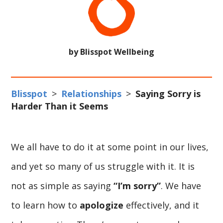
by Blisspot Wellbeing
Blisspot
>
Relationships
>
Saying Sorry is
Harder Than it Seems
We all have to do it at some point in our lives,
and yet so many of us struggle with it. It is
not as simple as saying
“I’m sorry”
. We have
to learn how to
apologize
effectively, and it