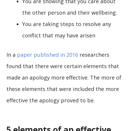
You are showing that you care about
the other person and their wellbeing.
You are taking steps to resolve any
conflict that may have arisen
In a
paper published in 2016
researchers
found that there were certain elements that
made an apology more effective. The more of
these elements that were included the more
effective the apology proved to be.
5 elements of an effective