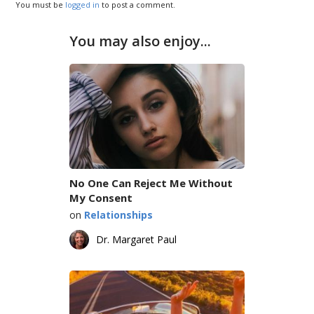
You must be
logged in
to post a comment.
You may also enjoy...
No One Can Reject Me Without
My Consent
on
Relationships
Dr. Margaret Paul