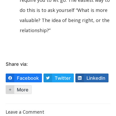
do this is to ask yourself “What is more
valuable? The idea of being right, or the
relationship?”
Share via:
Facebook
Twitter
LinkedIn
More
Leave a Comment