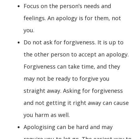
Focus on the person’s needs and
feelings. An apology is for them, not
you.
Do not ask for forgiveness. It is up to
the other person to accept an apology.
Forgiveness can take time, and they
may not be ready to forgive you
straight away. Asking for forgiveness
and not getting it right away can cause
you harm as well.
Apologising can be hard and may
require you to let go. The easiest way to