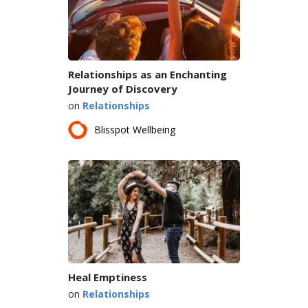
Relationships as an Enchanting
Journey of Discovery
on
Relationships
Blisspot Wellbeing
Heal Emptiness
on
Relationships