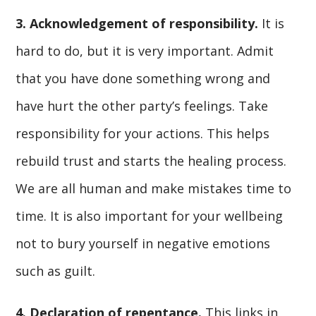
3. Acknowledgement of responsibility.
It is
hard to do, but it is very important. Admit
that you have done something wrong and
have hurt the other party’s feelings. Take
responsibility for your actions. This helps
rebuild trust and starts the healing process.
We are all human and make mistakes time to
time. It is also important for your wellbeing
not to bury yourself in negative emotions
such as guilt.
4. Declaration of repentance.
This links in