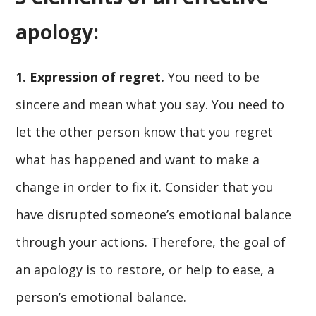
apology:
1. Expression of regret.
You need to be
sincere and mean what you say. You need to
let the other person know that you regret
what has happened and want to make a
change in order to fix it. Consider that you
have disrupted someone’s emotional balance
through your actions. Therefore, the goal of
an apology is to restore, or help to ease, a
person’s emotional balance.