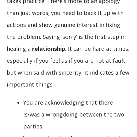
takes practice. There’s more to an apology
than just words; you need to back it up with
actions and show genuine interest in fixing
the problem. Saying ‘sorry’ is the first step in
healing a
relationship
. It can be hard at times,
especially if you feel as if you are not at fault,
but when said with sincerity, it indicates a few
important things:
You are acknowledging that there
is/was a wrongdoing between the two
parties.