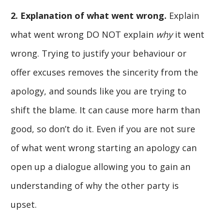
2. Explanation of what went wrong.
Explain
what went wrong DO NOT explain
why
it went
wrong. Trying to justify your behaviour or
offer excuses removes the sincerity from the
apology, and sounds like you are trying to
shift the blame. It can cause more harm than
good, so don’t do it. Even if you are not sure
of what went wrong starting an apology can
open up a dialogue allowing you to gain an
understanding of why the other party is
upset.