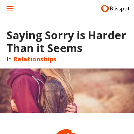
Skip
to
content
Saying Sorry is Harder
Than it Seems
in
Relationships