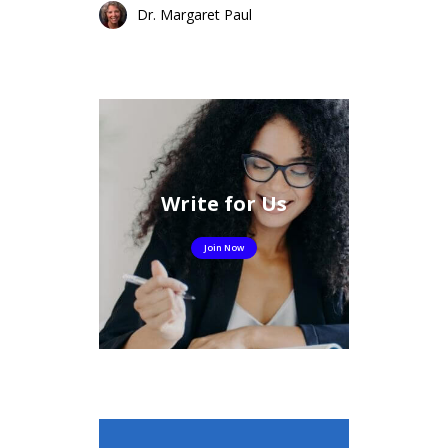
Dr. Margaret Paul
Write for Us
Join Now