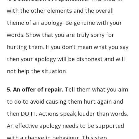
with the other elements and the overall
theme of an apology. Be genuine with your
words. Show that you are truly sorry for
hurting them. If you don’t mean what you say
then your apology will be dishonest and will
not help the situation.
5. An offer of repair.
Tell them what you aim
to do to avoid causing them hurt again and
then DO IT. Actions speak louder than words.
An effective apology needs to be supported
with a change in behaviour. This step