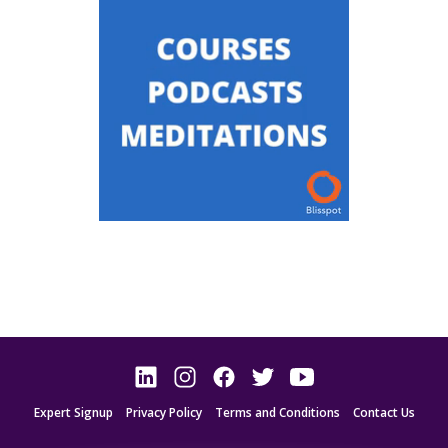
Expert Signup
Privacy Policy
Terms and Conditions
Contact Us