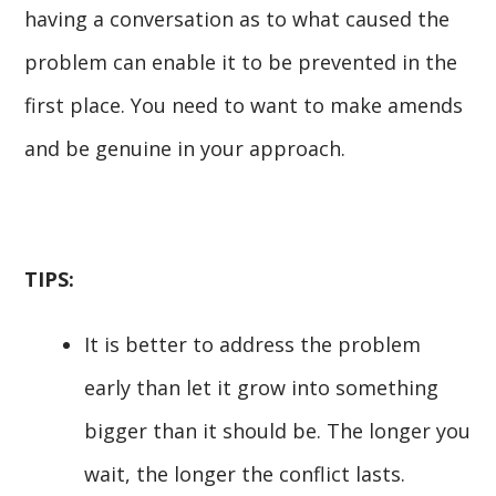
having a conversation as to what caused the
problem can enable it to be prevented in the
first place. You need to want to make amends
and be genuine in your approach.
TIPS:
It is better to address the problem
early than let it grow into something
bigger than it should be. The longer you
wait, the longer the conflict lasts.