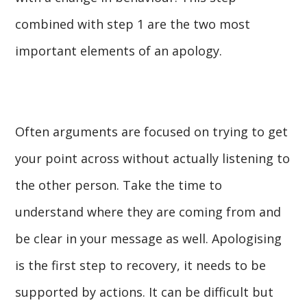
combined with step 1 are the two most
important elements of an apology.
Often arguments are focused on trying to get
your point across without actually listening to
the other person. Take the time to
understand where they are coming from and
be clear in your message as well. Apologising
is the first step to recovery, it needs to be
supported by actions. It can be difficult but