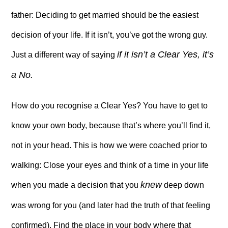
father: Deciding to get married should be the easiest
decision of your life. If it isn’t, you’ve got the wrong guy.
if it isn’t a Clear Yes, it’s
Just a different way of saying
a No.
How do you recognise a Clear Yes? You have to get to
know your own body, because that’s where you’ll find it,
not in your head. This is how we were coached prior to
walking: Close your eyes and think of a time in your life
knew
when you made a decision that you
deep down
was wrong for you (and later had the truth of that feeling
confirmed). Find the place in your body where that