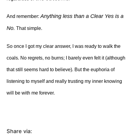
Anything less than a Clear Yes is a
And remember:
No.
That simple.
So once I got my clear answer, I was ready to walk the
coals. No regrets, no burns; I barely even felt it (although
that still seems hard to believe). But the euphoria of
listening to myself and really trusting my inner knowing
will be with me forever.
Share via: