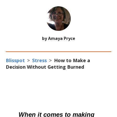
by Amaya Pryce
Blisspot
>
Stress
>
How to Make a
Decision Without Getting Burned
When it comes to making