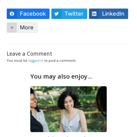
Facebook
Twitter
LinkedIn
More
Leave a Comment
You must be
logged in
to post a comment.
You may also enjoy...