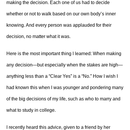
making the decision. Each one of us had to decide
whether or not to walk based on our own body’s inner
knowing. And every person was applauded for their
decision, no matter what it was.
Here is the most important thing I learned: When making
any decision—but especially when the stakes are high—
anything less than a “Clear Yes” is a “No.” How I wish I
had known this when I was younger and pondering many
of the big decisions of my life, such as who to marry and
what to study in college.
I recently heard this advice, given to a friend by her