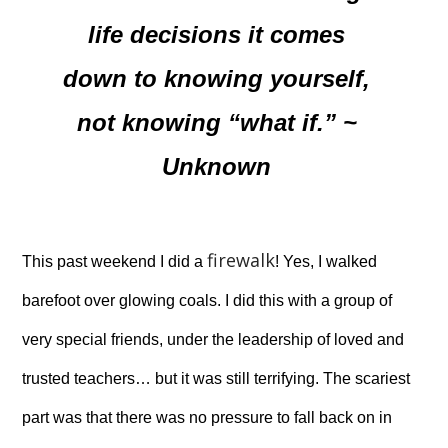
life decisions it comes
down to knowing yourself,
not knowing “what if.” ~
Unknown
firewalk
This past weekend I did a
! Yes, I walked
barefoot over glowing coals. I did this with a group of
very special friends, under the leadership of loved and
trusted teachers… but it was still terrifying. The scariest
part was that there was no pressure to fall back on in