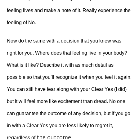
feeling lives and make a note of it. Really experience the
feeling of No.
Now do the same with a decision that you knew was
right for you. Where does that feeling live in your body?
What is it like? Describe it with as much detail as
possible so that you’ll recognize it when you feel it again.
You can still have fear along with your Clear Yes (I did)
but it will feel more like excitement than dread. No one
can guarantee the outcome of any decision, but if you go
in with a Clear Yes you are less likely to regret it,
the outcome
regardless of
.