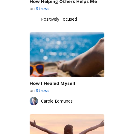
How Helping Others Helps Me
on
Stress
Positively Focused
How I Healed Myself
on
Stress
Carole Edmunds