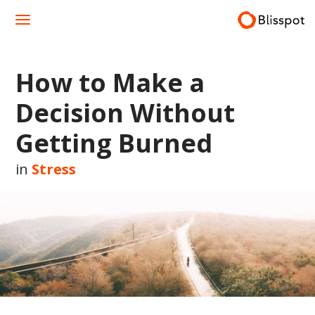
Skip
to
content
How to Make a
Decision Without
Getting Burned
in
Stress