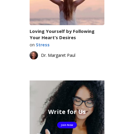
Loving Yourself by Following
Your Heart’s Desires
on
Stress
Dr. Margaret Paul
Write for Us
Join Now