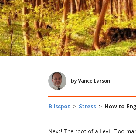
by Vance Larson
Blisspot
>
Stress
>
How to Enga
Next! The root of all evil. Too m