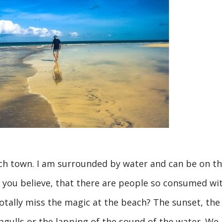
each town. I am surrounded by water and can be on t
you believe, that there are people so consumed wi
 totally miss the magic at the beach? The sunset, the
agulls or the lapping of the sound of the water. We