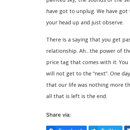
have got to unplug. We have got t
your head up and just observe.
There is a saying that you get pas
relationship. Ah…the power of the
price tag that comes with it. You 
will not get to the “next”. One day 
that our life was nothing more th
all that is left is the end.
Share via: