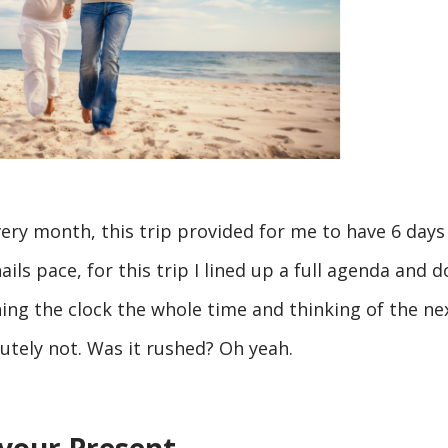
ery month, this trip provided for me to have 6 days
ails pace, for this trip I lined up a full agenda and d
ng the clock the whole time and thinking of the ne
utely not. Was it rushed? Oh yeah.