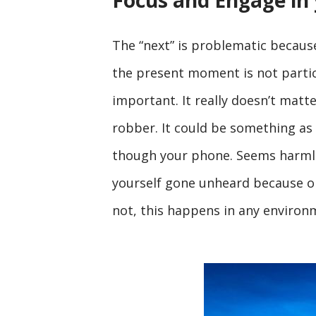
Focus and Engage in
The “next” is problematic becaus
the present moment is not particu
important. It really doesn’t matt
robber. It could be something as 
though your phone. Seems harmle
yourself gone unheard because one 
not, this happens in any environ