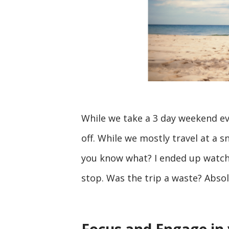
While we take a 3 day weekend ev
off. While we mostly travel at a sn
you know what? I ended up watchi
stop. Was the trip a waste? Absol