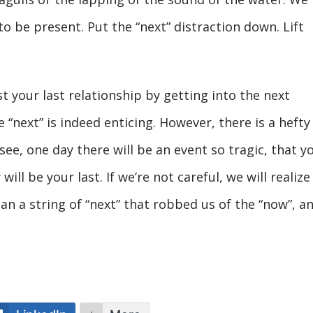
o be present. Put the “next” distraction down. Lift
t your last relationship by getting into the next
 “next” is indeed enticing. However, there is a hefty
see, one day there will be an event so tragic, that y
will be your last. If we’re not careful, we will realize
an a string of “next” that robbed us of the “now”, a