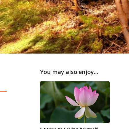
You may also enjoy...
5 Steps to Loving Yourself