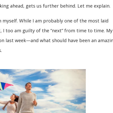
nking ahead, gets us further behind. Let me explain.
on myself. While I am probably one of the most laid
I too am guilty of the “next” from time to time. My
tion last week—and what should have been an amazi
.