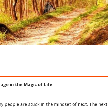
ge in the Magic of Life
any people are stuck in the mindset of next. The next