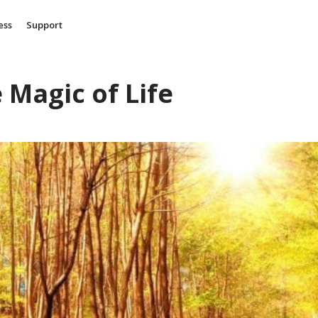
ess
Support
 Magic of Life