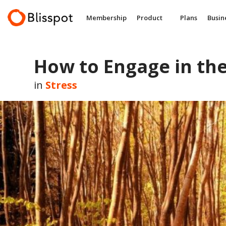
Skip
to
Membership
Product
Plans
Busin
content
How to Engage in the
in
Stress