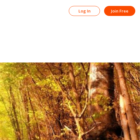
Log In
Join Free