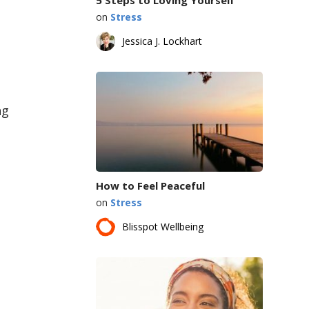
on
Stress
Jessica J. Lockhart
ng
How to Feel Peaceful
on
Stress
Blisspot Wellbeing