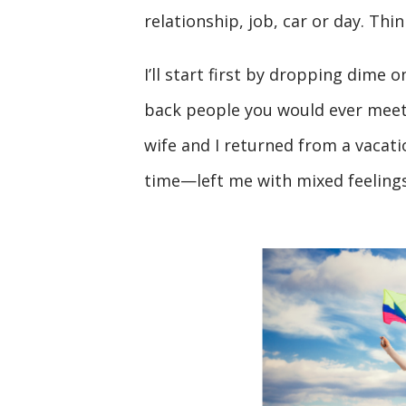
relationship, job, car or day. Thi
I’ll start first by dropping dime 
back people you would ever meet, 
wife and I returned from a vaca
time—left me with mixed feelings