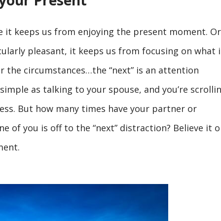
 your Present
e it keeps us from enjoying the present moment. Or,
larly pleasant, it keeps us from focusing on what i
er the circumstances…the “next” is an attention
simple as talking to your spouse, and you’re scrolli
ss. But how many times have your partner or
of you is off to the “next” distraction? Believe it o
ment.