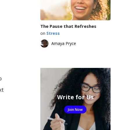
The Pause that Refreshes
on
Stress
Amaya Pryce
o
xt
Write for Us
Join Now