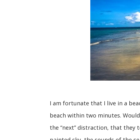
I am fortunate that I live in a b
beach within two minutes. Would 
the “next” distraction, that they
painted sky, the sounds of the se