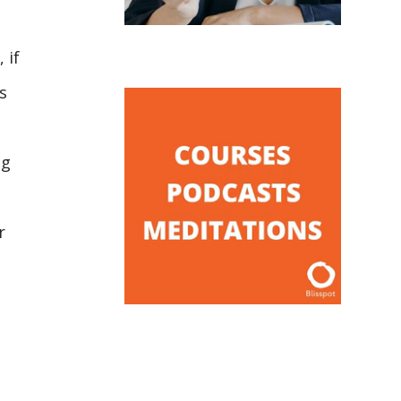
 if
s
ng
r