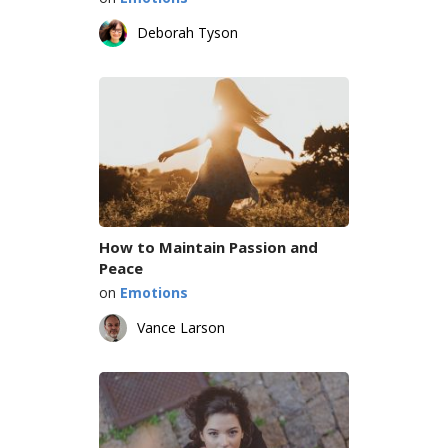
Deborah Tyson
How to Maintain Passion and
Peace
on
Emotions
Vance Larson