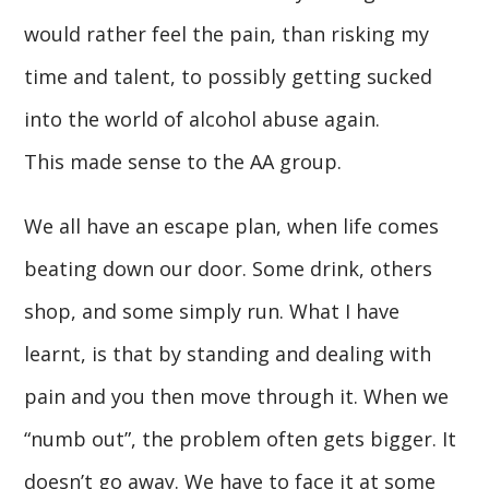
would rather feel the pain, than risking my
time and talent, to possibly getting sucked
into the world of alcohol abuse again.
This made sense to the AA group.
We all have an escape plan, when life comes
beating down our door. Some drink, others
shop, and some simply run. What I have
learnt, is that by standing and dealing with
pain and you then move through it. When we
“numb out”, the problem often gets bigger. It
doesn’t go away. We have to face it at some