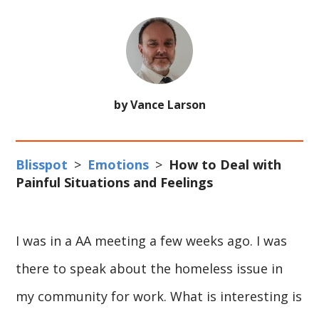
by Vance Larson
Blisspot
>
Emotions
>
How to Deal with
Painful Situations and Feelings
I was in a AA meeting a few weeks ago. I was
there to speak about the homeless issue in
my community for work. What is interesting is