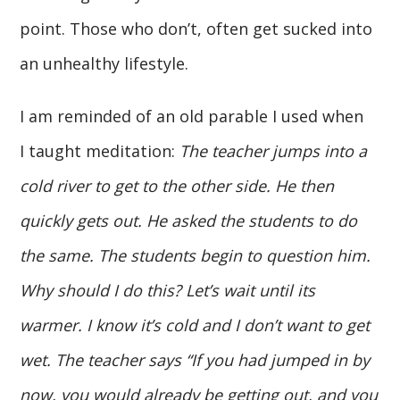
point. Those who don’t, often get sucked into
an unhealthy lifestyle.
I am reminded of an old parable I used when
I taught meditation:
The teacher jumps into a
cold river to get to the other side. He then
quickly gets out. He asked the students to do
the same. The students begin to question him.
Why should I do this? Let’s wait until its
warmer. I know it’s cold and I don’t want to get
wet. The teacher says “If you had jumped in by
now, you would already be getting out, and you