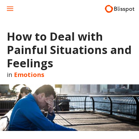
Skip
to
content
How to Deal with
Painful Situations and
Feelings
in
Emotions