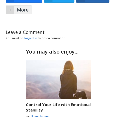
More
Leave a Comment
You must be
logged in
to post a comment.
You may also enjoy...
Control Your Life with Emotional
Stability
on
Emotions