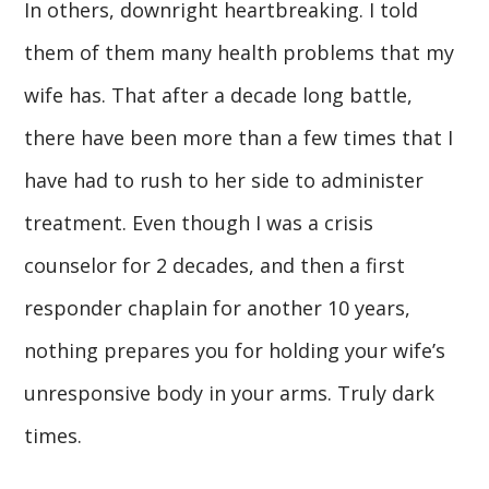
In others, downright heartbreaking. I told
them of them many health problems that my
wife has. That after a decade long battle,
there have been more than a few times that I
have had to rush to her side to administer
treatment. Even though I was a crisis
counselor for 2 decades, and then a first
responder chaplain for another 10 years,
nothing prepares you for holding your wife’s
unresponsive body in your arms. Truly dark
times.