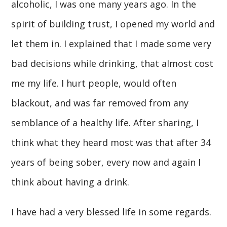
alcoholic, I was one many years ago. In the
spirit of building trust, I opened my world and
let them in. I explained that I made some very
bad decisions while drinking, that almost cost
me my life. I hurt people, would often
blackout, and was far removed from any
semblance of a healthy life. After sharing, I
think what they heard most was that after 34
years of being sober, every now and again I
think about having a drink.
I have had a very blessed life in some regards.