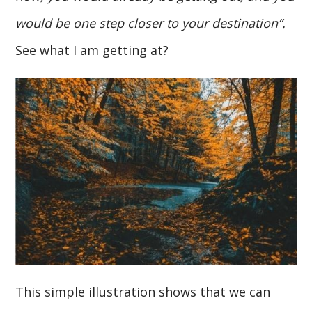
would be one step closer to your destination”.
See what I am getting at?
This simple illustration shows that we can