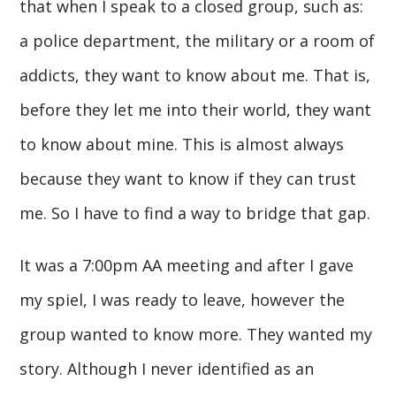
that when I speak to a closed group, such as:
a police department, the military or a room of
addicts, they want to know about me. That is,
before they let me into their world, they want
to know about mine. This is almost always
because they want to know if they can trust
me. So I have to find a way to bridge that gap.
It was a 7:00pm AA meeting and after I gave
my spiel, I was ready to leave, however the
group wanted to know more. They wanted my
story. Although I never identified as an