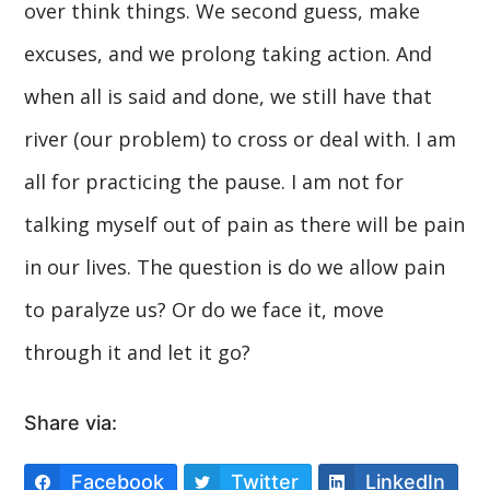
over think things. We second guess, make
excuses, and we prolong taking action. And
when all is said and done, we still have that
river (our problem) to cross or deal with. I am
all for practicing the pause. I am not for
talking myself out of pain as there will be pain
in our lives. The question is do we allow pain
to paralyze us? Or do we face it, move
through it and let it go?
Share via:
Facebook
Twitter
LinkedIn