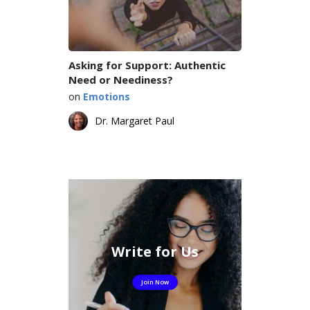
Asking for Support: Authentic
Need or Neediness?
on
Emotions
Dr. Margaret Paul
Write for Us
Join Now