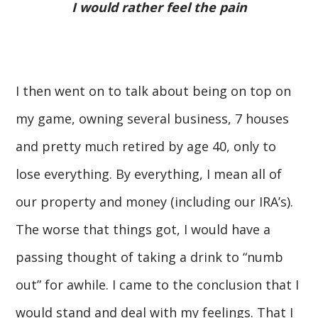
I would rather feel the pain
I then went on to talk about being on top on
my game, owning several business, 7 houses
and pretty much retired by age 40, only to
lose everything. By everything, I mean all of
our property and money (including our IRA’s).
The worse that things got, I would have a
passing thought of taking a drink to “numb
out” for awhile. I came to the conclusion that I
would stand and deal with my feelings. That I