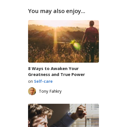
You may also enjoy...
8 Ways to Awaken Your
Greatness and True Power
on
Self-care
Tony Fahkry