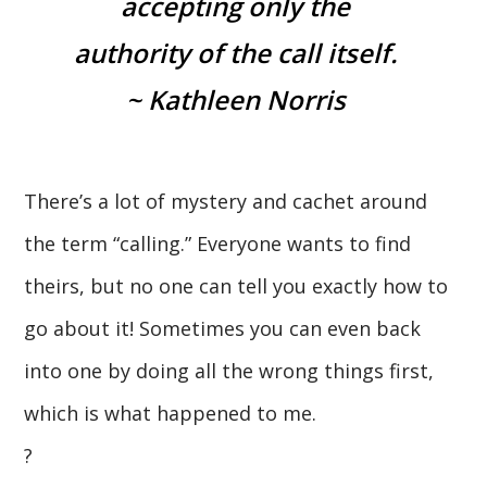
accepting only the
authority of the call itself.
~ Kathleen Norris
There’s a lot of mystery and cachet around
the term “calling.” Everyone wants to find
theirs, but no one can tell you exactly how to
go about it! Sometimes you can even back
into one by doing all the wrong things first,
which is what happened to me.
?