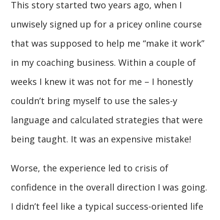
This story started two years ago, when I
unwisely signed up for a pricey online course
that was supposed to help me “make it work”
in my coaching business. Within a couple of
weeks I knew it was not for me – I honestly
couldn’t bring myself to use the sales-y
language and calculated strategies that were
being taught. It was an expensive mistake!
Worse, the experience led to crisis of
confidence in the overall direction I was going.
I didn’t feel like a typical success-oriented life