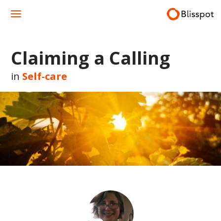
Skip
to
content
Claiming a Calling
in
Self-care