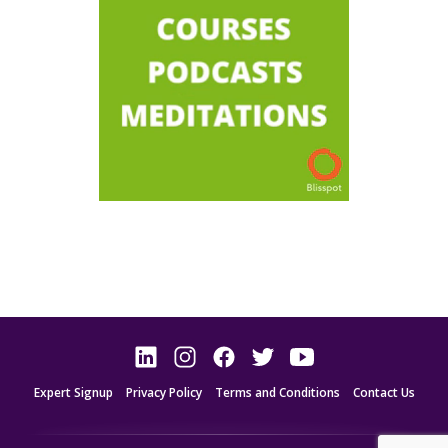
Expert Signup
Privacy Policy
Terms and Conditions
Contact Us