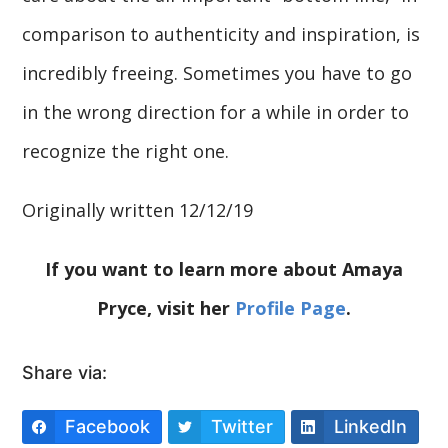
comparison to authenticity and inspiration, is
incredibly freeing. Sometimes you have to go
in the wrong direction for a while in order to
recognize the right one.
Originally written 12/12/19
If you want to learn more about Amaya
Pryce, visit her
Profile Page
.
Share via:
Facebook
Twitter
LinkedIn