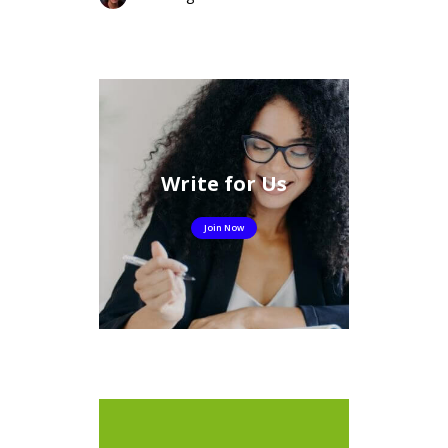
Write for Us
Join Now