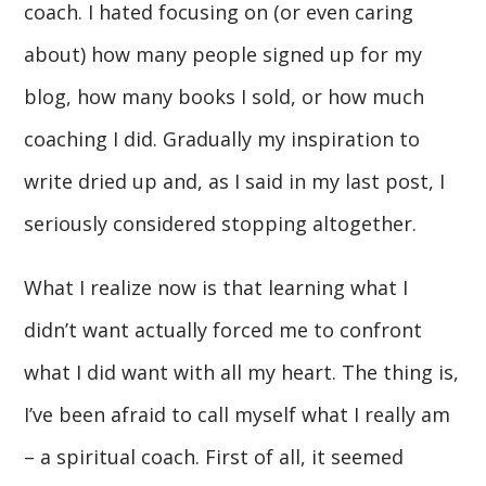
coach. I hated focusing on (or even caring
about) how many people signed up for my
blog, how many books I sold, or how much
coaching I did. Gradually my inspiration to
write dried up and, as I said in my last post, I
seriously considered stopping altogether.
What I realize now is that learning what I
didn’t want actually forced me to confront
what I did want with all my heart. The thing is,
I’ve been afraid to call myself what I really am
– a spiritual coach. First of all, it seemed