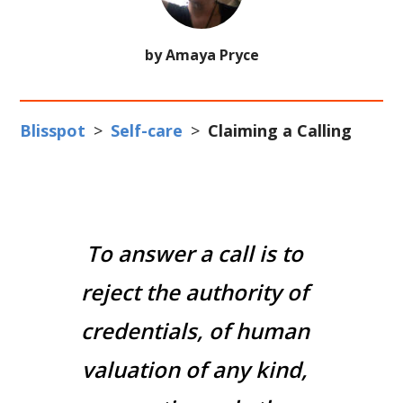
by Amaya Pryce
Blisspot
>
Self-care
>
Claiming a Calling
To answer a call is to
reject the authority of
credentials, of human
valuation of any kind,