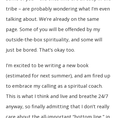
tribe – are probably wondering what I’m even
talking about. We’re already on the same
page. Some of you will be offended by my
outside-the-box spirituality, and some will
just be bored. That’s okay too.
I’m excited to be writing a new book
(estimated for next summer), and am fired up
to embrace my calling as a spiritual coach.
This is what I think and live and breathe 24/7
anyway, so finally admitting that I don’t really
care about the all-important “bottom line,” in