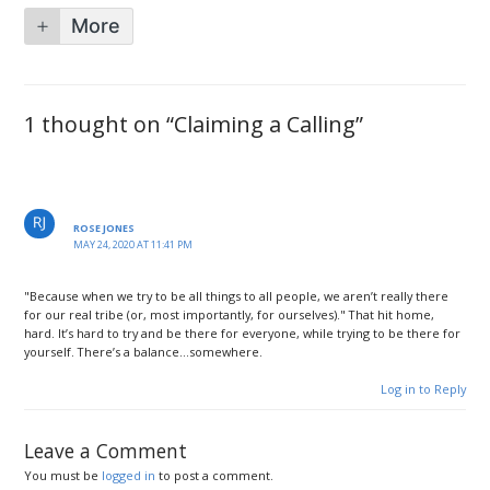
More
1 thought on “Claiming a Calling”
ROSE JONES
MAY 24, 2020 AT 11:41 PM
"Because when we try to be all things to all people, we aren’t really there
for our real tribe (or, most importantly, for ourselves)." That hit home,
hard. It’s hard to try and be there for everyone, while trying to be there for
yourself. There’s a balance…somewhere.
Log in to Reply
Leave a Comment
You must be
logged in
to post a comment.