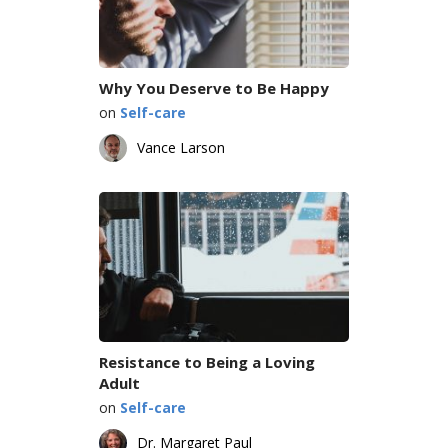
Why You Deserve to Be Happy
on
Self-care
Vance Larson
Resistance to Being a Loving
Adult
on
Self-care
Dr. Margaret Paul