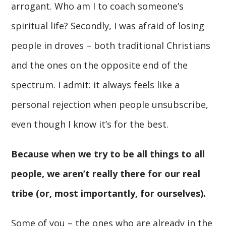
arrogant. Who am I to coach someone’s
spiritual life? Secondly, I was afraid of losing
people in droves – both traditional Christians
and the ones on the opposite end of the
spectrum. I admit: it always feels like a
personal rejection when people unsubscribe,
even though I know it’s for the best.
Because when we try to be all things to all
people, we aren’t really there for our real
tribe (or, most importantly, for ourselves).
Some of you – the ones who are already in the