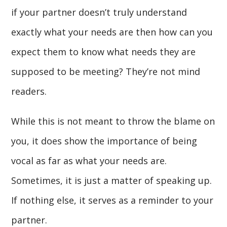
if your partner doesn’t truly understand
exactly what your needs are then how can you
expect them to know what needs they are
supposed to be meeting? They’re not mind
readers.
While this is not meant to throw the blame on
you, it does show the importance of being
vocal as far as what your needs are.
Sometimes, it is just a matter of speaking up.
If nothing else, it serves as a reminder to your
partner.