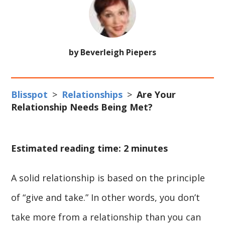
by Beverleigh Piepers
Blisspot
>
Relationships
>
Are Your
Relationship Needs Being Met?
Estimated reading time: 2 minutes
A solid relationship is based on the principle
of “give and take.” In other words, you don’t
take more from a relationship than you can