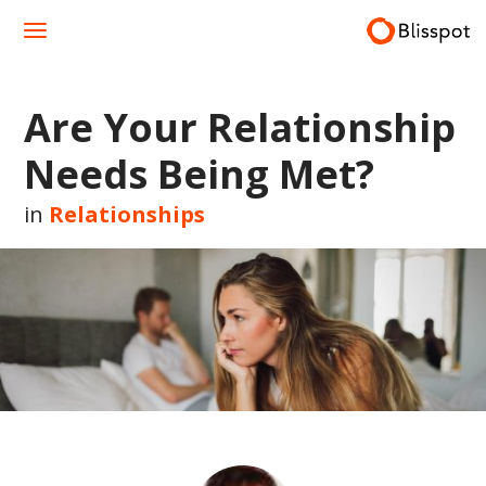
Skip
to
content
Are Your Relationship
Needs Being Met?
in
Relationships