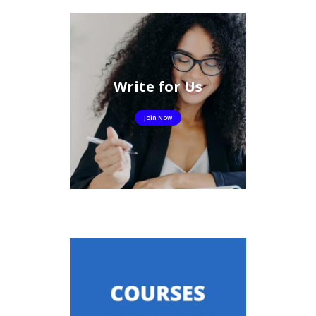
Write for Us
Join Now