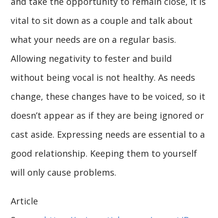
and take the opportunity to remain close, it is
vital to sit down as a couple and talk about
what your needs are on a regular basis.
Allowing negativity to fester and build
without being vocal is not healthy. As needs
change, these changes have to be voiced, so it
doesn’t appear as if they are being ignored or
cast aside. Expressing needs are essential to a
good relationship. Keeping them to yourself
will only cause problems.
Article