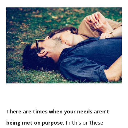
There are times when your needs aren’t
being met on purpose.
In this or these