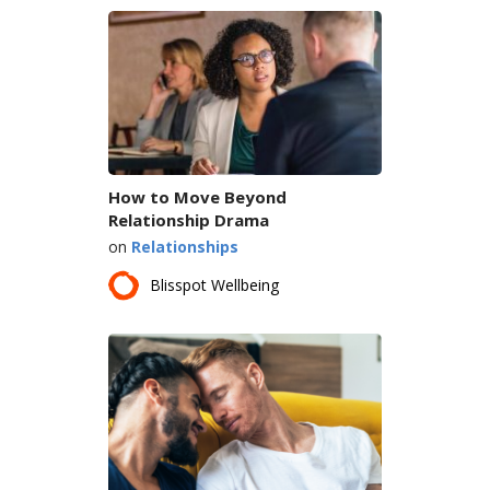
How to Move Beyond
Relationship Drama
on
Relationships
Blisspot Wellbeing