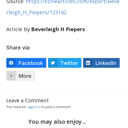
Source:
https://ezinearticles.com/expert/Beve
rleigh_H_Piepers/123142
Article by
Beverleigh H Piepers
Share via:
Facebook
Twitter
LinkedIn
More
Leave a Comment
You must be
logged in
to post a comment.
You may also enjoy...