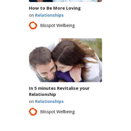
How to Be More Loving
on
Relationships
Blisspot Wellbeing
In 5 minutes Revitalise your
Relationship
on
Relationships
Blisspot Wellbeing