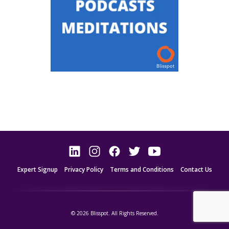
Expert Signup
Privacy Policy
Terms and Conditions
Contact Us
© 2026 Blisspot. All Rights Reserved.