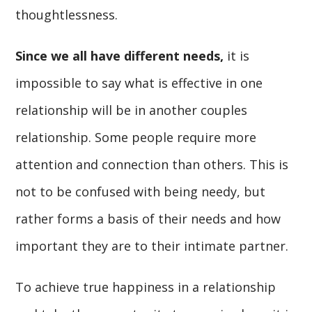
thoughtlessness.
Since we all have different needs,
it is
impossible to say what is effective in one
relationship will be in another couples
relationship. Some people require more
attention and connection than others. This is
not to be confused with being needy, but
rather forms a basis of their needs and how
important they are to their intimate partner.
To achieve true happiness in a relationship