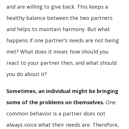
and are willing to give back. This keeps a
healthy balance between the two partners
and helps to maintain harmony. But what
happens if one partner’s needs are not being
met? What does it mean; how should you
react to your partner then, and what should
you do about it?
Sometimes, an individual might be bringing
some of the problems
on themselves.
One
common behavior is a partner does not
always voice what their needs are. Therefore,