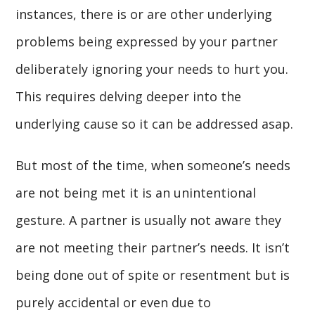
instances, there is or are other underlying
problems being expressed by your partner
deliberately ignoring your needs to hurt you.
This requires delving deeper into the
underlying cause so it can be addressed asap.
But most of the time, when someone’s needs
are not being met it is an unintentional
gesture. A partner is usually not aware they
are not meeting their partner’s needs. It isn’t
being done out of spite or resentment but is
purely accidental or even due to