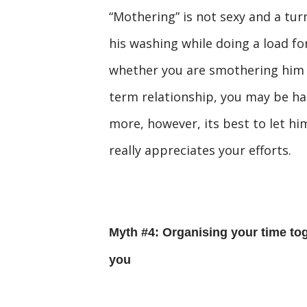
“Mothering” is not sexy and a tur
his washing while doing a load f
whether you are smothering him or
term relationship, you may be ha
more, however, its best to let hi
really appreciates your efforts.
Myth #4: Organising your time tog
you