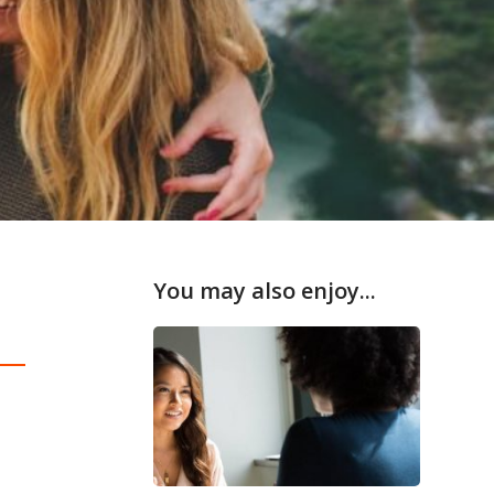
You may also enjoy...