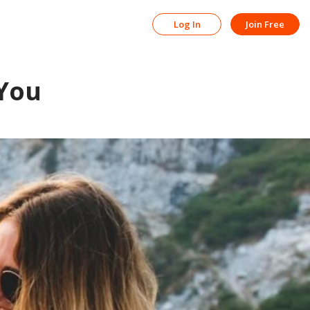
Log In
Join Free
 You