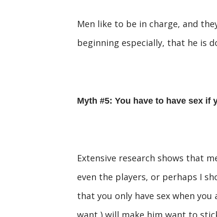
Men like to be in charge, and they
beginning especially, that he is 
Myth #5: You have to have sex if 
Extensive research shows that 
even the players, or perhaps I sho
that you only have sex when you a
want ) will make him want to stic