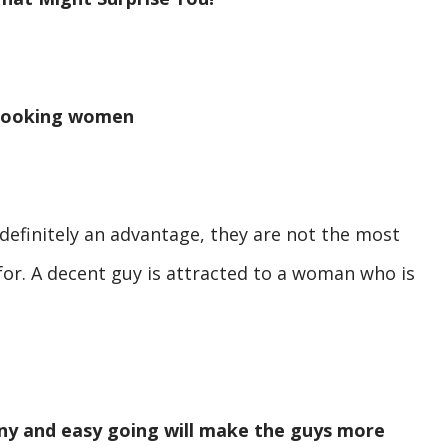
 looking women
 definitely an advantage, they are not the most
 for. A decent guy is attracted to a woman who is
nny and easy going will make the guys more