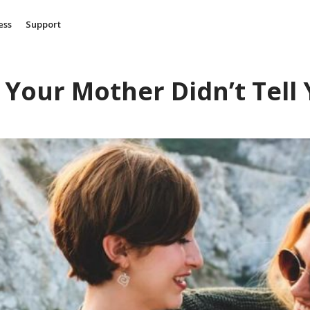
ess
Support
 Your Mother Didn’t Tell