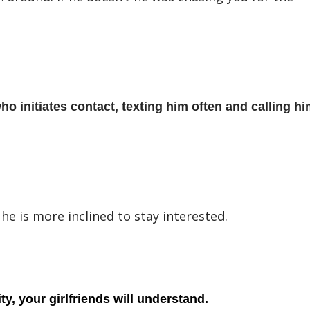
ho initiates contact, texting him often and calling hi
 he is more inclined to stay interested.
y, your girlfriends will understand.