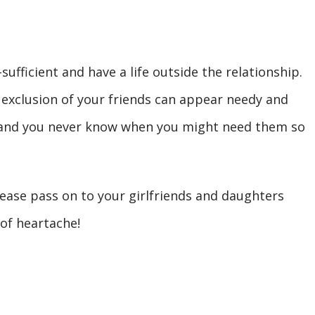
ufficient and have a life outside the relationship.
 exclusion of your friends can appear needy and
, and you never know when you might need them so
please pass on to your girlfriends and daughters
 of heartache!