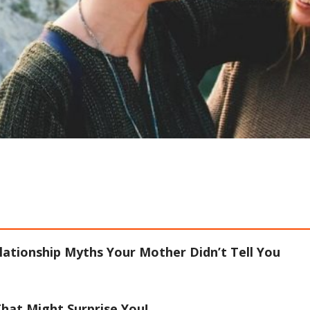
lationship Myths Your Mother Didn’t Tell You
hat Might Surprise You!