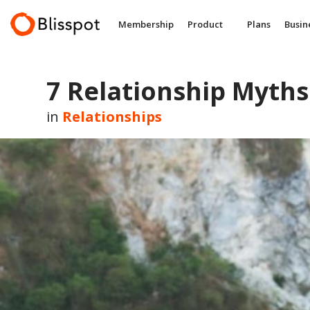
Skip
to
Membership
Product
Plans
Busin
content
7 Relationship Myths
in
Relationships