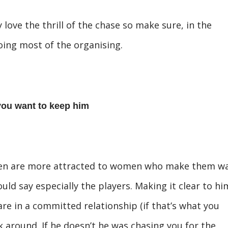
 love the thrill of the chase so make sure, in the
doing most of the organising.
you want to keep him
men are more attracted to women who make them wa
uld say especially the players. Making it clear to hi
re in a committed relationship (if that’s what you
k around. If he doesn’t he was chasing you for the