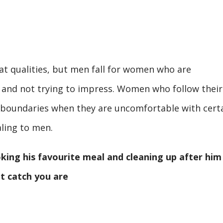
at qualities, but men fall for women who are
 and not trying to impress. Women who follow their
rm boundaries when they are uncomfortable with cert
ling to men.
king his favourite meal and cleaning up after him
at catch you are