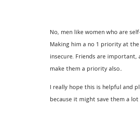
No, men like women who are self-s
Making him a no 1 priority at the
insecure. Friends are important
make them a priority also..
I really hope this is helpful and 
because it might save them a lot