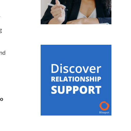
f
g
and
to