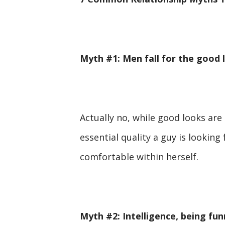
Myth #1: Men fall for the good
Actually no, while good looks are
essential quality a guy is looking
comfortable within herself.
Myth #2: Intelligence, being fu