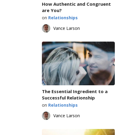
How Authentic and Congruent
are You?
on
Relationships
Vance Larson
The Essential Ingredient to a
Successful Relationship
on
Relationships
Vance Larson