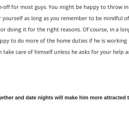
n-off for most guys. You might be happy to throw in
or yourself as long as you remember to be mindful o
 doing it for the right reasons. Of course, in a lon
ppy to do more of the home duties if he is working
m take care of himself unless he asks for your help 
ether and date nights will make him more attracted 