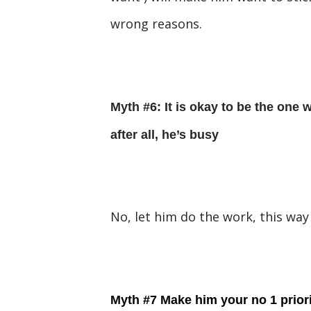
wrong reasons.
Myth #6: It is okay to be the one w
after all, he’s busy
No, let him do the work, this way
Myth #7 Make him your no 1 priorit