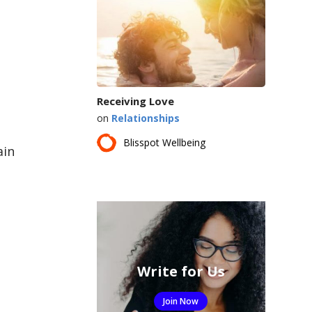
Receiving Love
on
Relationships
Blisspot Wellbeing
ain
Write for Us
Join Now