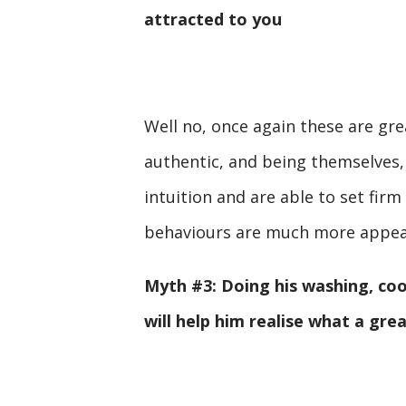
attracted to you
Well no, once again these are gre
authentic, and being themselves,
intuition and are able to set fi
behaviours are much more appea
Myth #3: Doing his washing, coo
will help him realise what a gre