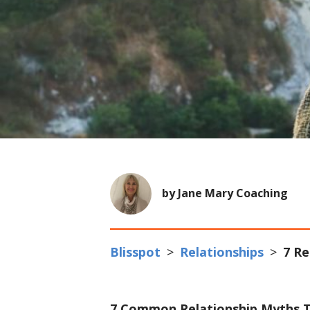
by Jane Mary Coaching
Blisspot
>
Relationships
>
7 Re
7 Common Relationship Myths T