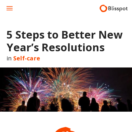
Skip
to
content
5 Steps to Better New
Year’s Resolutions
in
Self-care