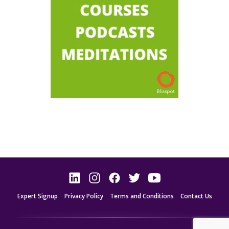
Expert Signup
Privacy Policy
Terms and Conditions
Contact Us