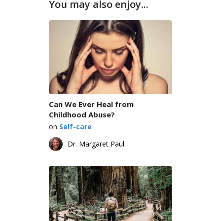
You may also enjoy...
Can We Ever Heal from
Childhood Abuse?
on
Self-care
Dr. Margaret Paul