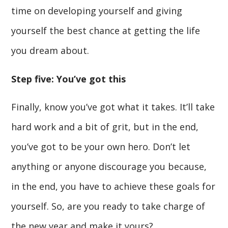
time on developing yourself and giving
yourself the best chance at getting the life
you dream about.
Step five: You’ve got this
Finally, know you’ve got what it takes. It’ll take
hard work and a bit of grit, but in the end,
you’ve got to be your own hero. Don’t let
anything or anyone discourage you because,
in the end, you have to achieve these goals for
yourself. So, are you ready to take charge of
the new year and make it yours?