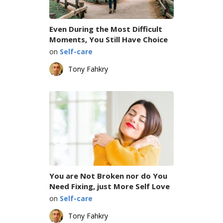
Even During the Most Difficult
Moments, You Still Have Choice
on
Self-care
Tony Fahkry
You are Not Broken nor do You
Need Fixing, just More Self Love
on
Self-care
Tony Fahkry