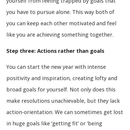
yourself from feeling trapped by goals that
you have to pursue alone. This way both of
you can keep each other motivated and feel
like you are achieving something together.
Step three: Actions rather than goals
You can start the new year with intense
positivity and inspiration, creating lofty and
broad goals for yourself. Not only does this
make resolutions unachievable, but they lack
action-orientation. We can sometimes get lost
in huge goals like ‘getting fit’ or ‘being