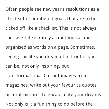
Often people see new year’s resolutions as a
strict set of numbered goals that are to be
ticked off like a checklist. This is not always
the case. Life is rarely as methodical and
organised as words on a page. Sometimes,
seeing the life you dream of in front of you
can be, not only inspiring, but
transformational. Cut out images from
magazines, write out your favourite quotes,
or print pictures to encapsulate your dreams.
Not only is it a fun thing to do before the