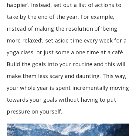
happier’. Instead, set out a list of actions to
take by the end of the year. For example,
instead of making the resolution of ‘being
more relaxed’, set aside time every week for a
yoga class, or just some alone time at a café.
Build the goals into your routine and this will
make them less scary and daunting. This way,
your whole year is spent incrementally moving
towards your goals without having to put
pressure on yourself.