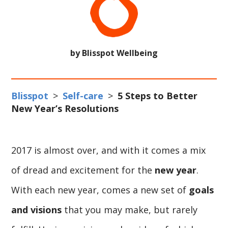
by Blisspot Wellbeing
Blisspot
>
Self-care
>
5 Steps to Better
New Year’s Resolutions
2017 is almost over, and with it comes a mix
of dread and excitement for the
new year
.
With each new year, comes a new set of
goals
and visions
that you may make, but rarely