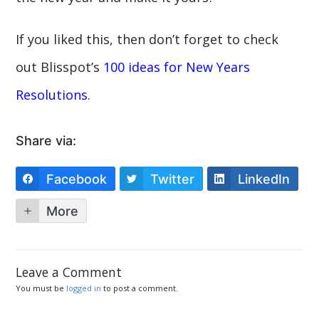
If you liked this, then don’t forget to check
out Blisspot’s
100 ideas for New Years
Resolutions
.
Share via:
Facebook
Twitter
LinkedIn
More
Leave a Comment
You must be
logged in
to post a comment.