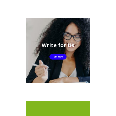
Write for Us
Join Now