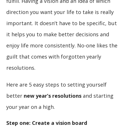
fulfill. Having a vision and an idea of which
direction you want your life to take is really
important. It doesn’t have to be specific, but
it helps you to make better decisions and
enjoy life more consistently. No-one likes the
guilt that comes with forgotten yearly
resolutions.
Here are 5 easy steps to setting yourself
better
new year’s resolutions
and starting
your year on a high.
Step one: Create a vision board