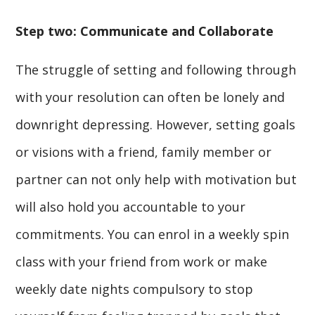
Step two: Communicate and Collaborate
The struggle of setting and following through
with your resolution can often be lonely and
downright depressing. However, setting goals
or visions with a friend, family member or
partner can not only help with motivation but
will also hold you accountable to your
commitments. You can enrol in a weekly spin
class with your friend from work or make
weekly date nights compulsory to stop