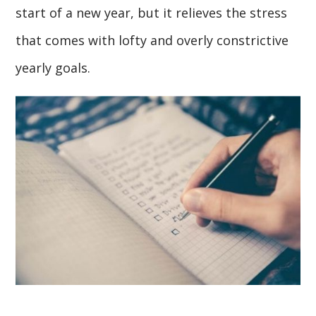
start of a new year, but it relieves the stress
that comes with lofty and overly constrictive
yearly goals.