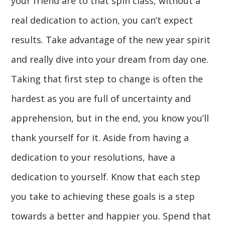
your friend are to that spin class, without a
real dedication to action, you can’t expect
results. Take advantage of the new year spirit
and really dive into your dream from day one.
Taking that first step to change is often the
hardest as you are full of uncertainty and
apprehension, but in the end, you know you’ll
thank yourself for it. Aside from having a
dedication to your resolutions, have a
dedication to yourself. Know that each step
you take to achieving these goals is a step
towards a better and happier you. Spend that