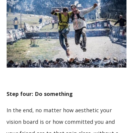
Step four: Do something
In the end, no matter how aesthetic your
vision board is or how committed you and