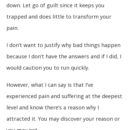
down. Let go of guilt since it keeps you
trapped and does little to transform your
pain.
I don’t want to justify why bad things happen
because I don’t have the answers and if I did, I
would caution you to run quickly.
However, what I can say is that I’ve
experienced pain and suffering at the deepest
level and know there’s a reason why I
attracted it. You may discover your reason or
you may not.