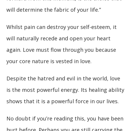
will determine the fabric of your life.”
Whilst pain can destroy your self-esteem, it
will naturally recede and open your heart
again. Love must flow through you because
your core nature is vested in love.
Despite the hatred and evil in the world, love
is the most powerful energy. Its healing ability
shows that it is a powerful force in our lives.
No doubt if you’re reading this, you have been
hurt before. Perhaps you are still carrying the