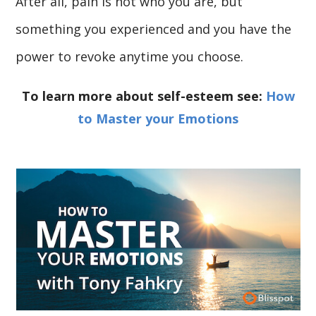
After all, pain is not who you are, but
something you experienced and you have the
power to revoke anytime you choose.
To learn more about self-esteem see:
How
to Master your Emotions