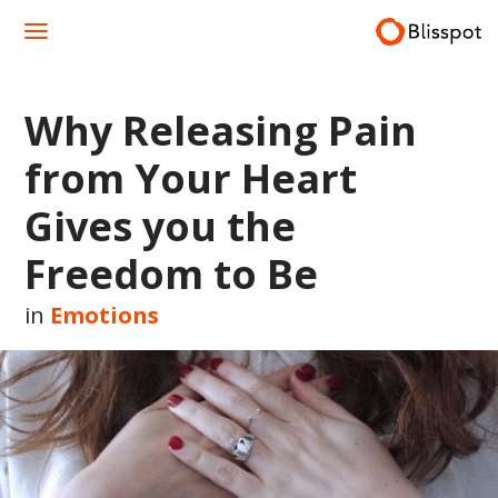
Skip
to
content
Why Releasing Pain
from Your Heart
Gives you the
Freedom to Be
in
Emotions