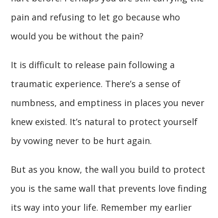
pain and refusing to let go because who
would you be without the pain?
It is difficult to release pain following a
traumatic experience. There’s a sense of
numbness, and emptiness in places you never
knew existed. It’s natural to protect yourself
by vowing never to be hurt again.
But as you know, the wall you build to protect
you is the same wall that prevents love finding
its way into your life. Remember my earlier