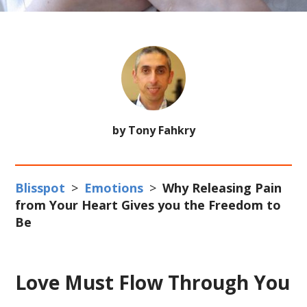
by Tony Fahkry
Blisspot
>
Emotions
>
Why Releasing Pain
from Your Heart Gives you the Freedom to
Be
Love Must Flow Through You