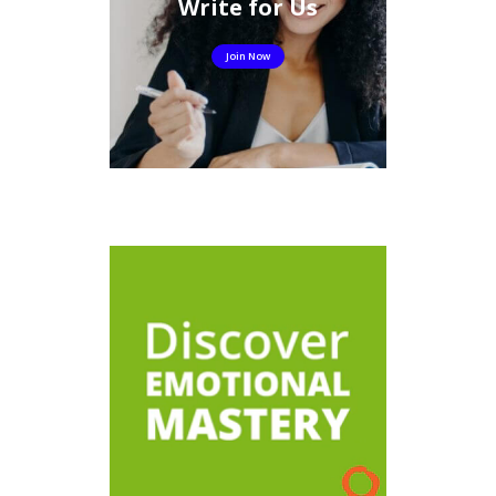
Write for Us
Join Now