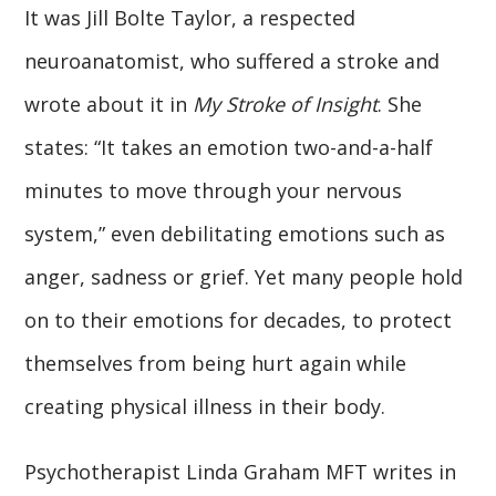
It was Jill Bolte Taylor, a respected
neuroanatomist, who suffered a stroke and
wrote about it in
My Stroke of Insight
. She
states: “It takes an emotion two-and-a-half
minutes to move through your nervous
system,” even debilitating emotions such as
anger, sadness or grief. Yet many people hold
on to their emotions for decades, to protect
themselves from being hurt again while
creating physical illness in their body.
Psychotherapist Linda Graham MFT writes in