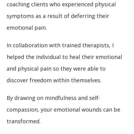
coaching clients who experienced physical
symptoms as a result of deferring their
emotional pain.
In collaboration with trained therapists, I
helped the individual to heal their emotional
and physical pain so they were able to
discover freedom within themselves.
By drawing on mindfulness and self-
compassion, your emotional wounds can be
transformed.