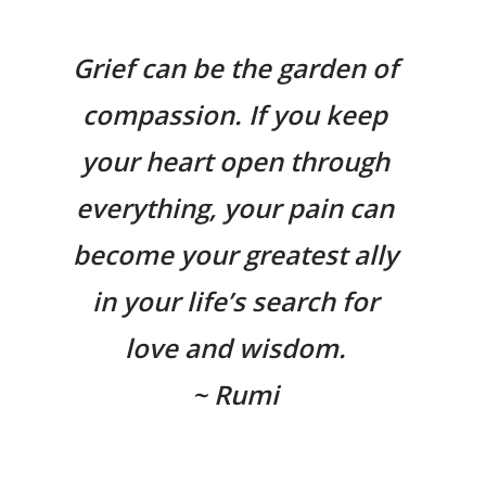
Grief can be the garden of
compassion. If you keep
your heart open through
everything, your pain can
become your greatest ally
in your life’s search for
love and wisdom.
~ Rumi