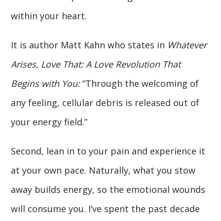
within your heart.
It is author Matt Kahn who states in
Whatever
Arises, Love That: A Love Revolution That
Begins with You:
“Through the welcoming of
any feeling, cellular debris is released out of
your energy field.”
Second, lean in to your pain and experience it
at your own pace. Naturally, what you stow
away builds energy, so the emotional wounds
will consume you. I’ve spent the past decade