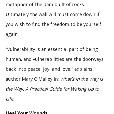
metaphor of the dam built of rocks.
Ultimately the wall will must come down if
you wish to find the freedom to be yourself
again.
“Vulnerability is an essential part of being
human, and vulnerabilities are the doorways
back into peace, joy, and love,” explains
author Mary O’Malley in:
What’s in the Way Is
the Way: A Practical Guide for Waking Up to
Life
.
Heal Your Wounds