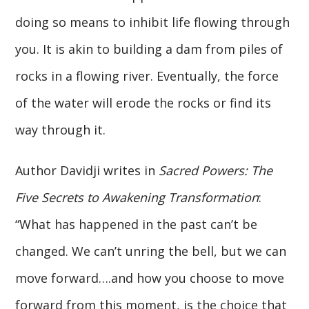
doing so means to inhibit life flowing through
you. It is akin to building a dam from piles of
rocks in a flowing river. Eventually, the force
of the water will erode the rocks or find its
way through it.
Author Davidji writes in
Sacred Powers: The
Five Secrets to Awakening Transformation
:
“What has happened in the past can’t be
changed. We can’t unring the bell, but we can
move forward….and how you choose to move
forward from this moment, is the choice that