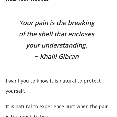
Your pain is the breaking
of the shell that encloses
your understanding.
~ Khalil Gibran
I want you to know it is natural to protect
yourself.
It is natural to experience hurt when the pain
is too much to bear.