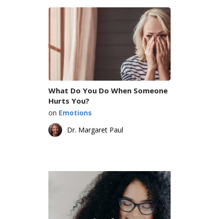
What Do You Do When Someone
Hurts You?
on
Emotions
Dr. Margaret Paul