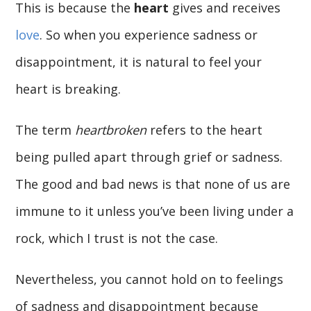
This is because the
heart
gives and receives
love
. So when you experience sadness or
disappointment, it is natural to feel your
heart is breaking.
The term
heartbroken
refers to the heart
being pulled apart through grief or sadness.
The good and bad news is that none of us are
immune to it unless you’ve been living under a
rock, which I trust is not the case.
Nevertheless, you cannot hold on to feelings
of sadness and disappointment because