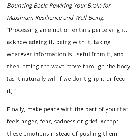
Bouncing Back: Rewiring Your Brain for
Maximum Resilience and Well-Being:
“Processing an emotion entails perceiving it,
acknowledging it, being with it, taking
whatever information is useful from it, and
then letting the wave move through the body
(as it naturally will if we don’t grip it or feed
it).”
Finally, make peace with the part of you that
feels anger, fear, sadness or grief. Accept
these emotions instead of pushing them