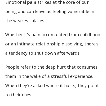
Emotional
pain
strikes at the core of our
being and can leave us feeling vulnerable in
the weakest places.
Whether it’s pain accumulated from childhood
or an intimate relationship dissolving, there’s
a tendency to shut down afterwards.
People refer to the deep hurt that consumes
them in the wake of a stressful experience.
When they’re asked where it hurts, they point
to their chest.