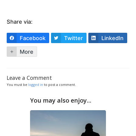
Share via:
Facebook
Twitter
LinkedIn
More
Leave a Comment
You must be
logged in
to post a comment.
You may also enjoy...