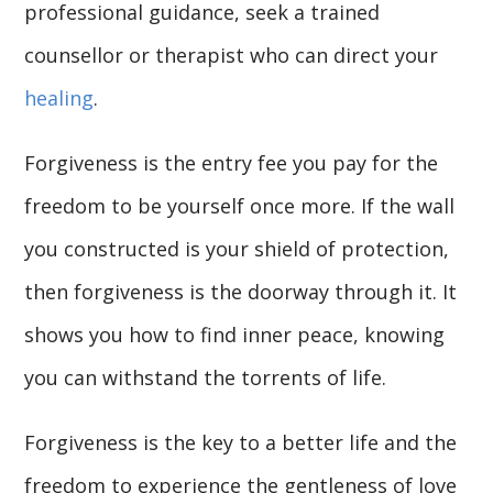
professional guidance, seek a trained
counsellor or therapist who can direct your
healing
.
Forgiveness is the entry fee you pay for the
freedom to be yourself once more. If the wall
you constructed is your shield of protection,
then forgiveness is the doorway through it. It
shows you how to find inner peace, knowing
you can withstand the torrents of life.
Forgiveness is the key to a better life and the
freedom to experience the gentleness of love