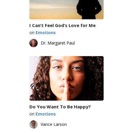
I Can’t Feel God’s Love for Me
on
Emotions
Dr. Margaret Paul
Do You Want To Be Happy?
on
Emotions
Vance Larson