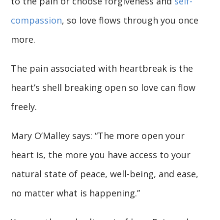
to the pain or choose forgiveness and
self-
compassion
, so love flows through you once
more.
The pain associated with heartbreak is the
heart’s shell breaking open so love can flow
freely.
Mary O’Malley says: “The more open your
heart is, the more you have access to your
natural state of peace, well-being, and ease,
no matter what is happening.”