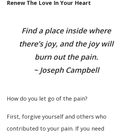
Renew The Love In Your Heart
Find a place inside where
there’s joy, and the joy will
burn out the pain.
~ Joseph Campbell
How do you let go of the pain?
First, forgive yourself and others who
contributed to your pain. If you need