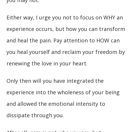
Either way, I urge you not to focus on WHY an
experience occurs, but how you can transform
and heal the pain. Pay attention to HOW can
you heal yourself and reclaim your freedom by
renewing the love in your heart.
Only then will you have integrated the
experience into the wholeness of your being
and allowed the emotional intensity to
dissipate through you.