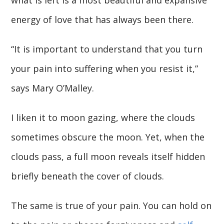
energy of love that has always been there.
“It is important to understand that you turn
your pain into suffering when you resist it,”
says Mary O’Malley.
I liken it to moon gazing, where the clouds
sometimes obscure the moon. Yet, when the
clouds pass, a full moon reveals itself hidden
briefly beneath the cover of clouds.
The same is true of your pain. You can hold on