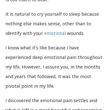
It is natural to cry yourself to sleep because
nothing else makes sense, other than to
identify with your
emotional
wounds.
I know what it’s like because I have
experienced deep emotional pain throughout
my life. However, I assure you, in the months
and years that followed, it was the most
pivotal point in my life.
I discovered the emotional pain settles and
what is left is a most beautiful and expansive