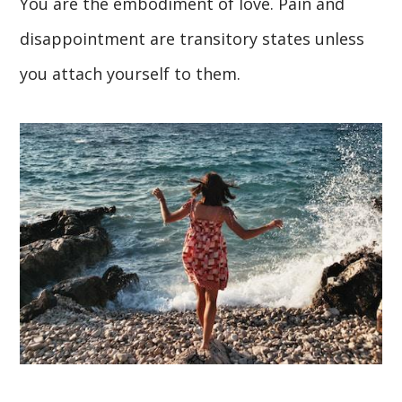
You are the embodiment of love. Pain and
disappointment are transitory states unless
you attach yourself to them.