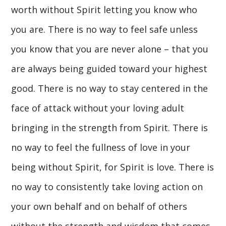
worth without Spirit letting you know who
you are. There is no way to feel safe unless
you know that you are never alone – that you
are always being guided toward your highest
good. There is no way to stay centered in the
face of attack without your loving adult
bringing in the strength from Spirit. There is
no way to feel the fullness of love in your
being without Spirit, for Spirit is love. There is
no way to consistently take loving action on
your own behalf and on behalf of others
without the strength and wisdom that comes