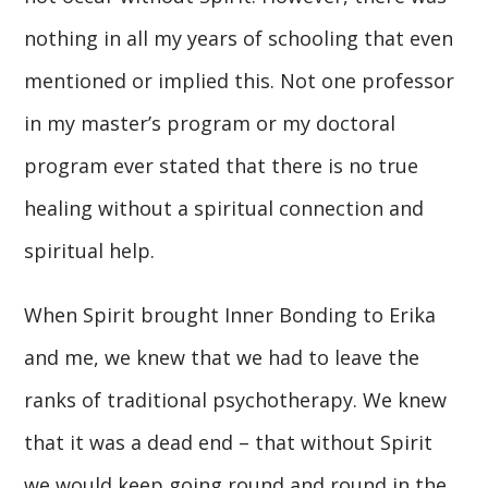
nothing in all my years of schooling that even
mentioned or implied this. Not one professor
in my master’s program or my doctoral
program ever stated that there is no true
healing without a spiritual connection and
spiritual help.
When Spirit brought Inner Bonding to Erika
and me, we knew that we had to leave the
ranks of traditional psychotherapy. We knew
that it was a dead end – that without Spirit
we would keep going round and round in the