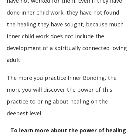
have not worked for them. Even if they have
done inner child work, they have not found
the healing they have sought, because much
inner child work does not include the
development of a spiritually connected loving
adult.
The more you practice Inner Bonding, the
more you will discover the power of this
practice to bring about healing on the
deepest level.
To learn more about the power of healing