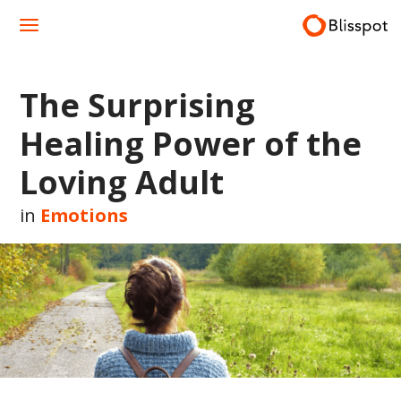
Skip
to
content
The Surprising
Healing Power of the
Loving Adult
in
Emotions