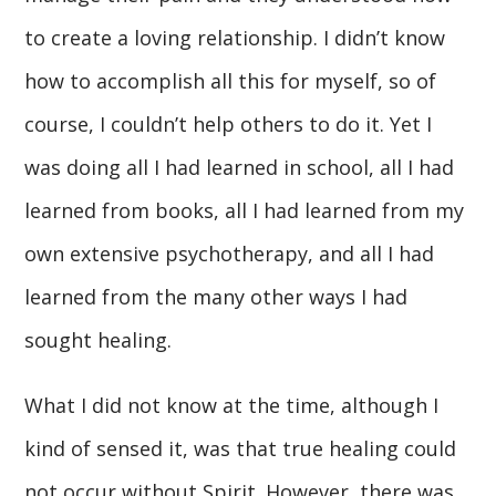
to create a loving relationship. I didn’t know
how to accomplish all this for myself, so of
course, I couldn’t help others to do it. Yet I
was doing all I had learned in school, all I had
learned from books, all I had learned from my
own extensive psychotherapy, and all I had
learned from the many other ways I had
sought healing.
What I did not know at the time, although I
kind of sensed it, was that true healing could
not occur without Spirit. However, there was