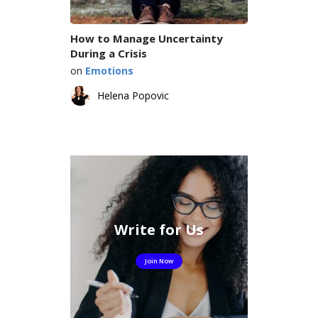
How to Manage Uncertainty
During a Crisis
on
Emotions
Helena Popovic
Write for Us
Join Now