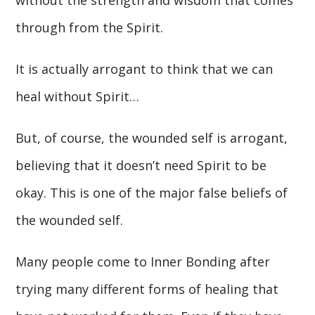
through from the Spirit.
It is actually arrogant to think that we can
heal without Spirit…
But, of course, the wounded self is arrogant,
believing that it doesn’t need Spirit to be
okay. This is one of the major false beliefs of
the wounded self.
Many people come to Inner Bonding after
trying many different forms of healing that