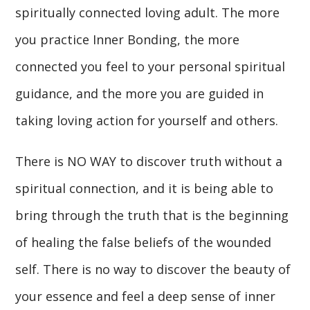
spiritually connected loving adult. The more
you practice Inner Bonding, the more
connected you feel to your personal spiritual
guidance, and the more you are guided in
taking loving action for yourself and others.
There is NO WAY to discover truth without a
spiritual connection, and it is being able to
bring through the truth that is the beginning
of healing the false beliefs of the wounded
self. There is no way to discover the beauty of
your essence and feel a deep sense of inner