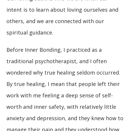
intent is to learn about loving ourselves and
others, and we are connected with our
spiritual guidance.
Before Inner Bonding, I practiced as a
traditional psychotherapist, and I often
wondered why true healing seldom occurred.
By true healing, I mean that people left their
work with me feeling a deep sense of self-
worth and inner safety, with relatively little
anxiety and depression, and they knew how to
manage their pain and they understood how