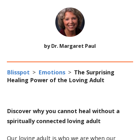
by Dr. Margaret Paul
Blisspot
>
Emotions
>
The Surprising
Healing Power of the Loving Adult
Discover why you cannot heal without a
spiritually connected loving adult
Our loving adult is who we are when our