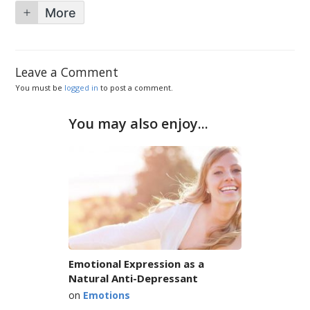
More
Leave a Comment
You must be
logged in
to post a comment.
You may also enjoy...
Emotional Expression as a
Natural Anti-Depressant
on
Emotions