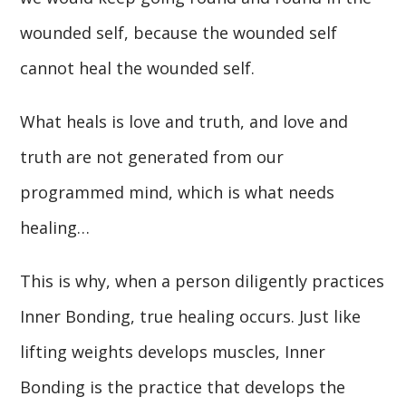
wounded self, because the wounded self
cannot heal the wounded self.
What heals is love and truth, and love and
truth are not generated from our
programmed mind, which is what needs
healing…
This is why, when a person diligently practices
Inner Bonding, true healing occurs. Just like
lifting weights develops muscles, Inner
Bonding is the practice that develops the