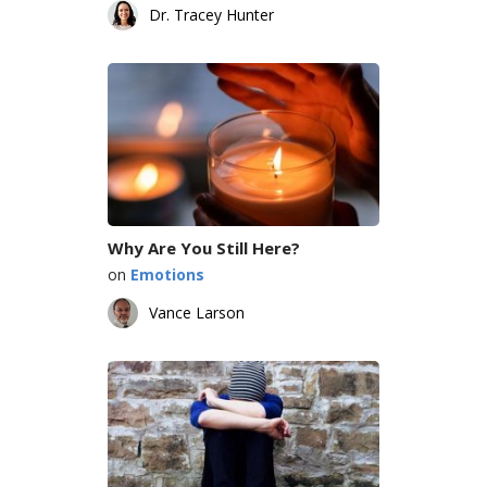
Dr. Tracey Hunter
Why Are You Still Here?
on
Emotions
Vance Larson