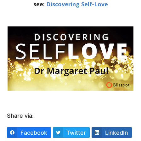
see:
Discovering Self-Love
Share via:
Facebook
Twitter
LinkedIn