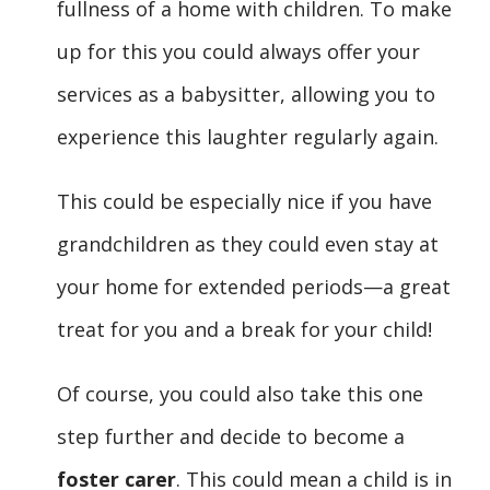
fullness of a home with children. To make
up for this you could always offer your
services as a babysitter, allowing you to
experience this laughter regularly again.
This could be especially nice if you have
grandchildren as they could even stay at
your home for extended periods—a great
treat for you and a break for your child!
Of course, you could also take this one
step further and decide to become a
foster carer
. This could mean a child is in