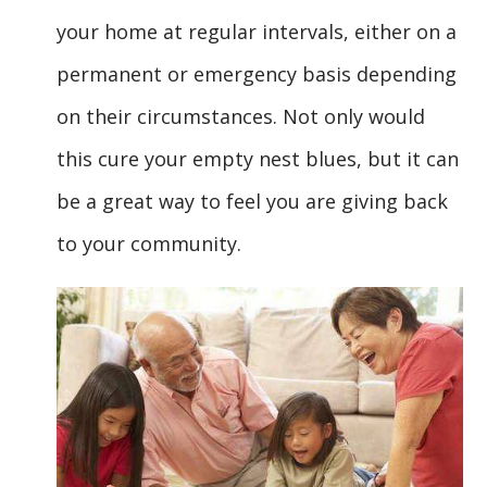
your home at regular intervals, either on a
permanent or emergency basis depending
on their circumstances. Not only would
this cure your empty nest blues, but it can
be a great way to feel you are giving back
to your community.