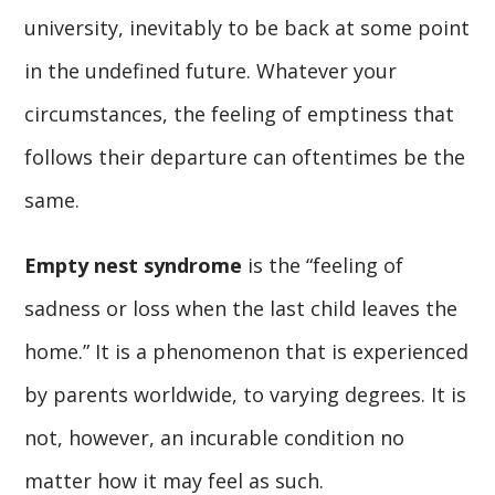
university, inevitably to be back at some point
in the undefined future. Whatever your
circumstances, the feeling of emptiness that
follows their departure can oftentimes be the
same.
Empty nest syndrome
is the “feeling of
sadness or loss when the last child leaves the
home.” It is a phenomenon that is experienced
by parents worldwide, to varying degrees. It is
not, however, an incurable condition no
matter how it may feel as such.