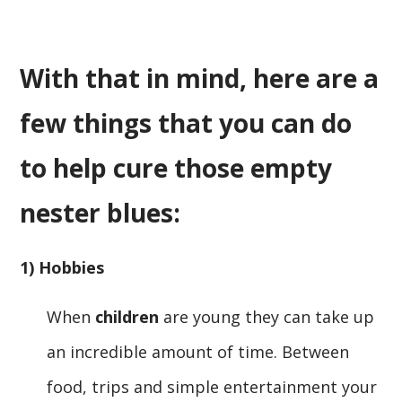
With that in mind, here are a
few things that you can do
to help cure those empty
nester blues:
1) Hobbies
When
children
are young they can take up
an incredible amount of time. Between
food, trips and simple entertainment your