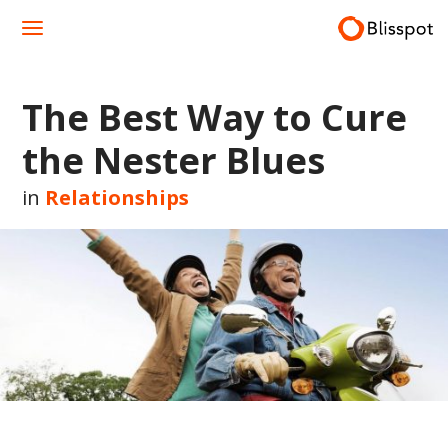
Skip
to
content
The Best Way to Cure
the Nester Blues
in
Relationships