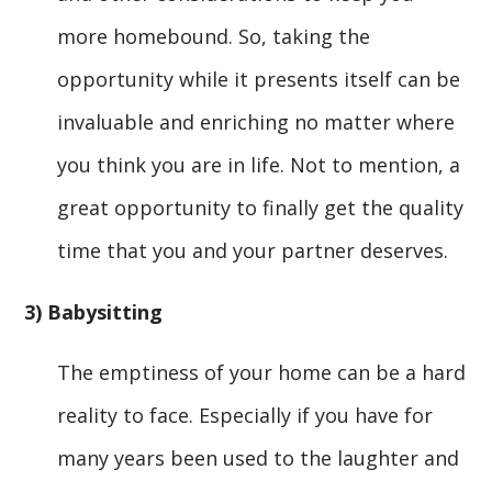
more homebound. So, taking the
opportunity while it presents itself can be
invaluable and enriching no matter where
you think you are in life. Not to mention, a
great opportunity to finally get the quality
time that you and your partner deserves.
3) Babysitting
The emptiness of your home can be a hard
reality to face. Especially if you have for
many years been used to the laughter and