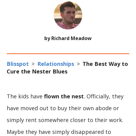
by Richard Meadow
Blisspot
>
Relationships
>
The Best Way to
Cure the Nester Blues
The kids have
flown the nest
. Officially, they
have moved out to buy their own abode or
simply rent somewhere closer to their work.
Maybe they have simply disappeared to