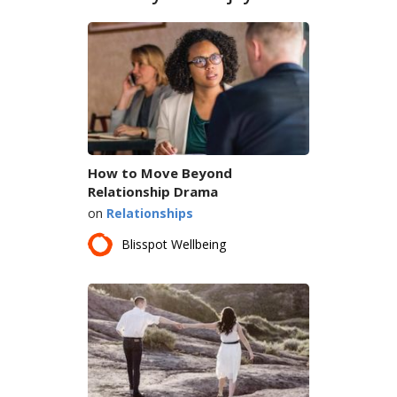
How to Move Beyond
Relationship Drama
on
Relationships
Blisspot Wellbeing