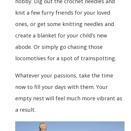
hobby. Dig out the crochet needles and
knit a few furry friends for your loved
ones, or get some knitting needles and
create a blanket for your child’s new
abode. Or simply go chasing those
locomotives for a spot of trainspotting.
Whatever your passions, take the time
now to fill your days with them. Your
empty nest will feel much more vibrant as
a result.