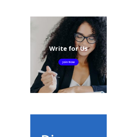
Write for Us
Join Now