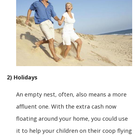
2) Holidays
An empty nest, often, also means a more
affluent one. With the extra cash now
floating around your home, you could use
it to help your children on their coop flying