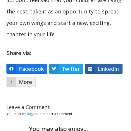
the nest; take it as an opportunity to spread
your own wings and start a new, exciting,
chapter in your life.
Share via:
Facebook
Twitter
LinkedIn
More
Leave a Comment
You must be
logged in
to post a comment.
You may also enjoy...