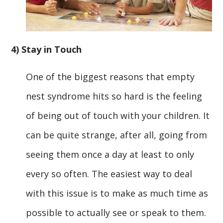
4) Stay in Touch
One of the biggest reasons that empty
nest syndrome hits so hard is the feeling
of being out of touch with your children. It
can be quite strange, after all, going from
seeing them once a day at least to only
every so often. The easiest way to deal
with this issue is to make as much time as
possible to actually see or speak to them.