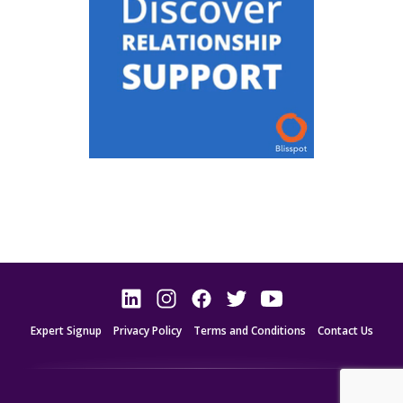
Expert Signup
Privacy Policy
Terms and Conditions
Contact Us