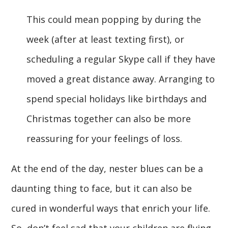
This could mean popping by during the
week (after at least texting first), or
scheduling a regular Skype call if they have
moved a great distance away. Arranging to
spend special holidays like birthdays and
Christmas together can also be more
reassuring for your feelings of loss.
At the end of the day, nester blues can be a
daunting thing to face, but it can also be
cured in wonderful ways that enrich your life.
So, don’t feel sad that your children are flying