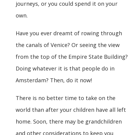
journeys, or you could spend it on your
own.
Have you ever dreamt of rowing through
the canals of Venice? Or seeing the view
from the top of the Empire State Building?
Doing whatever it is that people do in
Amsterdam? Then, do it now!
There is no better time to take on the
world than after your children have all left
home. Soon, there may be grandchildren
and other considerations to keep you