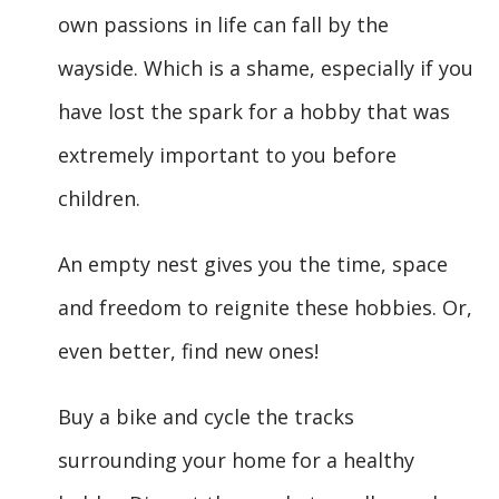
own passions in life can fall by the
wayside. Which is a shame, especially if you
have lost the spark for a hobby that was
extremely important to you before
children.
An empty nest gives you the time, space
and freedom to reignite these hobbies. Or,
even better, find new ones!
Buy a bike and cycle the tracks
surrounding your home for a healthy