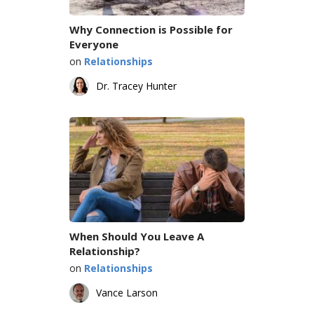
Why Connection is Possible for
Everyone
on
Relationships
Dr. Tracey Hunter
When Should You Leave A
Relationship?
on
Relationships
Vance Larson