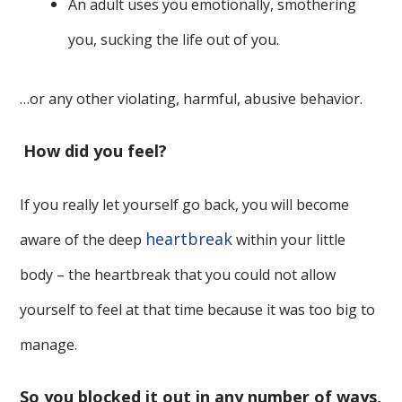
An adult uses you emotionally, smothering
you, sucking the life out of you.
…or any other violating, harmful, abusive behavior.
How did you feel?
If you really let yourself go back, you will become
heartbreak
aware of the deep
within your little
body – the heartbreak that you could not allow
yourself to feel at that time because it was too big to
manage.
So you blocked it out in any number of ways,