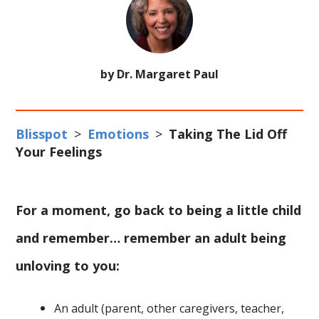
by Dr. Margaret Paul
Blisspot
>
Emotions
>
Taking The Lid Off
Your Feelings
For a moment, go back to being a little child
and remember… remember an adult being
unloving to you:
An adult (parent, other caregivers, teacher,