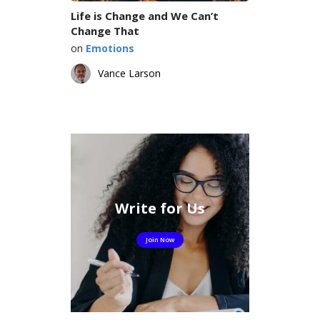
Life is Change and We Can’t
Change That
on
Emotions
Vance Larson
Write for Us
Join Now