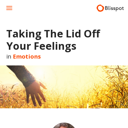
Skip
to
content
Taking The Lid Off
Your Feelings
in
Emotions