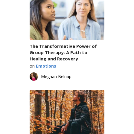
The Transformative Power of
Group Therapy: A Path to
Healing and Recovery
on
Emotions
Meghan Belnap