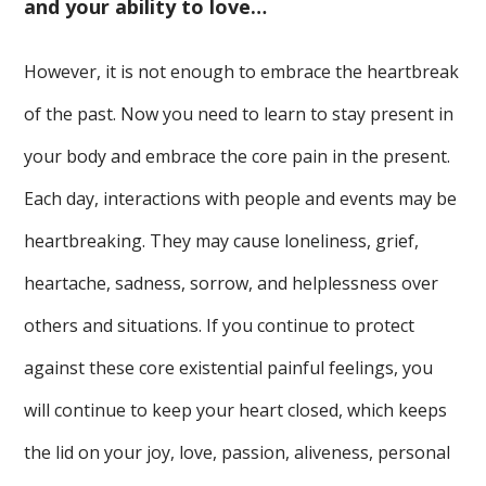
and your ability to love…
However, it is not enough to embrace the heartbreak
of the past. Now you need to learn to stay present in
your body and embrace the core pain in the present.
Each day, interactions with people and events may be
heartbreaking. They may cause loneliness, grief,
heartache, sadness, sorrow, and helplessness over
others and situations. If you continue to protect
against these core existential painful feelings, you
will continue to keep your heart closed, which keeps
the lid on your joy, love, passion, aliveness, personal