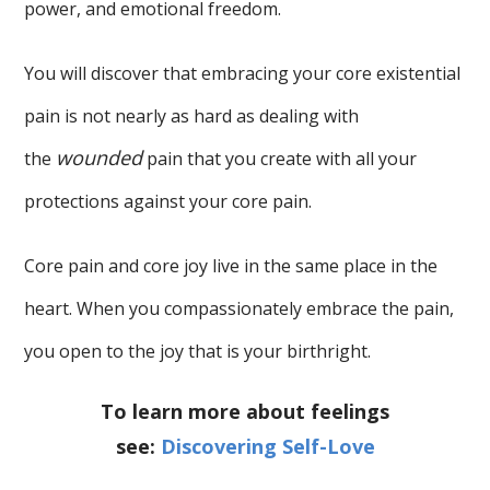
power, and emotional freedom.
You will discover that embracing your core existential
pain is not nearly as hard as dealing with
wounded
the
pain that you create with all your
protections against your core pain.
Core pain and core joy live in the same place in the
heart. When you compassionately embrace the pain,
you open to the joy that is your birthright.
To learn more about feelings
see:
Discovering Self-Love