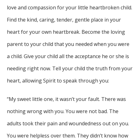
love and compassion for your little heartbroken child.
Find the kind, caring, tender, gentle place in your
heart for your own heartbreak. Become the loving
parent to your child that you needed when you were
a child. Give your child all the acceptance he or she is
needing right now. Tell your child the truth from your
heart, allowing Spirit to speak through you:
“My sweet little one, it wasn’t your fault. There was
nothing wrong with you. You were not bad. The
adults took their pain and woundedness out on you.
You were helpless over them. They didn’t know how