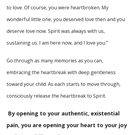
to love. Of course, you were heartbroken. My
wonderful little one, you deserved love then and you
deserve love now. Spirit was always with us,
sustaining us. I am here now, and I love you.”
Go through as many memories as you can,
embracing the heartbreak with deep gentleness
toward your child. As each starts to move through,
consciously release the heartbreak to Spirit.
By opening to your authentic, existential
pain, you are opening your heart to your joy