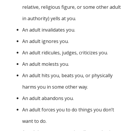
relative, religious figure, or some other adult
in authority) yells at you.
An adult invalidates you.
An adult ignores you.
An adult ridicules, judges, criticizes you.
An adult molests you.
An adult hits you, beats you, or physically
harms you in some other way.
An adult abandons you.
An adult forces you to do things you don’t
want to do.