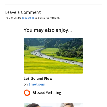
Leave a Comment
You must be
logged in
to post a comment.
You may also enjoy...
Let Go and Flow
on
Emotions
Blisspot Wellbeing