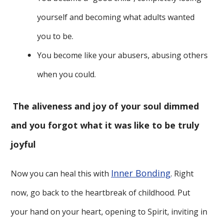
yourself and becoming what adults wanted
you to be.
You become like your abusers, abusing others
when you could.
The aliveness and joy of your soul dimmed
and you forgot what it was like to be truly
joyful
Inner Bonding
Now you can heal this with
. Right
now, go back to the heartbreak of childhood. Put
your hand on your heart, opening to Spirit, inviting in