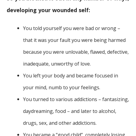
developing your wounded self:
You told yourself you were bad or wrong –
that it was your fault you were being harmed
because you were unlovable, flawed, defective,
inadequate, unworthy of love.
You left your body and became focused in
your mind, numb to your feelings.
You turned to various addictions – fantasizing,
daydreaming, food – and later to alcohol,
drugs, sex, and other addictions.
You became a “good child”, completely losing