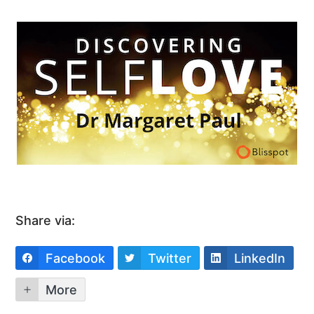
Share via:
Facebook
Twitter
LinkedIn
More