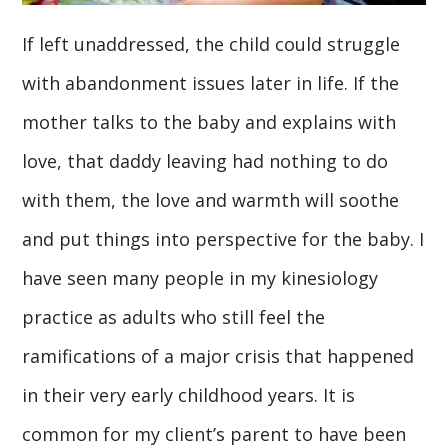
If left unaddressed, the child could struggle
with abandonment issues later in life. If the
mother talks to the baby and explains with
love, that daddy leaving had nothing to do
with them, the love and warmth will soothe
and put things into perspective for the baby. I
have seen many people in my kinesiology
practice as adults who still feel the
ramifications of a major crisis that happened
in their very early childhood years. It is
common for my client’s parent to have been