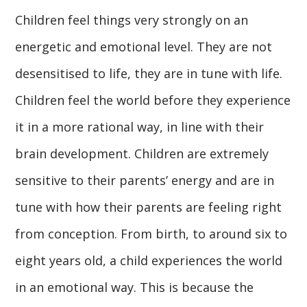
Children feel things very strongly on an
energetic and emotional level. They are not
desensitised to life, they are in tune with life.
Children feel the world before they experience
it in a more rational way, in line with their
brain development. Children are extremely
sensitive to their parents’ energy and are in
tune with how their parents are feeling right
from conception. From birth, to around six to
eight years old, a child experiences the world
in an emotional way. This is because the