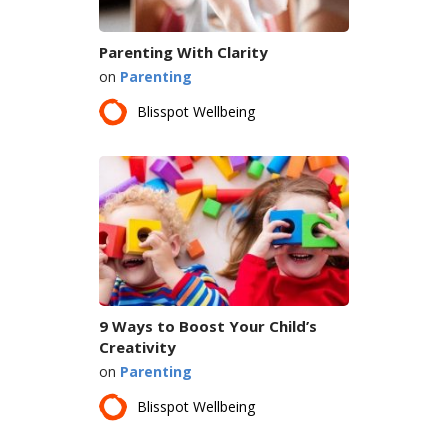
Parenting With Clarity
on
Parenting
Blisspot Wellbeing
9 Ways to Boost Your Child’s
Creativity
on
Parenting
Blisspot Wellbeing