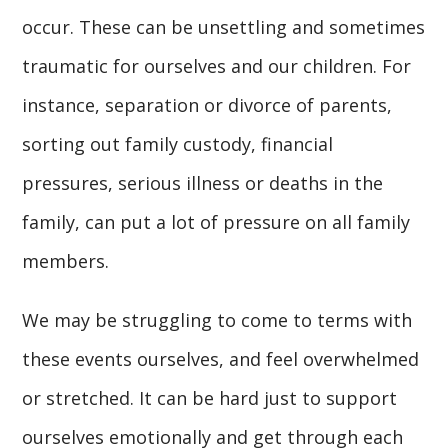
occur. These can be unsettling and sometimes
traumatic for ourselves and our children. For
instance, separation or divorce of parents,
sorting out family custody, financial
pressures, serious illness or deaths in the
family, can put a lot of pressure on all family
members.
We may be struggling to come to terms with
these events ourselves, and feel overwhelmed
or stretched. It can be hard just to support
ourselves emotionally and get through each