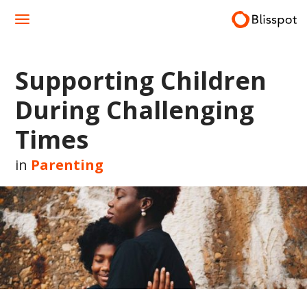
Skip
to
content
Supporting Children
During Challenging
Times
in
Parenting