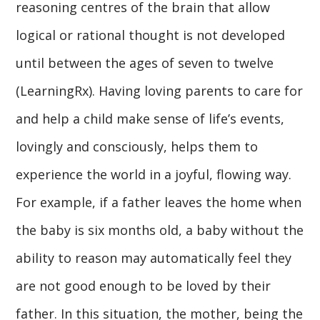
reasoning centres of the brain that allow
logical or rational thought is not developed
until between the ages of seven to twelve
(LearningRx). Having loving parents to care for
and help a child make sense of life’s events,
lovingly and consciously, helps them to
experience the world in a joyful, flowing way.
For example, if a father leaves the home when
the baby is six months old, a baby without the
ability to reason may automatically feel they
are not good enough to be loved by their
father. In this situation, the mother, being the