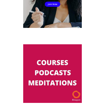
Join Now