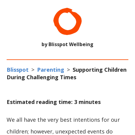
by Blisspot Wellbeing
Blisspot
>
Parenting
>
Supporting Children
During Challenging Times
Estimated reading time: 3 minutes
We all have the very best intentions for our
children; however, unexpected events do