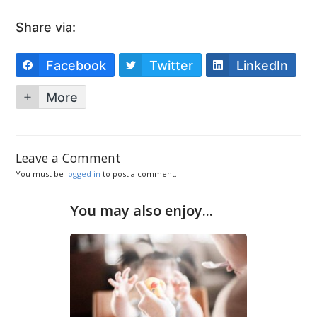
Share via:
Facebook
Twitter
LinkedIn
More
Leave a Comment
You must be
logged in
to post a comment.
You may also enjoy...