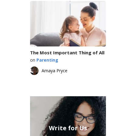
The Most Important Thing of All
on
Parenting
Amaya Pryce
Write for Us