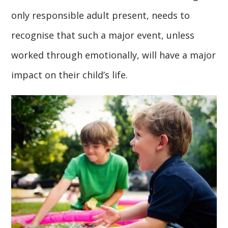
only responsible adult present, needs to
recognise that such a major event, unless
worked through emotionally, will have a major
impact on their child’s life.