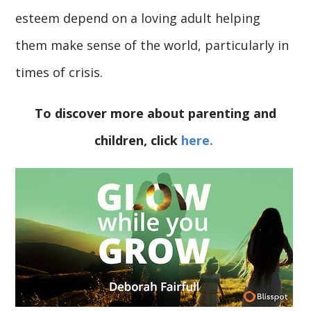
esteem depend on a loving adult helping
them make sense of the world, particularly in
times of crisis.
To discover more about parenting and
children, click
here.