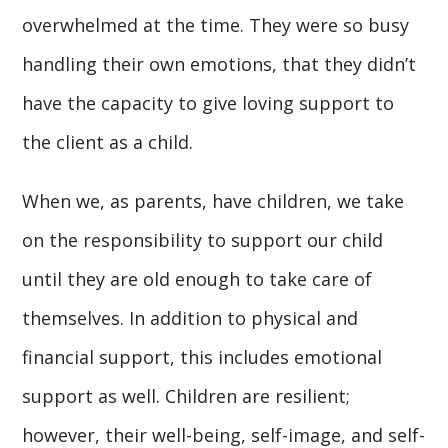
overwhelmed at the time. They were so busy
handling their own emotions, that they didn’t
have the capacity to give loving support to
the client as a child.
When we, as parents, have children, we take
on the responsibility to support our child
until they are old enough to take care of
themselves. In addition to physical and
financial support, this includes emotional
support as well. Children are resilient;
however, their well-being, self-image, and self-