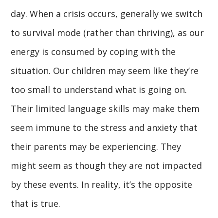
day. When a crisis occurs, generally we switch
to survival mode (rather than thriving), as our
energy is consumed by coping with the
situation. Our children may seem like they’re
too small to understand what is going on.
Their limited language skills may make them
seem immune to the stress and anxiety that
their parents may be experiencing. They
might seem as though they are not impacted
by these events. In reality, it’s the opposite
that is true.