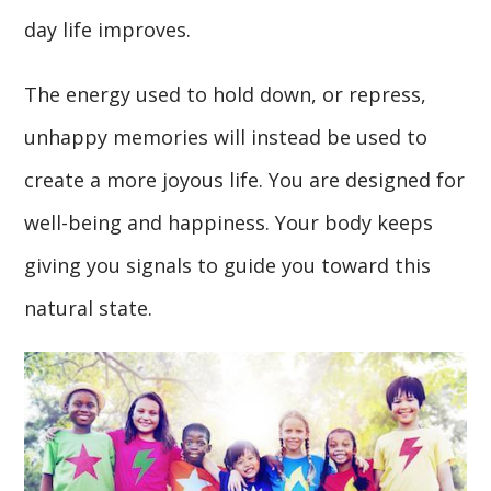
day life improves.
The energy used to hold down, or repress,
unhappy memories will instead be used to
create a more joyous life. You are designed for
well-being and happiness. Your body keeps
giving you signals to guide you toward this
natural state.