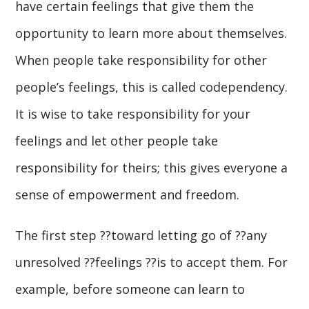
have certain feelings that give them the
opportunity to learn more about themselves.
When people take responsibility for other
people’s feelings, this is called codependency.
It is wise to take responsibility for your
feelings and let other people take
responsibility for theirs; this gives everyone a
sense of empowerment and freedom.
The first step ??toward letting go of ??any
unresolved ??feelings ??is to accept them. For
example, before someone can learn to