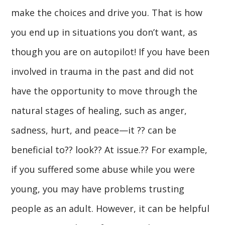
make the choices and drive you. That is how
you end up in situations you don’t want, as
though you are on autopilot! If you have been
involved in trauma in the past and did not
have the opportunity to move through the
natural stages of healing, such as anger,
sadness, hurt, and peace—it ?? can be
beneficial to?? look?? At issue.?? For example,
if you suffered some abuse while you were
young, you may have problems trusting
people as an adult. However, it can be helpful