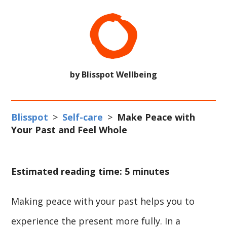
by Blisspot Wellbeing
Blisspot
>
Self-care
>
Make Peace with
Your Past and Feel Whole
Estimated reading time: 5 minutes
Making peace with your past helps you to
experience the present more fully. In a