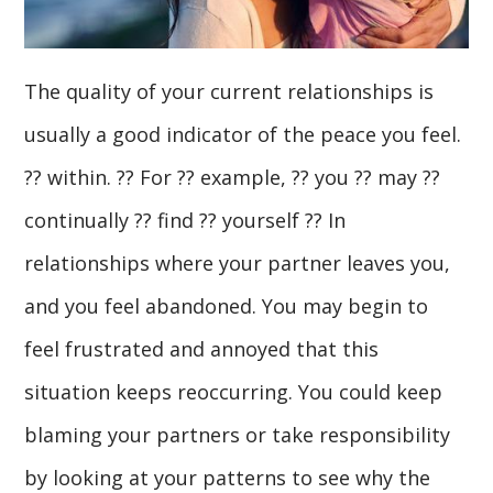
The quality of your current relationships is
usually a good indicator of the peace you feel.
?? within. ?? For ?? example, ?? you ?? may ??
continually ?? find ?? yourself ?? In
relationships where your partner leaves you,
and you feel abandoned. You may begin to
feel frustrated and annoyed that this
situation keeps reoccurring. You could keep
blaming your partners or take responsibility
by looking at your patterns to see why the