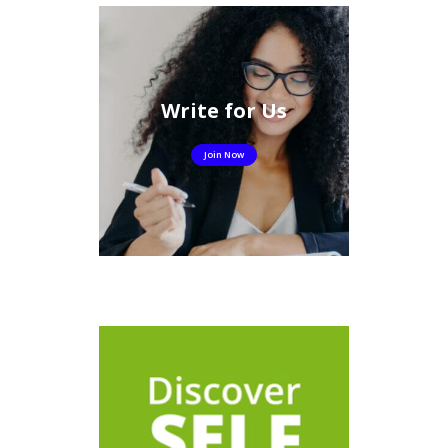
Write for Us
Join Now