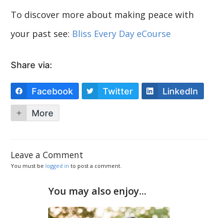
To discover more about making peace with
your past see:
Bliss Every Day eCourse
Share via:
Facebook
Twitter
LinkedIn
More
Leave a Comment
You must be
logged in
to post a comment.
You may also enjoy...