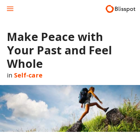
Skip
to
content
Make Peace with
Your Past and Feel
Whole
in
Self-care