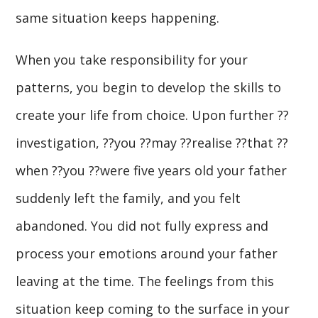
same situation keeps happening.
When you take responsibility for your
patterns, you begin to develop the skills to
create your life from choice. Upon further ??
investigation, ??you ??may ??realise ??that ??
when ??you ??were five years old your father
suddenly left the family, and you felt
abandoned. You did not fully express and
process your emotions around your father
leaving at the time. The feelings from this
situation keep coming to the surface in your