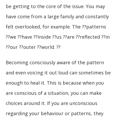
be getting to the core of the issue. You may
have come from a large family and constantly
felt overlooked, for example. The ??patterns
??we ??have ??inside ??us ??are ??reflected ??in
??our ??outer ??world. ??
Becoming consciously aware of the pattern
and even voicing it out loud can sometimes be
enough to heal it. This is because when you
are conscious of a situation, you can make
choices around it. If you are unconscious
regarding your behaviour or patterns, they