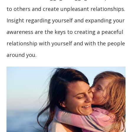
to others and create unpleasant relationships.
Insight regarding yourself and expanding your
awareness are the keys to creating a peaceful
relationship with yourself and with the people
around you.