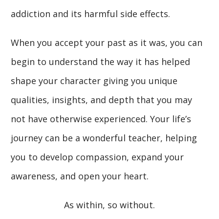
addiction and its harmful side effects.
When you accept your past as it was, you can
begin to understand the way it has helped
shape your character giving you unique
qualities, insights, and depth that you may
not have otherwise experienced. Your life’s
journey can be a wonderful teacher, helping
you to develop compassion, expand your
awareness, and open your heart.
As within, so without.