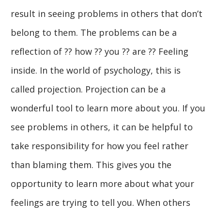
result in seeing problems in others that don’t
belong to them. The problems can be a
reflection of ?? how ?? you ?? are ?? Feeling
inside. In the world of psychology, this is
called projection. Projection can be a
wonderful tool to learn more about you. If you
see problems in others, it can be helpful to
take responsibility for how you feel rather
than blaming them. This gives you the
opportunity to learn more about what your
feelings are trying to tell you. When others