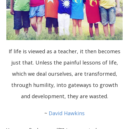
If life is viewed as a teacher, it then becomes
just that. Unless the painful lessons of life,
which we deal ourselves, are transformed,
through humility, into gateways to growth
and development, they are wasted.
~
David Hawkins