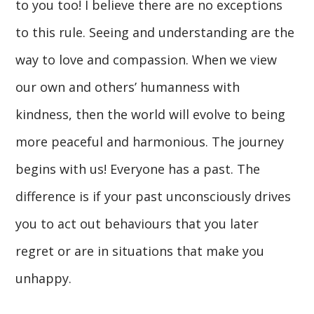
to you too! I believe there are no exceptions
to this rule. Seeing and understanding are the
way to love and compassion. When we view
our own and others’ humanness with
kindness, then the world will evolve to being
more peaceful and harmonious. The journey
begins with us! Everyone has a past. The
difference is if your past unconsciously drives
you to act out behaviours that you later
regret or are in situations that make you
unhappy.