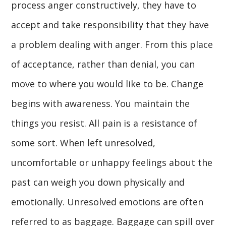
process anger constructively, they have to
accept and take responsibility that they have
a problem dealing with anger. From this place
of acceptance, rather than denial, you can
move to where you would like to be. Change
begins with awareness. You maintain the
things you resist. All pain is a resistance of
some sort. When left unresolved,
uncomfortable or unhappy feelings about the
past can weigh you down physically and
emotionally. Unresolved emotions are often
referred to as baggage. Baggage can spill over