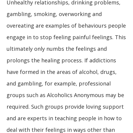
Unhealthy relationships, drinking problems,
gambling, smoking, overworking and
overeating are examples of behaviours people
engage in to stop feeling painful feelings. This
ultimately only numbs the feelings and
prolongs the healing process. If addictions
have formed in the areas of alcohol, drugs,
and gambling, for example, professional
groups such as Alcoholics Anonymous may be
required. Such groups provide loving support
and are experts in teaching people in how to
deal with their feelings in ways other than