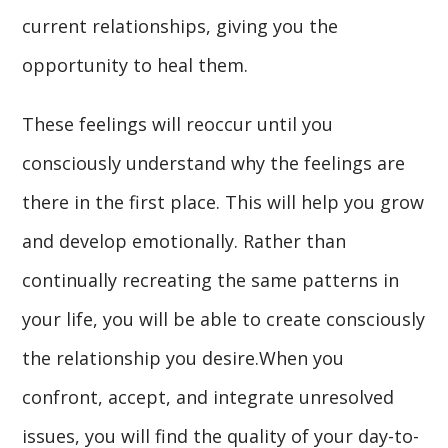
current relationships, giving you the
opportunity to heal them.
These feelings will reoccur until you
consciously understand why the feelings are
there in the first place. This will help you grow
and develop emotionally. Rather than
continually recreating the same patterns in
your life, you will be able to create consciously
the relationship you desire.When you
confront, accept, and integrate unresolved
issues, you will find the quality of your day-to-