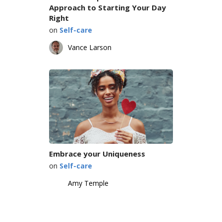
Approach to Starting Your Day
Right
on
Self-care
Vance Larson
Embrace your Uniqueness
on
Self-care
Amy Temple