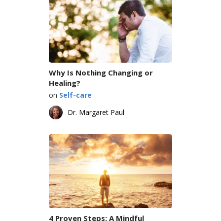
Why Is Nothing Changing or
Healing?
on
Self-care
Dr. Margaret Paul
4 Proven Steps: A Mindful