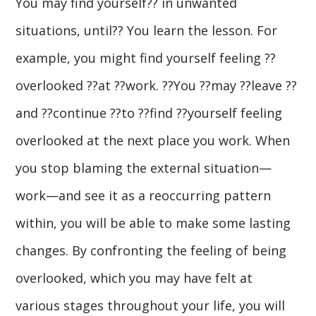
You may find yourself?? in unwanted
situations, until?? You learn the lesson. For
example, you might find yourself feeling ??
overlooked ??at ??work. ??You ??may ??leave ??
and ??continue ??to ??find ??yourself feeling
overlooked at the next place you work. When
you stop blaming the external situation—
work—and see it as a reoccurring pattern
within, you will be able to make some lasting
changes. By confronting the feeling of being
overlooked, which you may have felt at
various stages throughout your life, you will