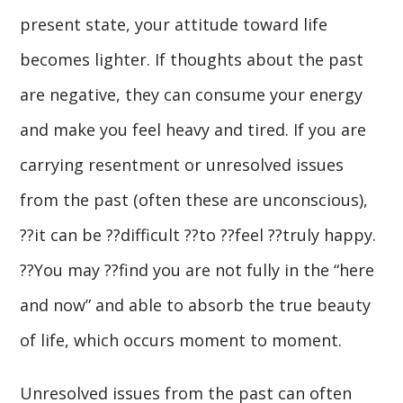
present state, your attitude toward life
becomes lighter. If thoughts about the past
are negative, they can consume your energy
and make you feel heavy and tired. If you are
carrying resentment or unresolved issues
from the past (often these are unconscious),
??it can be ??difficult ??to ??feel ??truly happy.
??You may ??find you are not fully in the “here
and now” and able to absorb the true beauty
of life, which occurs moment to moment.
Unresolved issues from the past can often