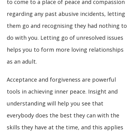
to come to a place of peace and compassion
regarding any past abusive incidents, letting
them go and recognising they had nothing to
do with you. Letting go of unresolved issues
helps you to form more loving relationships
as an adult.
Acceptance and forgiveness are powerful
tools in achieving inner peace. Insight and
understanding will help you see that
everybody does the best they can with the
skills they have at the time, and this applies