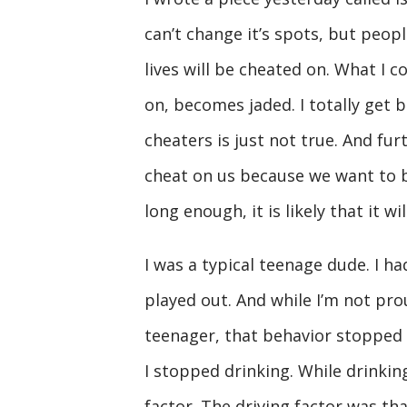
can’t change it’s spots, but peopl
lives will be cheated on. What I
on, becomes jaded. I totally get 
cheaters is just not true. And fu
cheat on us because we want to b
long enough, it is likely that it wi
I was a typical teenage dude. I had
played out. And while I’m not pro
teenager, that behavior stopped in
I stopped drinking. While drinkin
factor. The driving factor was that