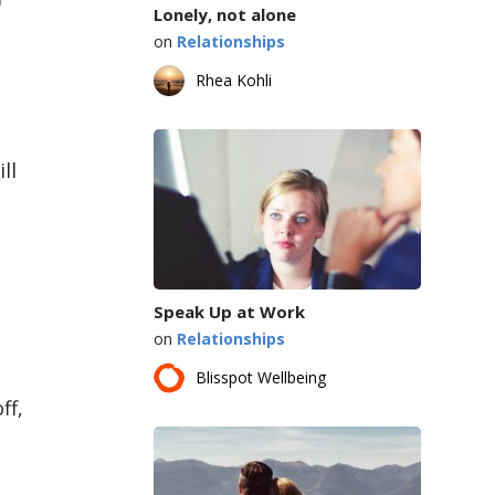
Lonely, not alone
on
Relationships
Rhea Kohli
ll
Speak Up at Work
on
Relationships
Blisspot Wellbeing
ff,