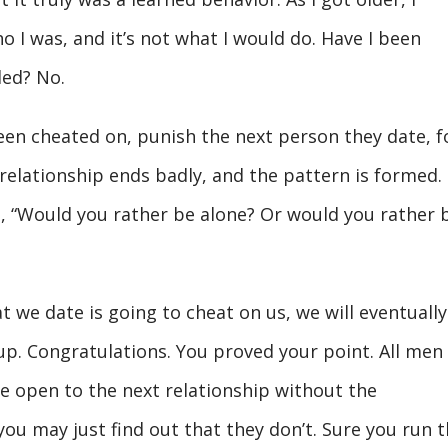
o I was, and it’s not what I would do. Have I been
ded? No.
en cheated on, punish the next person they date, f
relationship ends badly, and the pattern is formed.
, “Would you rather be alone? Or would you rather 
we date is going to cheat on us, we will eventually
 up. Congratulations. You proved your point. All men
’re open to the next relationship without the
you may just find out that they don’t. Sure you run 