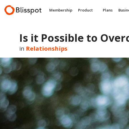
Skip
to
Membership
Product
Plans
Busin
content
Is it Possible to Over
in
Relationships