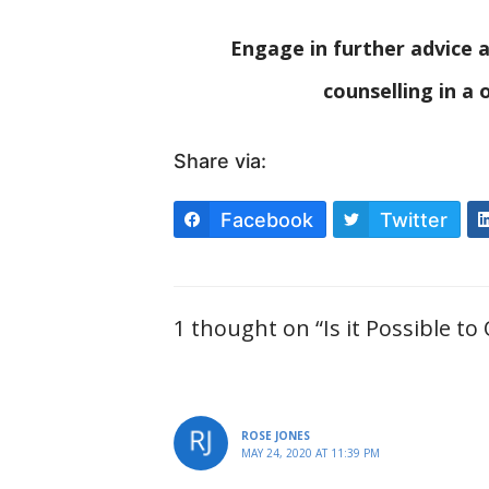
Engage in further advice a
counselling in a
Share via:
Facebook
Twitter
1 thought on “Is it Possible to
ROSE JONES
MAY 24, 2020 AT 11:39 PM