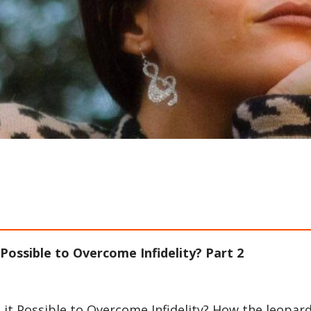
t Possible to Overcome Infidelity? Part 2
s it Possible to Overcome Infidelity? How the leopar