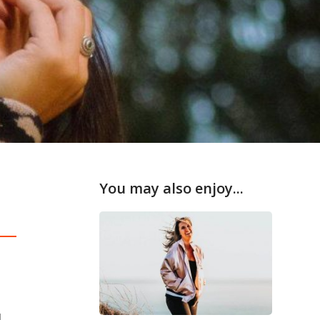
You may also enjoy...
d