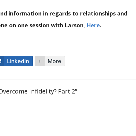
nd information in regards to relationships and
 one on one session with Larson,
Here
.
LinkedIn
More
 Overcome Infidelity? Part 2”