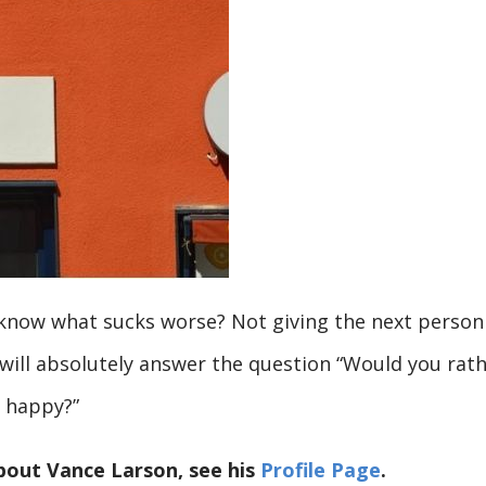
 know what sucks worse? Not giving the next person
 will absolutely answer the question “Would you rat
e happy?”
bout Vance Larson, see his
Profile Page
.