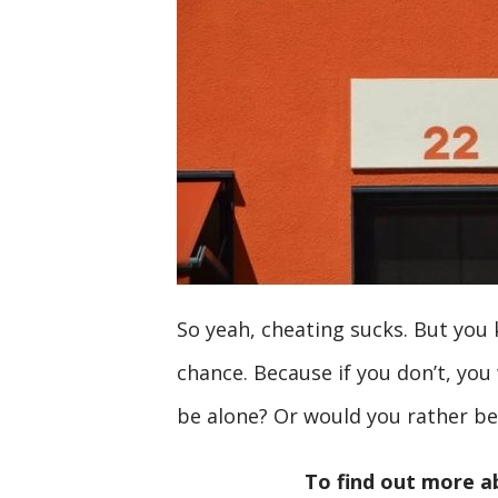
So yeah, cheating sucks. But you
chance. Because if you don’t, you
be alone? Or would you rather b
To find out more a