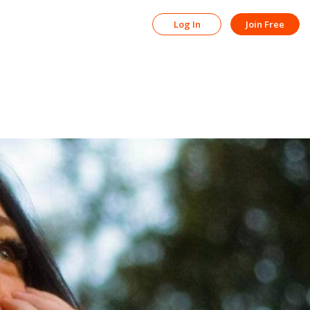
Log In
Join Free