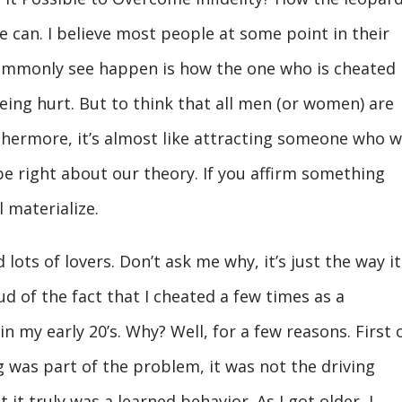
e can. I believe most people at some point in their
 commonly see happen is how the one who is cheated
being hurt. But to think that all men (or women) are
rthermore, it’s almost like attracting someone who wi
e right about our theory. If you affirm something
ll materialize.
 lots of lovers. Don’t ask me why, it’s just the way it
ud of the fact that I cheated a few times as a
 my early 20’s. Why? Well, for a few reasons. First o
g was part of the problem, it was not the driving
 it truly was a learned behavior. As I got older, I