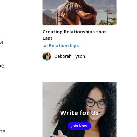
Creating Relationships that
Last
or
on
Relationships
Deborah Tyson
be
Write for Us
Join Now
the