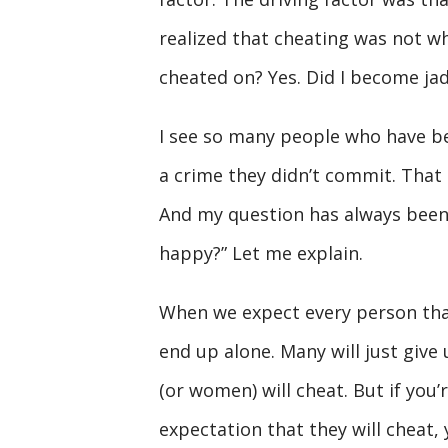
realized that cheating was not wh
cheated on? Yes. Did I become ja
I see so many people who have be
a crime they didn’t commit. That 
And my question has always been
happy?” Let me explain.
When we expect every person that 
end up alone. Many will just give
(or women) will cheat. But if you
expectation that they will cheat, 