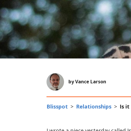
by Vance Larson
Blisspot
>
Relationships
>
Is i
I wrote a piece yesterday called I