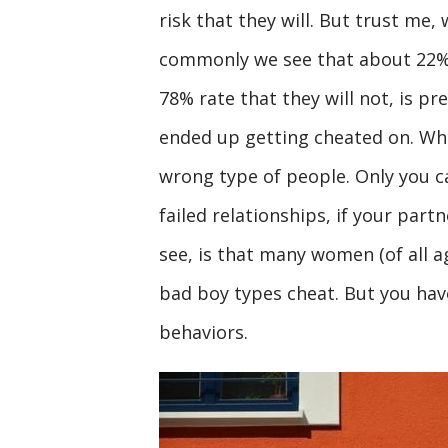
risk that they will. But trust me, 
commonly we see that about 22% of
78% rate that they will not, is pr
ended up getting cheated on. Whi
wrong type of people. Only you c
failed relationships, if your partn
see, is that many women (of all ag
bad boy types cheat. But you ha
behaviors.