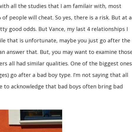
with all the studies that I am familair with, most
 people will cheat. So yes, there is a risk. But at a
etty good odds. But Vance, my last 4 relationships I
le that is unfortunate, maybe you just go after the
an answer that. But, you may want to examine thos
ers all had similar qualities. One of the biggest ones
es) go after a bad boy type. I’m not saying that all
ve to acknowledge that bad boys often bring bad