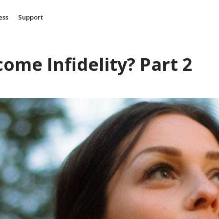
ess
Support
come Infidelity? Part 2