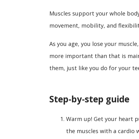
Muscles support your whole bo
movement, mobility, and flexibili
As you age, you lose your muscle,
more important than that is main
them, just like you do for your te
Step-by-step guide
Warm up! Get your heart p
the muscles with a cardio 