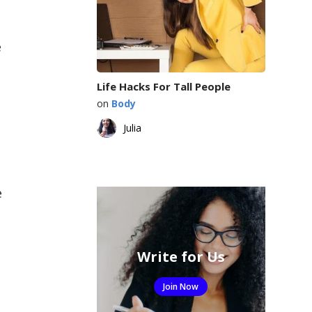
e
Life Hacks For Tall People
on
Body
Julia
e
Write for Us
Join Now