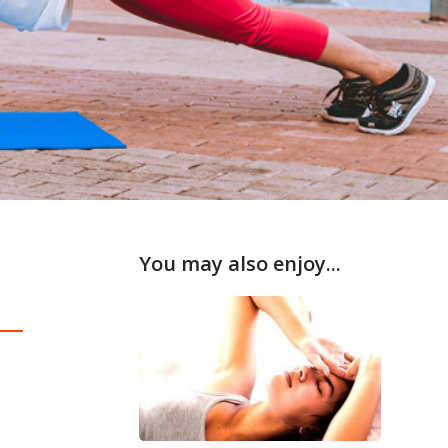
You may also enjoy...