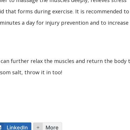
id that forms during exercise. It is recommended to
 minutes a day for injury prevention and to increase
 can further relax the muscles and return the body 
som salt, throw it in too!
LinkedIn
More