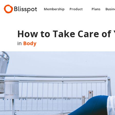
Skip
to
Membership
Product
Plans
Busin
content
How to Take Care of
in
Body