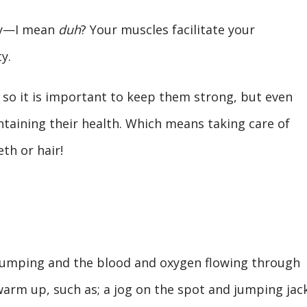
dy—I mean
duh
? Your muscles facilitate your
ty.
 so it is important to keep them strong, but even
taining their health. Which means taking care of
eth or hair!
umping and the blood and oxygen flowing through
warm up, such as; a jog on the spot and jumping jack