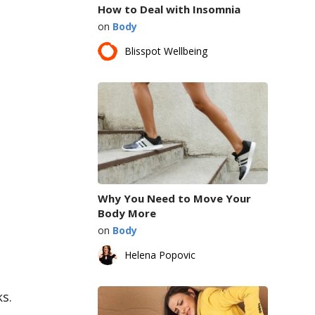
How to Deal with Insomnia
on
Body
Blisspot Wellbeing
Why You Need to Move Your
Body More
on
Body
Helena Popovic
s.