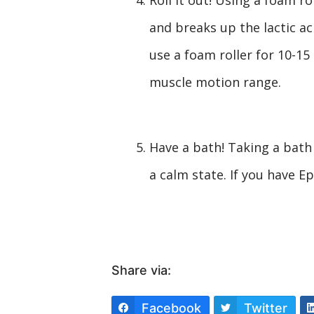
and breaks up the lactic ac
use a foam roller for 10-15
muscle motion range.
Have a bath! Taking a bath
a calm state. If you have Ep
Share via:
Facebook
Twitter