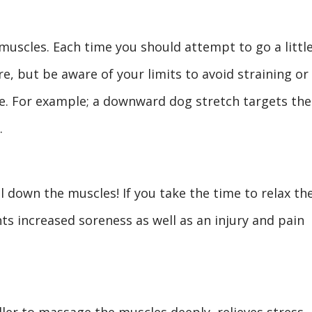
muscles. Each time you should attempt to go a littl
e, but be aware of your limits to avoid straining or
e. For example; a downward dog stretch targets the
.
 down the muscles! If you take the time to relax th
ts increased soreness as well as an injury and pain
oller to massage the muscles deeply, relieves stress