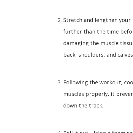
Stretch and lengthen your 
further than the time befor
damaging the muscle tissu
back, shoulders, and calves
Following the workout, cool
muscles properly, it preven
down the track.
Roll it out! Using a foam r