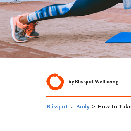
by Blisspot Wellbeing
Blisspot
>
Body
>
How to Take