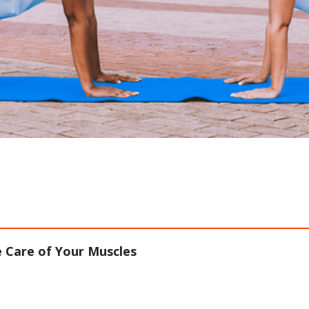
 Care of Your Muscles