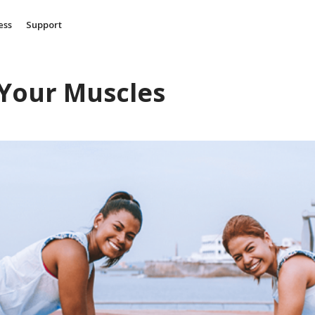
ess
Support
 Your Muscles