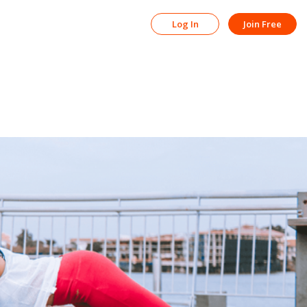
Log In
Join Free