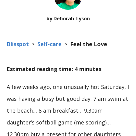
by Deborah Tyson
Blisspot
>
Self-care
>
Feel the Love
Estimated reading time: 4 minutes
A few weeks ago, one unusually hot Saturday, I
was having a busy but good day. 7 am swim at
the beach… 8 am breakfast… 9.30am
daughter’s softball game (me scoring)…
12.30pm buy a present for other daughters