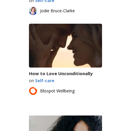
on
Self-care
Jodie Bruce-Clarke
How to Love Unconditionally
on
Self-care
Blisspot Wellbeing