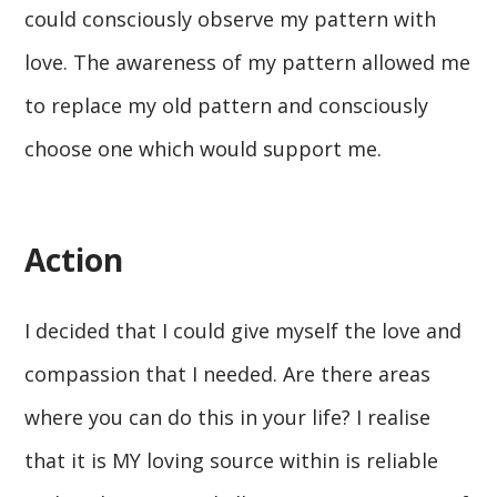
could consciously observe my pattern with
love. The awareness of my pattern allowed me
to replace my old pattern and consciously
choose one which would support me.
Action
I decided that I could give myself the love and
compassion that I needed. Are there areas
where you can do this in your life? I realise
that it is MY loving source within is reliable