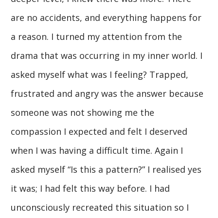
are no accidents, and everything happens for
a reason. I turned my attention from the
drama that was occurring in my inner world. I
asked myself what was I feeling? Trapped,
frustrated and angry was the answer because
someone was not showing me the
compassion I expected and felt I deserved
when I was having a difficult time. Again I
asked myself “Is this a pattern?” I realised yes
it was; I had felt this way before. I had
unconsciously recreated this situation so I