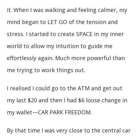
it. When I was walking and feeling calmer, my
mind began to LET GO of the tension and
stress. I started to create SPACE in my inner
world to allow my intuition to guide me
effortlessly again. Much more powerful than
me trying to work things out.
I realised I could go to the ATM and get out
my last $20 and then I had $6 loose change in
my wallet—CAR PARK FREEDOM.
By that time I was very close to the central car