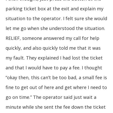
parking ticket box at the exit and explain my
situation to the operator. I felt sure she would
let me go when she understood the situation.
RELIEF, someone answered my call for help
quickly, and also quickly told me that it was
my fault. They explained I had lost the ticket
and that I would have to pay a fee. I thought
“okay then, this can’t be too bad, a small fee is
fine to get out of here and get where I need to
go on time.” The operator said just wait a
minute while she sent the fee down the ticket