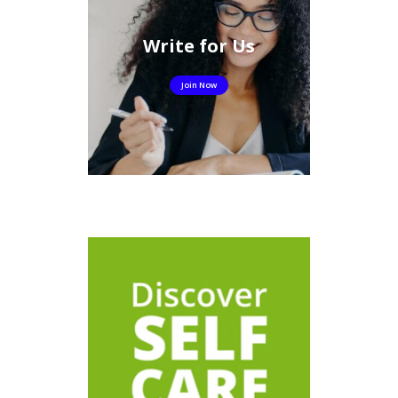
Write for Us
Join Now