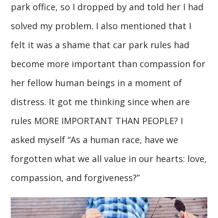
park office, so I dropped by and told her I had
solved my problem. I also mentioned that I
felt it was a shame that car park rules had
become more important than compassion for
her fellow human beings in a moment of
distress. It got me thinking since when are
rules MORE IMPORTANT THAN PEOPLE? I
asked myself “As a human race, have we
forgotten what we all value in our hearts: love,
compassion, and forgiveness?”