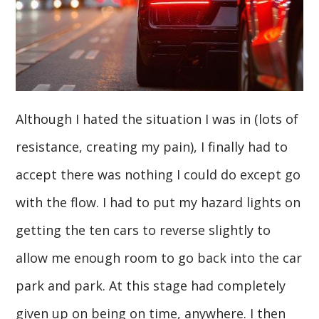
Although I hated the situation I was in (lots of
resistance, creating my pain), I finally had to
accept there was nothing I could do except go
with the flow. I had to put my hazard lights on
getting the ten cars to reverse slightly to
allow me enough room to go back into the car
park and park. At this stage had completely
given up on being on time, anywhere. I then