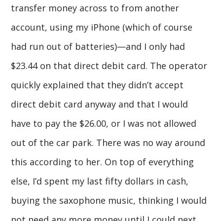
transfer money across to from another
account, using my iPhone (which of course
had run out of batteries)—and I only had
$23.44 on that direct debit card. The operator
quickly explained that they didn’t accept
direct debit card anyway and that I would
have to pay the $26.00, or I was not allowed
out of the car park. There was no way around
this according to her. On top of everything
else, I’d spent my last fifty dollars in cash,
buying the saxophone music, thinking I would
not need any more money until I could next