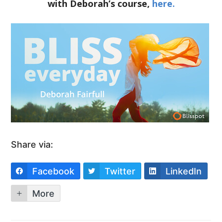
with Deborah’s course,
here.
Share via:
Facebook
Twitter
LinkedIn
More