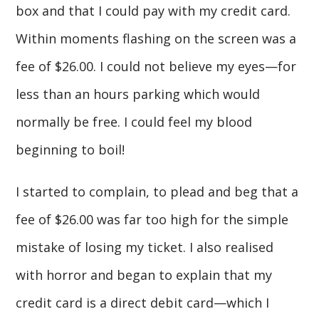
box and that I could pay with my credit card.
Within moments flashing on the screen was a
fee of $26.00. I could not believe my eyes—for
less than an hours parking which would
normally be free. I could feel my blood
beginning to boil!
I started to complain, to plead and beg that a
fee of $26.00 was far too high for the simple
mistake of losing my ticket. I also realised
with horror and began to explain that my
credit card is a direct debit card—which I