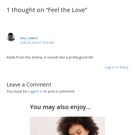
1 thought on “Feel the Love”
WILL SANDO
JUNE 30, 2016 AT 10:52 AM
Aside from the drama, it sounds like a pretty good life
Log in to Reply
Leave a Comment
You must be
logged in
to post a comment.
You may also enjoy...