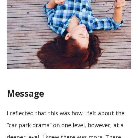
Message
I reflected that this was how I felt about the
“car park drama” on one level, however, at a
deeper level, I knew there was more. There