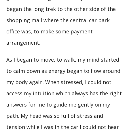
began the long trek to the other side of the
shopping mall where the central car park
office was, to make some payment
arrangement.
As I began to move, to walk, my mind started
to calm down as energy began to flow around
my body again. When stressed, I could not
access my intuition which always has the right
answers for me to guide me gently on my
path. My head was so full of stress and
tension while I was in the car I could not hear