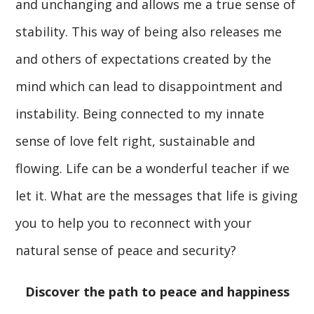
and unchanging and allows me a true sense of
stability. This way of being also releases me
and others of expectations created by the
mind which can lead to disappointment and
instability. Being connected to my innate
sense of love felt right, sustainable and
flowing. Life can be a wonderful teacher if we
let it. What are the messages that life is giving
you to help you to reconnect with your
natural sense of peace and security?
Discover the path to peace and happiness