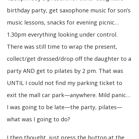
birthday party, get saxophone music for son’s
music lessons, snacks for evening picnic…
1.30pm everything looking under control.
There was still time to wrap the present,
collect/get dressed/drop off the daughter to a
party AND get to pilates by 2 pm. That was
UNTIL I could not find my parking ticket to
exit the mall car park—anywhere. Mild panic…
I was going to be late—the party, pilates—
what was I going to do?
I then thought, just press the button at the