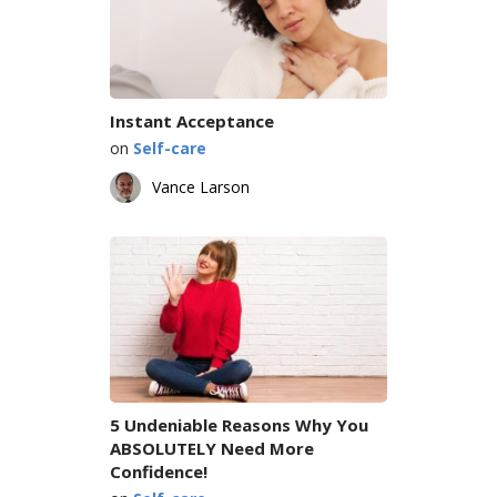
Instant Acceptance
on
Self-care
Vance Larson
5 Undeniable Reasons Why You
ABSOLUTELY Need More
Confidence!