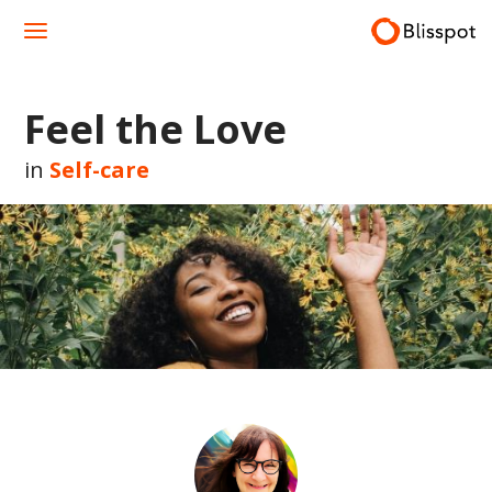
Skip
to
content
Feel the Love
in
Self-care