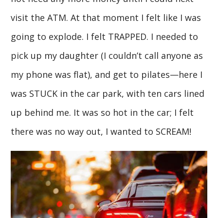
visit the ATM. At that moment I felt like I was
going to explode. I felt TRAPPED. I needed to
pick up my daughter (I couldn’t call anyone as
my phone was flat), and get to pilates—here I
was STUCK in the car park, with ten cars lined
up behind me. It was so hot in the car; I felt
there was no way out, I wanted to SCREAM!