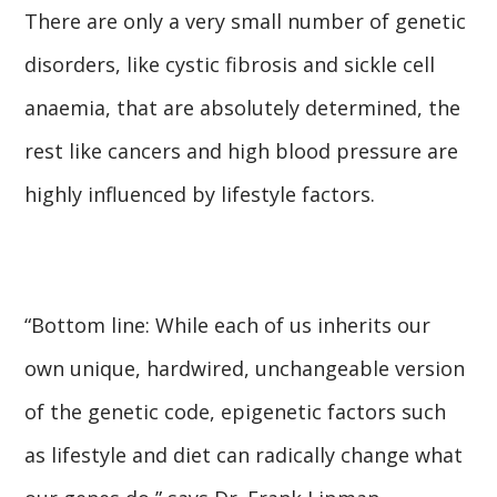
There are only a very small number of genetic
disorders, like cystic fibrosis and sickle cell
anaemia, that are absolutely determined, the
rest like cancers and high blood pressure are
highly influenced by lifestyle factors.
“Bottom line: While each of us inherits our
own unique, hardwired, unchangeable version
of the genetic code, epigenetic factors such
as lifestyle and diet can radically change what