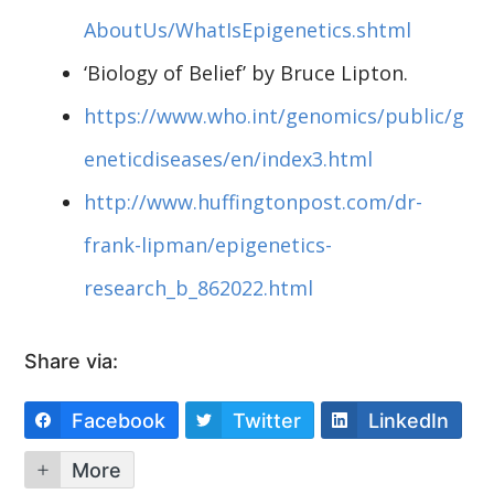
AboutUs/WhatIsEpigenetics.shtml
‘Biology of Belief’ by Bruce Lipton.
https://www.who.int/genomics/public/g
eneticdiseases/en/index3.html
http://www.huffingtonpost.com/dr-
frank-lipman/epigenetics-
research_b_862022.html
Share via:
Facebook
Twitter
LinkedIn
More