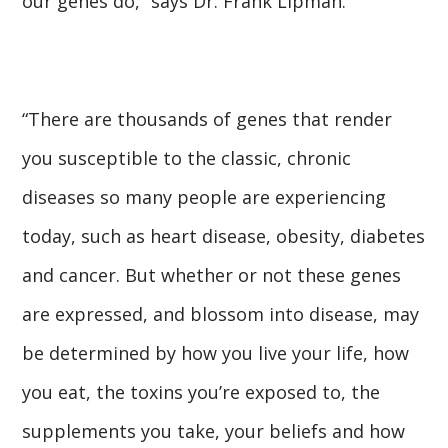
our genes do,” says Dr. Frank Lipman.
“There are thousands of genes that render
you susceptible to the classic, chronic
diseases so many people are experiencing
today, such as heart disease, obesity, diabetes
and cancer. But whether or not these genes
are expressed, and blossom into disease, may
be determined by how you live your life, how
you eat, the toxins you’re exposed to, the
supplements you take, your beliefs and how