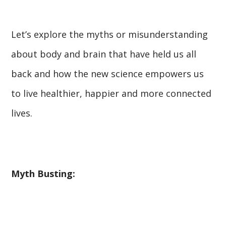
Let’s explore the myths or misunderstanding
about body and brain that have held us all
back and how the new science empowers us
to live healthier, happier and more connected
lives.
Myth Busting: