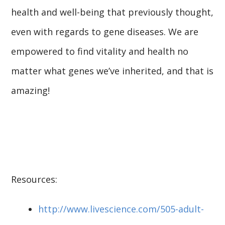
health and well-being that previously thought,
even with regards to gene diseases. We are
empowered to find vitality and health no
matter what genes we’ve inherited, and that is
amazing!
Resources:
http://www.livescience.com/505-adult-