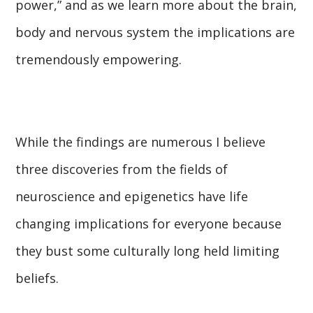
power,” and as we learn more about the brain,
body and nervous system the implications are
tremendously empowering.
While the findings are numerous I believe
three discoveries from the fields of
neuroscience and epigenetics have life
changing implications for everyone because
they bust some culturally long held limiting
beliefs.