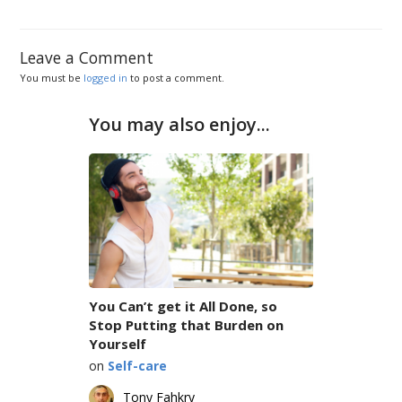
Leave a Comment
You must be
logged in
to post a comment.
You may also enjoy...
You Can’t get it All Done, so
Stop Putting that Burden on
Yourself
on
Self-care
Tony Fahkry