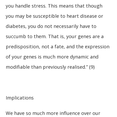
you handle stress. This means that though
you may be susceptible to heart disease or
diabetes, you do not necessarily have to
succumb to them. That is, your genes are a
predisposition, not a fate, and the expression
of your genes is much more dynamic and
modifiable than previously realised.” (9)
Implications
We have so much more influence over our