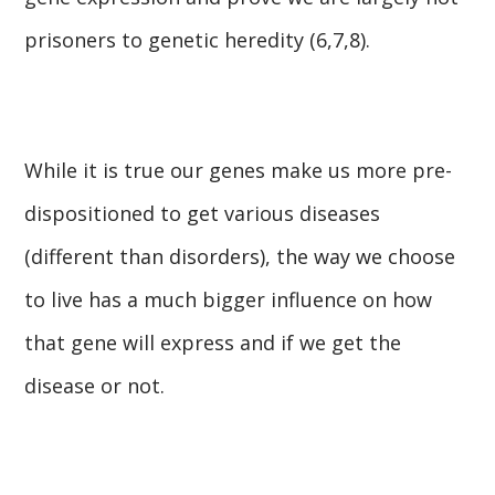
prisoners to genetic heredity (6,7,8).
While it is true our genes make us more pre-
dispositioned to get various diseases
(different than disorders), the way we choose
to live has a much bigger influence on how
that gene will express and if we get the
disease or not.