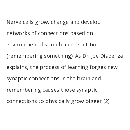
Nerve cells grow, change and develop
networks of connections based on
environmental stimuli and repetition
(remembering something). As Dr. Joe Dispenza
explains, the process of learning forges new
synaptic connections in the brain and
remembering causes those synaptic
connections to physically grow bigger (2).