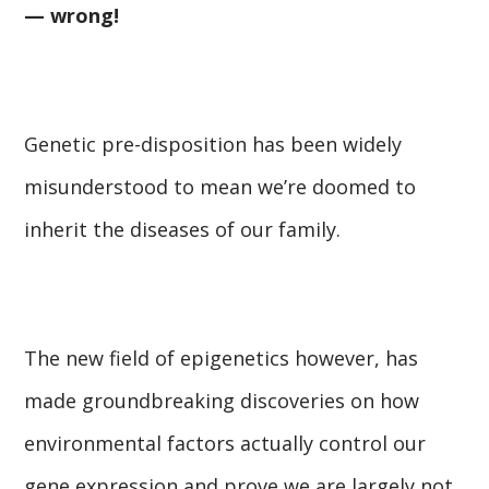
— wrong!
Genetic pre-disposition has been widely
misunderstood to mean we’re doomed to
inherit the diseases of our family.
The new field of epigenetics however, has
made groundbreaking discoveries on how
environmental factors actually control our
gene expression and prove we are largely not