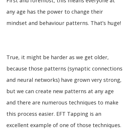
First and foremost, this means everyone at
any age has the power to change their
mindset and behaviour patterns. That’s huge!
True, it might be harder as we get older,
because those patterns (synaptic connections
and neural networks) have grown very strong,
but we can create new patterns at any age
and there are numerous techniques to make
this process easier. EFT Tapping is an
excellent example of one of those techniques.