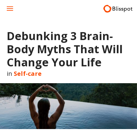
Skip
to
content
Debunking 3 Brain-
Body Myths That Will
Change Your Life
in
Self-care