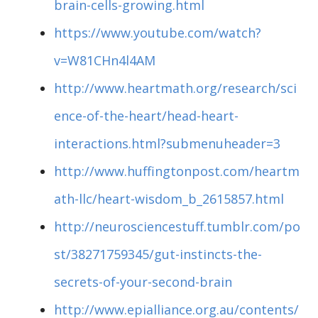
brain-cells-growing.html
https://www.youtube.com/watch?
v=W81CHn4l4AM
http://www.heartmath.org/research/sci
ence-of-the-heart/head-heart-
interactions.html?submenuheader=3
http://www.huffingtonpost.com/heartm
ath-llc/heart-wisdom_b_2615857.html
http://neurosciencestuff.tumblr.com/po
st/38271759345/gut-instincts-the-
secrets-of-your-second-brain
http://www.epialliance.org.au/contents/