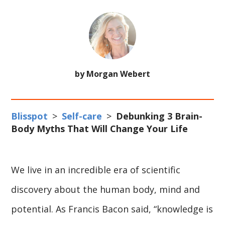
by Morgan Webert
Blisspot
>
Self-care
>
Debunking 3 Brain-
Body Myths That Will Change Your Life
We live in an incredible era of scientific
discovery about the human body, mind and
potential. As Francis Bacon said, “knowledge is