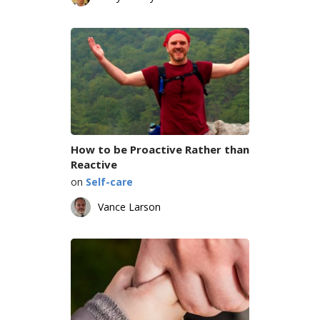
How to be Proactive Rather than
Reactive
on
Self-care
Vance Larson