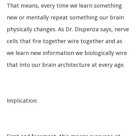
That means, every time we learn something
new or mentally repeat something our brain
physically changes. As Dr. Dispenza says, nerve
cells that fire together wire together and as
we learn new information we biologically wire
that into our brain architecture at every age.
Implication: