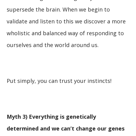
supersede the brain. When we begin to
validate and listen to this we discover a more
wholistic and balanced way of responding to
ourselves and the world around us.
Put simply, you can trust your instincts!
Myth 3) Everything is genetically
determined and we can’t change our genes