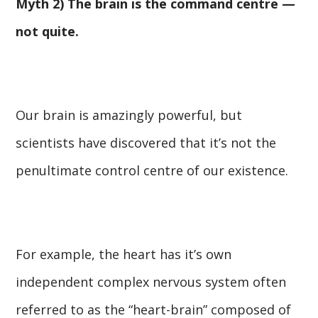
Myth 2) The brain is the command centre —
not quite.
Our brain is amazingly powerful, but
scientists have discovered that it’s not the
penultimate control centre of our existence.
For example, the heart has it’s own
independent complex nervous system often
referred to as the “heart-brain” composed of