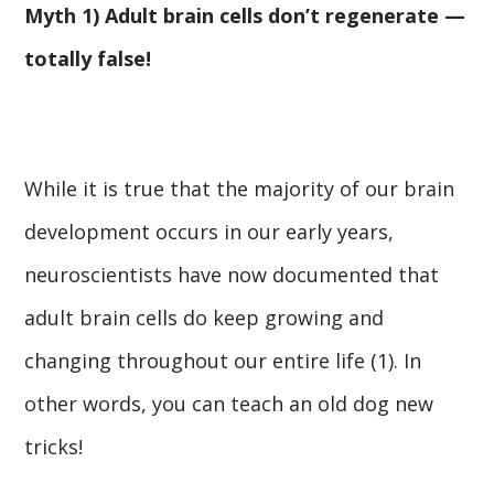
Myth 1) Adult brain cells don’t regenerate —
totally false!
While it is true that the majority of our brain
development occurs in our early years,
neuroscientists have now documented that
adult brain cells do keep growing and
changing throughout our entire life (1). In
other words, you can teach an old dog new
tricks!