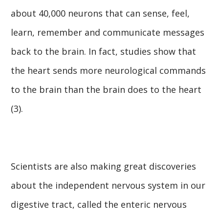
about 40,000 neurons that can sense, feel,
learn, remember and communicate messages
back to the brain. In fact, studies show that
the heart sends more neurological commands
to the brain than the brain does to the heart
(3).
Scientists are also making great discoveries
about the independent nervous system in our
digestive tract, called the enteric nervous