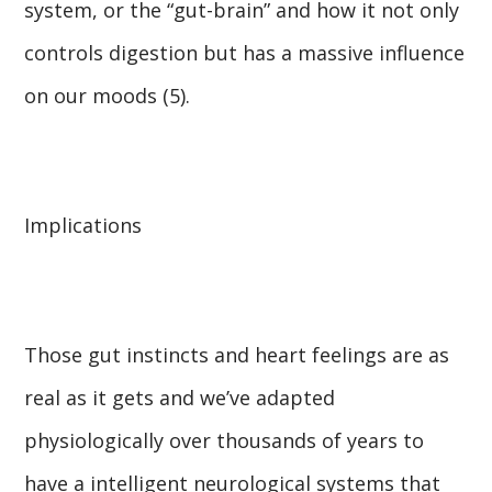
system, or the “gut-brain” and how it not only
controls digestion but has a massive influence
on our moods (5).
Implications
Those gut instincts and heart feelings are as
real as it gets and we’ve adapted
physiologically over thousands of years to
have a intelligent neurological systems that