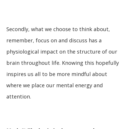
Secondly, what we choose to think about,
remember, focus on and discuss has a
physiological impact on the structure of our
brain throughout life. Knowing this hopefully
inspires us all to be more mindful about
where we place our mental energy and
attention.