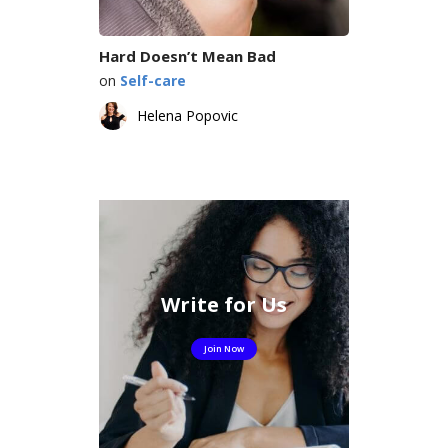
Hard Doesn’t Mean Bad
on
Self-care
Helena Popovic
Write for Us
Join Now